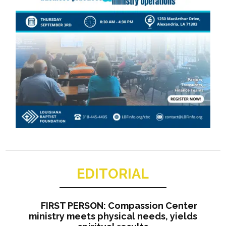
EDITORIAL
FIRST PERSON: Compassion Center
ministry meets physical needs, yields