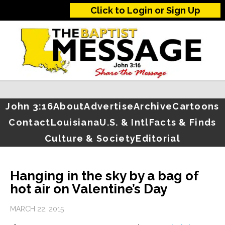
Click to Login or Sign Up
John 3:16
About
Advertise
Archive
Cartoons
Contact
Louisiana
U.S. & Intl
Facts & Finds
Culture & Society
Editorial
Hanging in the sky by a bag of
hot air on Valentine’s Day
MARCH 22, 2015