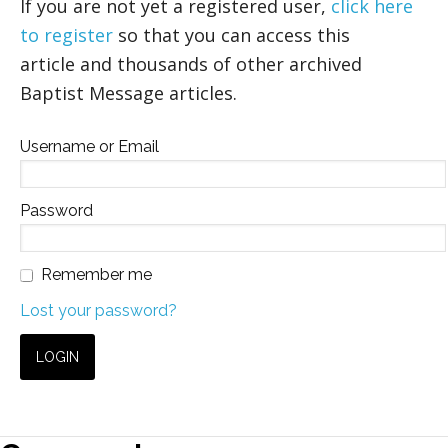
If you are not yet a registered user,
click here
to register
so that you can access this
article and thousands of other archived
Baptist Message articles.
Username or Email
Password
Remember me
Lost your password?