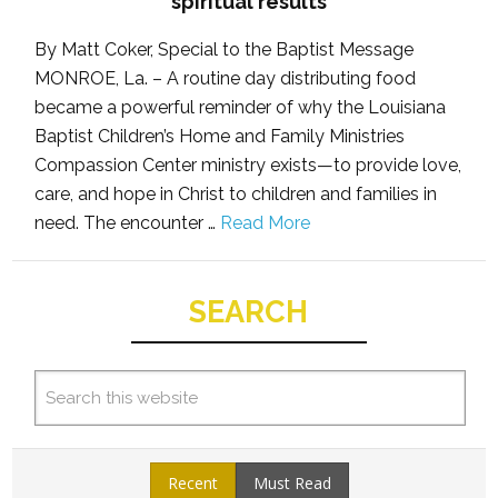
spiritual results
By Matt Coker, Special to the Baptist Message
MONROE, La. – A routine day distributing food
became a powerful reminder of why the Louisiana
Baptist Children’s Home and Family Ministries
Compassion Center ministry exists—to provide love,
care, and hope in Christ to children and families in
need. The encounter …
Read More
SEARCH
Recent
Must Read