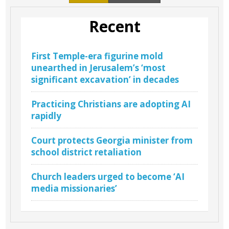
Recent
First Temple-era figurine mold
unearthed in Jerusalem’s ‘most
significant excavation’ in decades
Practicing Christians are adopting AI
rapidly
Court protects Georgia minister from
school district retaliation
Church leaders urged to become ‘AI
media missionaries’