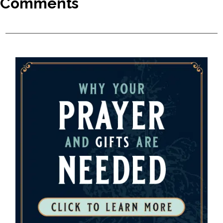
Comments