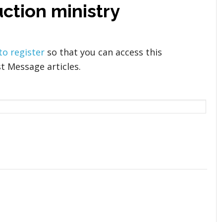
ction ministry
 to register
so that you can access this
t Message articles.