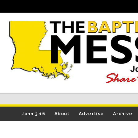
John 3:16
About
Advertise
Archive