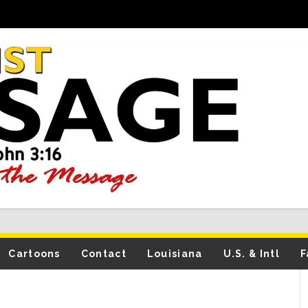
Cartoons
Contact
Louisiana
U.S. & Intl
F