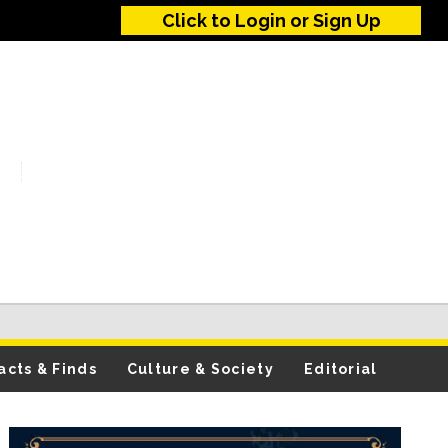
Click to Login or Sign Up
acts & Finds
Culture & Society
Editorial