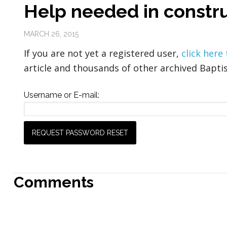
Help needed in constru
MARCH 26, 2015
If you are not yet a registered user,
click here
article and thousands of other archived Baptis
Username or E-mail:
Comments