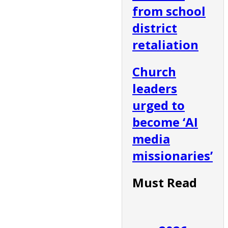
from school
district
retaliation
Church
leaders
urged to
become ‘AI
media
missionaries’
Must Read