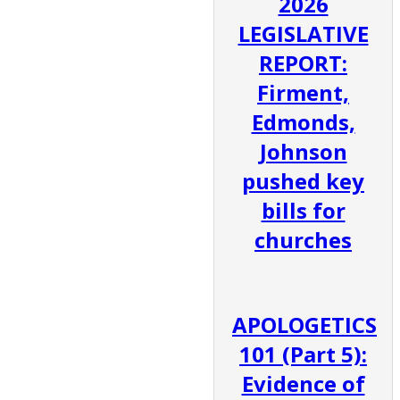
2026
LEGISLATIVE
REPORT:
Firment,
Edmonds,
Johnson
pushed key
bills for
churches
APOLOGETICS
101 (Part 5):
Evidence of