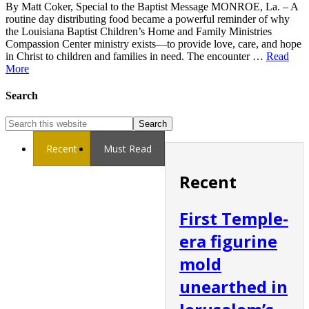
By Matt Coker, Special to the Baptist Message MONROE, La. – A
routine day distributing food became a powerful reminder of why
the Louisiana Baptist Children’s Home and Family Ministries
Compassion Center ministry exists—to provide love, care, and hope
in Christ to children and families in need. The encounter …
Read
More
Search
Recent
Must Read
Recent
First Temple-
era figurine
mold
unearthed in