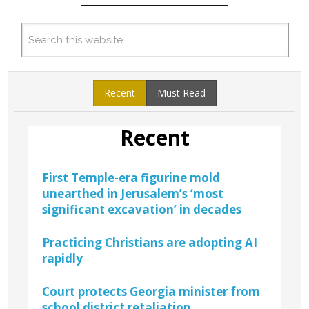
Recent
Must Read
Recent
First Temple-era figurine mold
unearthed in Jerusalem’s ‘most
significant excavation’ in decades
Practicing Christians are adopting AI
rapidly
Court protects Georgia minister from
school district retaliation