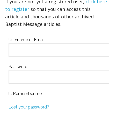
If you are not yet a registered user,
click here
to register
so that you can access this
article and thousands of other archived
Baptist Message articles.
Username or Email
Password
Remember me
Lost your password?