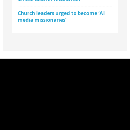
Church leaders urged to become ‘AI
media missionaries’