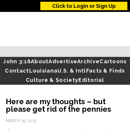
Click to Login or Sign Up
John 3:16
About
Advertise
Archive
Cartoons
Contact
Louisiana
U.S. & Intl
Facts & Finds
Culture & Society
Editorial
Here are my thoughts – but
please get rid of the pennies
MARCH 19, 2015