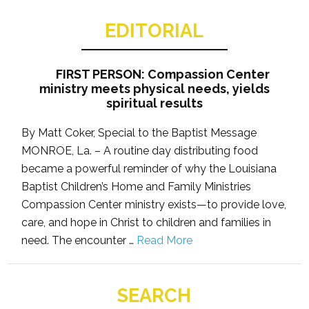
EDITORIAL
FIRST PERSON: Compassion Center
ministry meets physical needs, yields
spiritual results
By Matt Coker, Special to the Baptist Message
MONROE, La. – A routine day distributing food
became a powerful reminder of why the Louisiana
Baptist Children’s Home and Family Ministries
Compassion Center ministry exists—to provide love,
care, and hope in Christ to children and families in
need. The encounter …
Read More
SEARCH