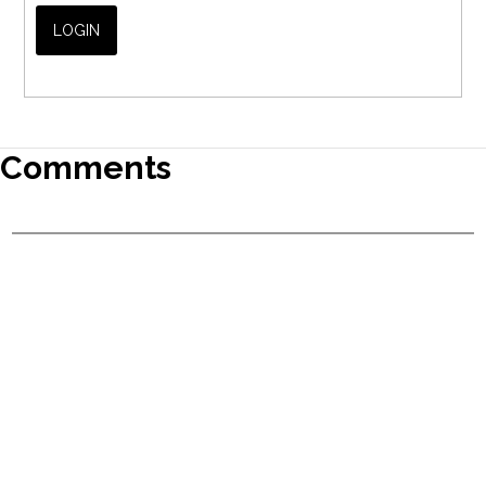
Comments