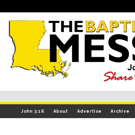
John 3:16
About
Advertise
Archive