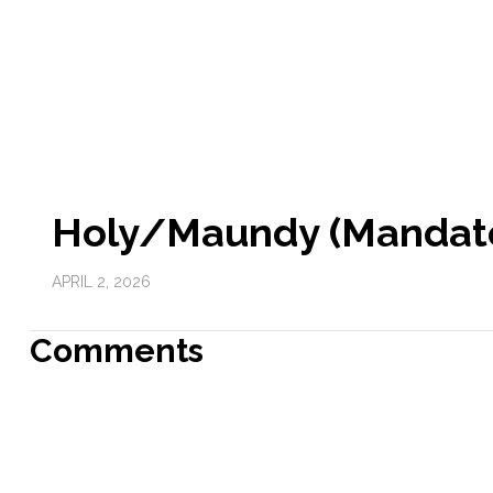
Holy/Maundy (Mandate
APRIL 2, 2026
Comments