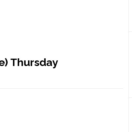
) Thursday