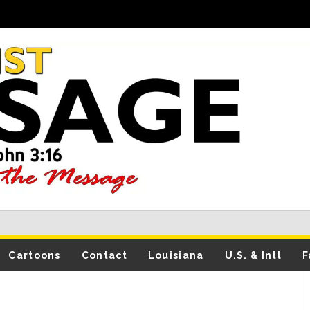
Cartoons
Contact
Louisiana
U.S. & Intl
F