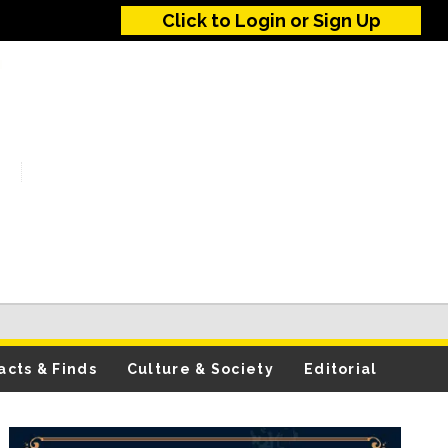
Click to Login or Sign Up
acts & Finds
Culture & Society
Editorial