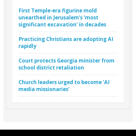
First Temple-era figurine mold
unearthed in Jerusalem’s ‘most
significant excavation’ in decades
Practicing Christians are adopting AI
rapidly
Court protects Georgia minister from
school district retaliation
Church leaders urged to become ‘AI
media missionaries’