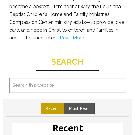
became a powerful reminder of why the Louisiana
Baptist Children’s Home and Family Ministries
Compassion Center ministry exists—to provide love,
care, and hope in Christ to children and families in
need. The encounter …
Read More
SEARCH
Recent
Must Read
Recent