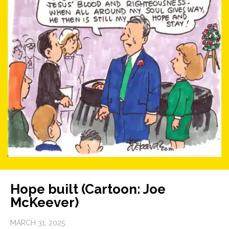
Hope built (Cartoon: Joe
McKeever)
MARCH 31, 2025