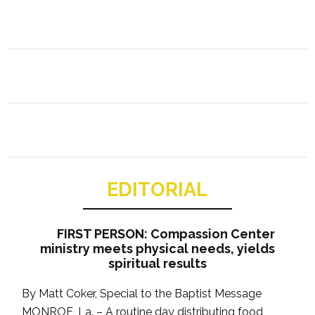
EDITORIAL
FIRST PERSON: Compassion Center
ministry meets physical needs, yields
spiritual results
By Matt Coker, Special to the Baptist Message
MONROE, La. – A routine day distributing food