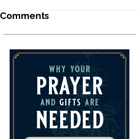
Comments