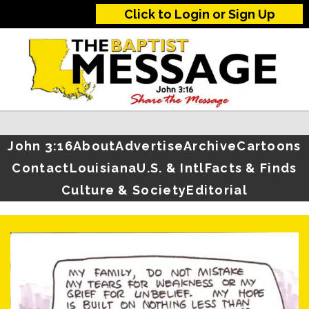
Click to Login or Sign Up
John 3:16
About
Advertise
Archive
Cartoons
Contact
Louisiana
U.S. & Intl
Facts & Finds
Culture & Society
Editorial