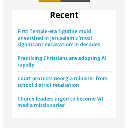
Recent
First Temple-era figurine mold
unearthed in Jerusalem’s ‘most
significant excavation’ in decades
Practicing Christians are adopting AI
rapidly
Court protects Georgia minister from
school district retaliation
Church leaders urged to become ‘AI
media missionaries’