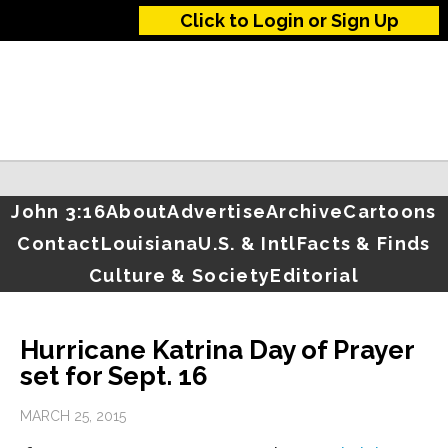
Click to Login or Sign Up
John 3:16
About
Advertise
Archive
Cartoons
Contact
Louisiana
U.S. & Intl
Facts & Finds
Culture & Society
Editorial
Hurricane Katrina Day of Prayer
set for Sept. 16
MARCH 25, 2015