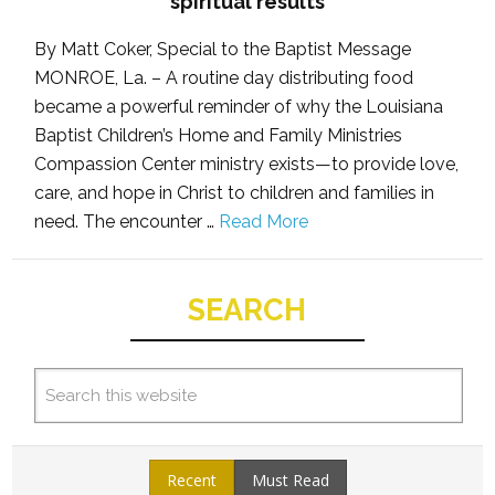
spiritual results
By Matt Coker, Special to the Baptist Message
MONROE, La. – A routine day distributing food
became a powerful reminder of why the Louisiana
Baptist Children’s Home and Family Ministries
Compassion Center ministry exists—to provide love,
care, and hope in Christ to children and families in
need. The encounter …
Read More
SEARCH
Recent
Must Read