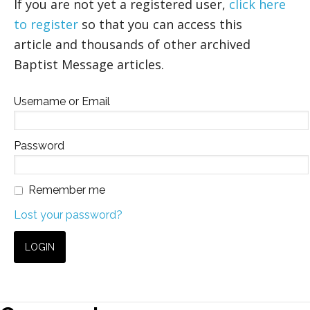
If you are not yet a registered user,
click here
to register
so that you can access this
article and thousands of other archived
Baptist Message articles.
Username or Email
Password
Remember me
Lost your password?