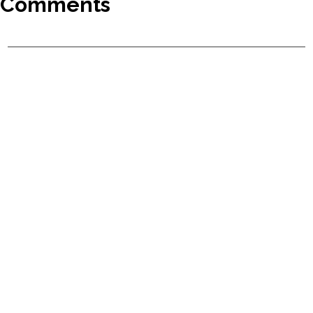
Comments