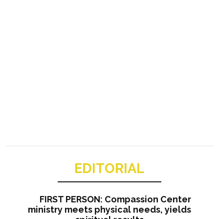
EDITORIAL
FIRST PERSON: Compassion Center
ministry meets physical needs, yields