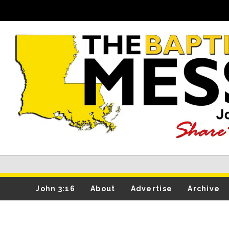
John 3:16
About
Advertise
Archive