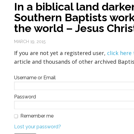
In a biblical land dark
Southern Baptists work 
the world – Jesus Christ
MARCH 19, 2015
If you are not yet a registered user,
click here
article and thousands of other archived Baptis
Username or Email
Password
Remember me
Lost your password?