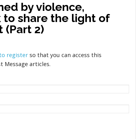
ened by violence,
to share the light of
 (Part 2)
 to register
so that you can access this
t Message articles.