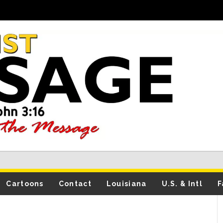
Cartoons
Contact
Louisiana
U.S. & Intl
F