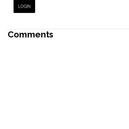
Comments