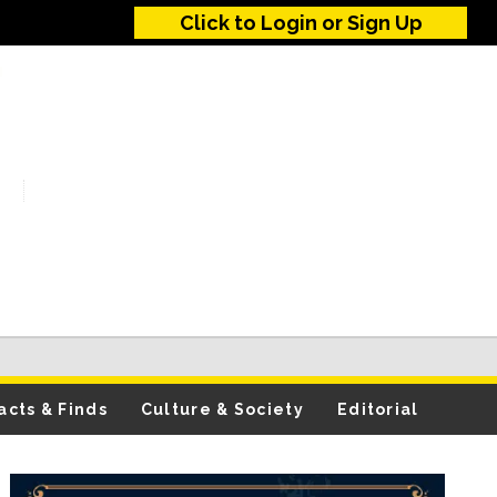
Click to Login or Sign Up
acts & Finds
Culture & Society
Editorial