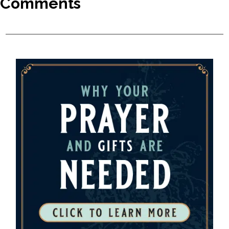
Comments