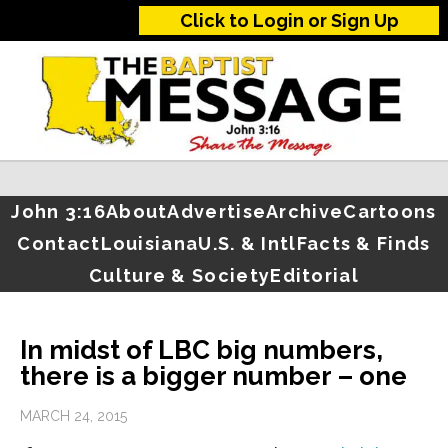
Click to Login or Sign Up
John 3:16
About
Advertise
Archive
Cartoons
Contact
Louisiana
U.S. & Intl
Facts & Finds
Culture & Society
Editorial
In midst of LBC big numbers,
there is a bigger number – one
MARCH 24, 2015