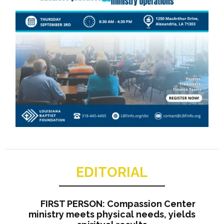
EDITORIAL
FIRST PERSON: Compassion Center
ministry meets physical needs, yields