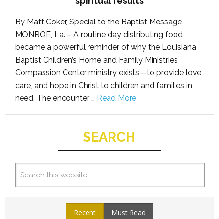
spiritual results
By Matt Coker, Special to the Baptist Message
MONROE, La. – A routine day distributing food
became a powerful reminder of why the Louisiana
Baptist Children’s Home and Family Ministries
Compassion Center ministry exists—to provide love,
care, and hope in Christ to children and families in
need. The encounter …
Read More
SEARCH
Recent
Must Read