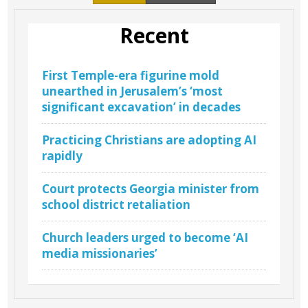
Recent
First Temple-era figurine mold
unearthed in Jerusalem’s ‘most
significant excavation’ in decades
Practicing Christians are adopting AI
rapidly
Court protects Georgia minister from
school district retaliation
Church leaders urged to become ‘AI
media missionaries’