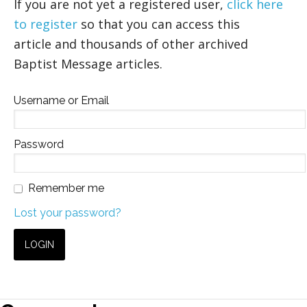
If you are not yet a registered user,
click here
to register
so that you can access this
article and thousands of other archived
Baptist Message articles.
Username or Email
Password
Remember me
Lost your password?