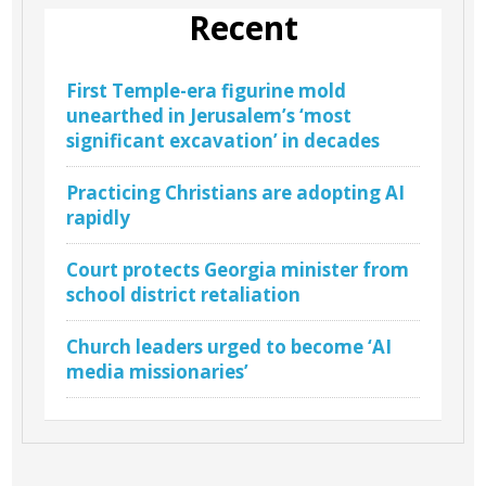
Recent
First Temple-era figurine mold
unearthed in Jerusalem’s ‘most
significant excavation’ in decades
Practicing Christians are adopting AI
rapidly
Court protects Georgia minister from
school district retaliation
Church leaders urged to become ‘AI
media missionaries’