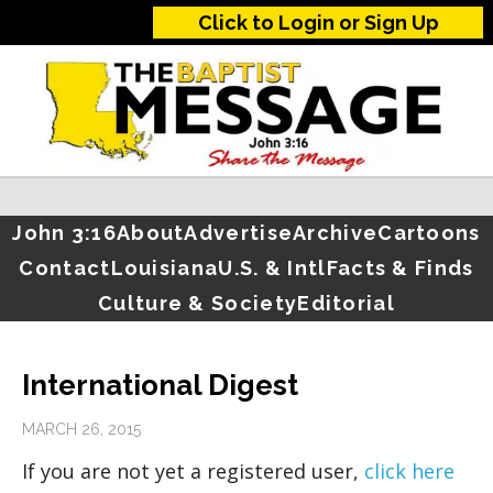
Click to Login or Sign Up
John 3:16
About
Advertise
Archive
Cartoons
Contact
Louisiana
U.S. & Intl
Facts & Finds
Culture & Society
Editorial
International Digest
MARCH 26, 2015
If you are not yet a registered user,
click here