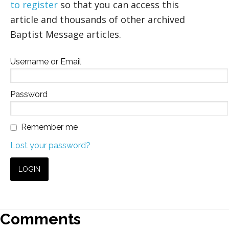
to register
so that you can access this
article and thousands of other archived
Baptist Message articles.
Username or Email
Password
Remember me
Lost your password?
Comments