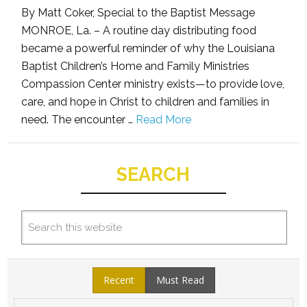
By Matt Coker, Special to the Baptist Message
MONROE, La. – A routine day distributing food
became a powerful reminder of why the Louisiana
Baptist Children’s Home and Family Ministries
Compassion Center ministry exists—to provide love,
care, and hope in Christ to children and families in
need. The encounter …
Read More
SEARCH
Recent
Must Read