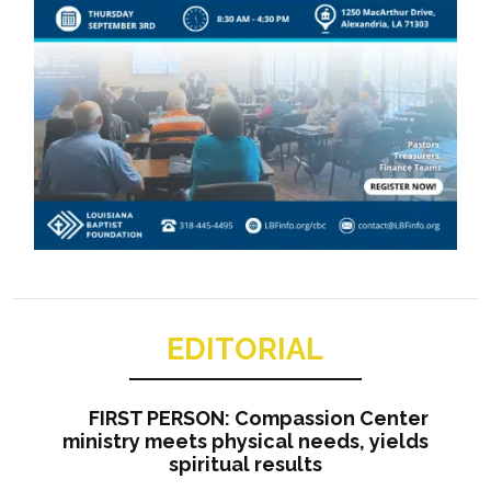
EDITORIAL
FIRST PERSON: Compassion Center
ministry meets physical needs, yields
spiritual results