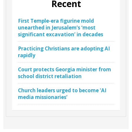
Recent
First Temple-era figurine mold
unearthed in Jerusalem’s ‘most
significant excavation’ in decades
Practicing Christians are adopting AI
rapidly
Court protects Georgia minister from
school district retaliation
Church leaders urged to become ‘AI
media missionaries’