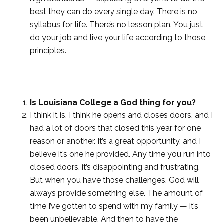
best they can do every single day. There is no
syllabus for life. There’s no lesson plan. You just
do your job and live your life according to those
principles.
Is Louisiana College a God thing for you?
I think it is. I think he opens and closes doors, and I
had a lot of doors that closed this year for one
reason or another. It’s a great opportunity, and I
believe it’s one he provided. Any time you run into
closed doors, it’s disappointing and frustrating.
But when you have those challenges, God will
always provide something else. The amount of
time I’ve gotten to spend with my family — it’s
been unbelievable. And then to have the