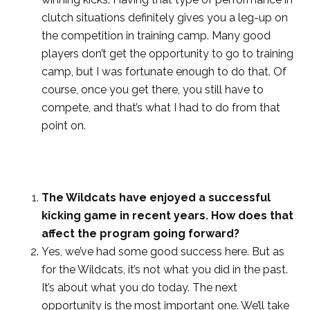
clutch situations definitely gives you a leg-up on
the competition in training camp. Many good
players don’t get the opportunity to go to training
camp, but I was fortunate enough to do that. Of
course, once you get there, you still have to
compete, and that’s what I had to do from that
point on.
The Wildcats have enjoyed a successful
kicking game in recent years. How does that
affect the program going forward?
Yes, we’ve had some good success here. But as
for the Wildcats, it’s not what you did in the past.
It’s about what you do today. The next
opportunity is the most important one. We’ll take