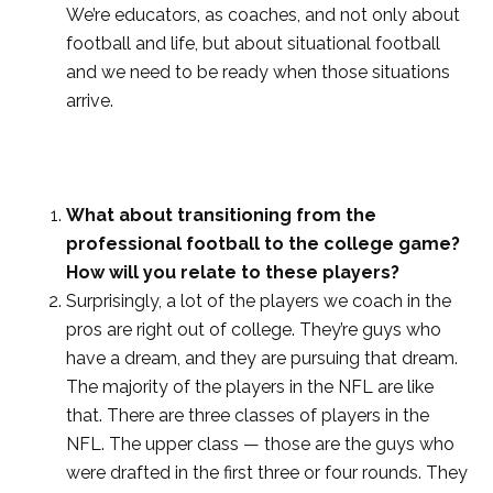
We’re educators, as coaches, and not only about
football and life, but about situational football
and we need to be ready when those situations
arrive.
What about transitioning from the
professional football to the college game?
How will you relate to these players?
Surprisingly, a lot of the players we coach in the
pros are right out of college. They’re guys who
have a dream, and they are pursuing that dream.
The majority of the players in the NFL are like
that. There are three classes of players in the
NFL. The upper class — those are the guys who
were drafted in the first three or four rounds. They