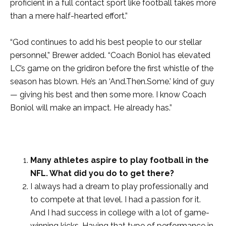
proficient in a full contact sport like football takes more
than a mere half-hearted effort.”
“God continues to add his best people to our stellar
personnel,” Brewer added. “Coach Boniol has elevated
LC’s game on the gridiron before the first whistle of the
season has blown. He’s an ‘And.Then.Some.’ kind of guy
— giving his best and then some more. I know Coach
Boniol will make an impact. He already has.”
Many athletes aspire to play football in the
NFL. What did you do to get there?
I always had a dream to play professionally and
to compete at that level. I had a passion for it.
And I had success in college with a lot of game-
winning kicks. Having that type of performance in