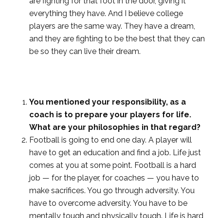
are fighting for that foot in the door, giving it
everything they have. And I believe college
players are the same way. They have a dream,
and they are fighting to be the best that they can
be so they can live their dream.
You mentioned your responsibility, as a
coach is to prepare your players for life.
What are your philosophies in that regard?
Football is going to end one day. A player will
have to get an education and find a job. Life just
comes at you at some point. Football is a hard
job — for the player, for coaches — you have to
make sacrifices. You go through adversity. You
have to overcome adversity. You have to be
mentally tough and physically tough. Life is hard,