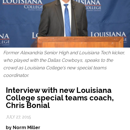
Former Alexandria Senior High and Louisiana Tech kicker,
who played with the Dallas Cowboys, speaks to the
crowd as Louisiana College's new special teams
coordinator.
Interview with new Louisiana
College special teams coach,
Chris Bonial
JULY 27, 2015
by Norm Miller