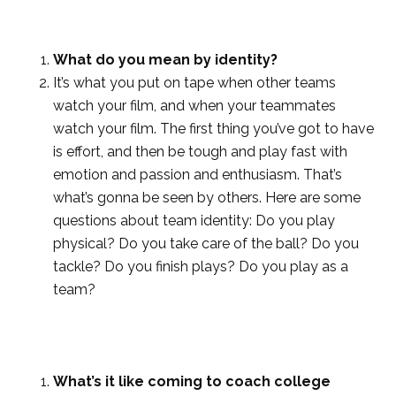
What do you mean by identity?
It’s what you put on tape when other teams
watch your film, and when your teammates
watch your film. The first thing you’ve got to have
is effort, and then be tough and play fast with
emotion and passion and enthusiasm. That’s
what’s gonna be seen by others. Here are some
questions about team identity: Do you play
physical? Do you take care of the ball? Do you
tackle? Do you finish plays? Do you play as a
team?
What’s it like coming to coach college