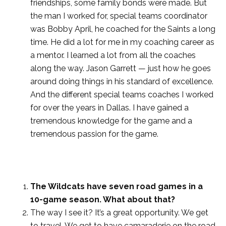
friendships, some family bonds were made. But
the man I worked for, special teams coordinator
was Bobby April, he coached for the Saints a long
time. He did a lot for me in my coaching career as
a mentor. I learned a lot from all the coaches
along the way. Jason Garrett — just how he goes
around doing things in his standard of excellence.
And the different special teams coaches I worked
for over the years in Dallas. I have gained a
tremendous knowledge for the game and a
tremendous passion for the game.
The Wildcats have seven road games in a
10-game season. What about that?
The way I see it? It’s a great opportunity. We get
to travel. We get to have camaraderie on the road