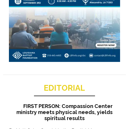
EDITORIAL
FIRST PERSON: Compassion Center
ministry meets physical needs, yields
spiritual results