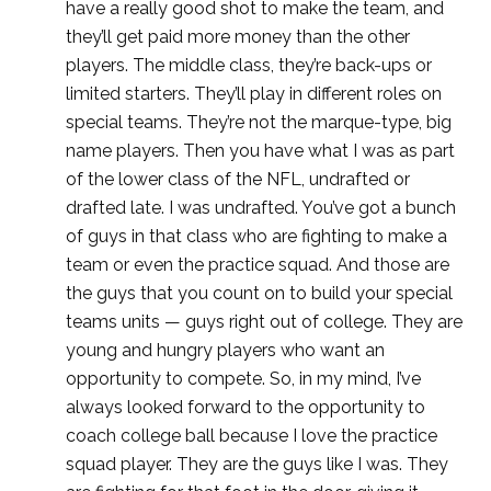
have a really good shot to make the team, and
they’ll get paid more money than the other
players. The middle class, they’re back-ups or
limited starters. They’ll play in different roles on
special teams. They’re not the marque-type, big
name players. Then you have what I was as part
of the lower class of the NFL, undrafted or
drafted late. I was undrafted. You’ve got a bunch
of guys in that class who are fighting to make a
team or even the practice squad. And those are
the guys that you count on to build your special
teams units — guys right out of college. They are
young and hungry players who want an
opportunity to compete. So, in my mind, I’ve
always looked forward to the opportunity to
coach college ball because I love the practice
squad player. They are the guys like I was. They