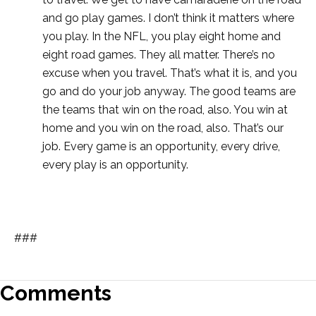
and go play games. I don’t think it matters where
you play. In the NFL, you play eight home and
eight road games. They all matter. There’s no
excuse when you travel. That’s what it is, and you
go and do your job anyway. The good teams are
the teams that win on the road, also. You win at
home and you win on the road, also. That’s our
job. Every game is an opportunity, every drive,
every play is an opportunity.
###
Comments