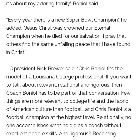
it’s about my adoring family,” Boniol said.
“Every year there is a new Super Bowl Champion,” he
added. “Jesus Christ was crowned our Eternal
Champion when he died for our salvation. I pray that
others find the same unfailing peace that I have found
in Christ.”
LC president Rick Brewer said, “Chris Boniol fits the
model of a Louisiana College professional. If you want
to talk about relevant, relational and rigorous, then
Coach Boniol has to be part of that conversation. Few
things are more relevant to college life and the fabric
of American culture than football, and Chris Boniol is a
football champion at the highest level. Relationally, no
one accomplishes what he did as a coach without
excellent people skills. And rigorous? Becoming