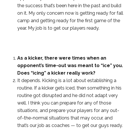
the success that’s been here in the past and build
on it. My only concern now is getting ready for fall
camp and getting ready for the first game of the
year. My job is to get our players ready.
As a kicker, there were times when an
opponent’s time-out was meant to “ice” you.
Does “icing” a kicker really work?
It depends. Kicking is a lot about establishing a
routine. If a kicker gets iced, then something in his
routine got disrupted and he did not adapt very
well. I think you can prepare for any of those
situations, and prepare your players for any out-
of-the-normal situations that may occur, and
that’s our job as coaches — to get our guys ready.