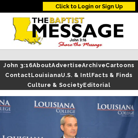
Click to Login or Sign Up
John 3:16
About
Advertise
Archive
Cartoons
Contact
Louisiana
U.S. & Intl
Facts & Finds
Culture & Society
Editorial