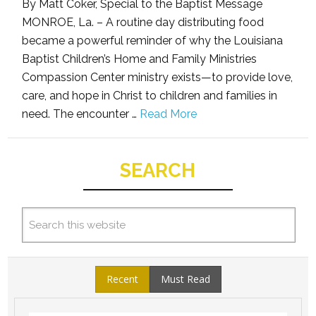
By Matt Coker, Special to the Baptist Message
MONROE, La. – A routine day distributing food
became a powerful reminder of why the Louisiana
Baptist Children’s Home and Family Ministries
Compassion Center ministry exists—to provide love,
care, and hope in Christ to children and families in
need. The encounter …
Read More
SEARCH
Recent
Must Read