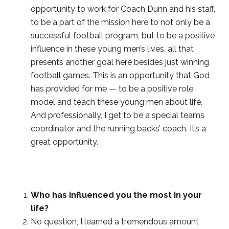
opportunity to work for Coach Dunn and his staff,
to be a part of the mission here to not only be a
successful football program, but to be a positive
influence in these young men’s lives, all that
presents another goal here besides just winning
football games. This is an opportunity that God
has provided for me — to be a positive role
model and teach these young men about life.
And professionally, I get to be a special teams
coordinator and the running backs’ coach. It’s a
great opportunity.
Who has influenced you the most in your
life?
No question, I learned a tremendous amount