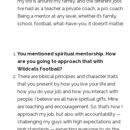
my life is around my family, and the different jobs
I’ve had as a teacher, a private coach, a pro coach.
Being a mentor at any level, whether it’s family,
school, football, what-have-you, it doesn’t matter.
You mentioned spiritual mentorship. How
are you going to approach that with
Wildcats Football?
There are biblical principles and character traits
that you present by how you live your life and
how you do your job and how you interact with
people. I believe we all have spiritual gifts. Mine
are teaching and encouragement. So, that’s how I
approach my job, but also with accountability —
challenging my guys with high expectations and
high standards — expecting everyone to do the