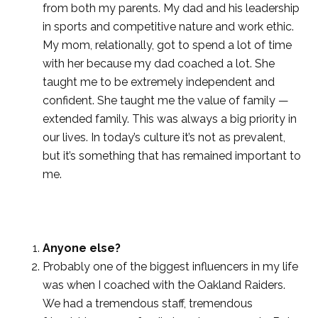
from both my parents. My dad and his leadership
in sports and competitive nature and work ethic.
My mom, relationally, got to spend a lot of time
with her because my dad coached a lot. She
taught me to be extremely independent and
confident. She taught me the value of family —
extended family. This was always a big priority in
our lives. In today’s culture it’s not as prevalent,
but it’s something that has remained important to
me.
Anyone else?
Probably one of the biggest influencers in my life
was when I coached with the Oakland Raiders.
We had a tremendous staff, tremendous