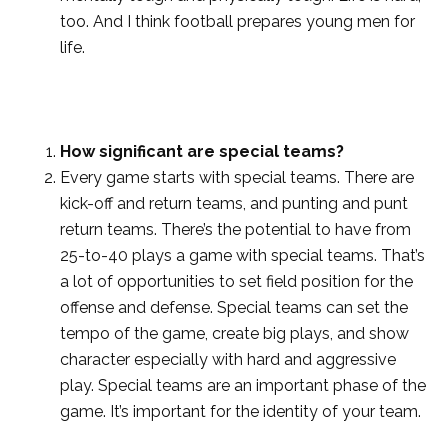
too. And I think football prepares young men for
life.
How significant are special teams?
Every game starts with special teams. There are
kick-off and return teams, and punting and punt
return teams. There’s the potential to have from
25-to-40 plays a game with special teams. That’s
a lot of opportunities to set field position for the
offense and defense. Special teams can set the
tempo of the game, create big plays, and show
character especially with hard and aggressive
play. Special teams are an important phase of the
game. It’s important for the identity of your team.