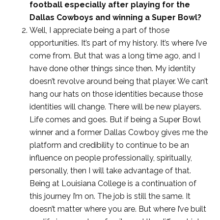
football especially after playing for the
Dallas Cowboys and winning a Super Bowl?
Well, I appreciate being a part of those
opportunities. It’s part of my history. It’s where I’ve
come from. But that was a long time ago, and I
have done other things since then. My identity
doesn’t revolve around being that player. We can’t
hang our hats on those identities because those
identities will change. There will be new players.
Life comes and goes. But if being a Super Bowl
winner and a former Dallas Cowboy gives me the
platform and credibility to continue to be an
influence on people professionally, spiritually,
personally, then I will take advantage of that.
Being at Louisiana College is a continuation of
this journey I’m on. The job is still the same. It
doesn’t matter where you are. But where I’ve built