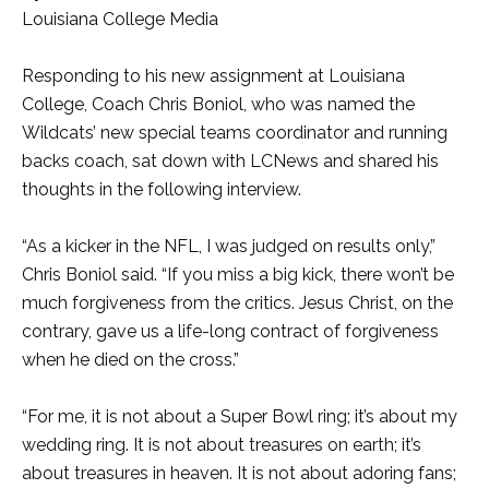
Louisiana College Media
Responding to his new assignment at Louisiana
College, Coach Chris Boniol, who was named the
Wildcats’ new special teams coordinator and running
backs coach, sat down with LCNews and shared his
thoughts in the following interview.
“As a kicker in the NFL, I was judged on results only,”
Chris Boniol said. “If you miss a big kick, there won’t be
much forgiveness from the critics. Jesus Christ, on the
contrary, gave us a life-long contract of forgiveness
when he died on the cross.”
“For me, it is not about a Super Bowl ring; it’s about my
wedding ring. It is not about treasures on earth; it’s
about treasures in heaven. It is not about adoring fans;