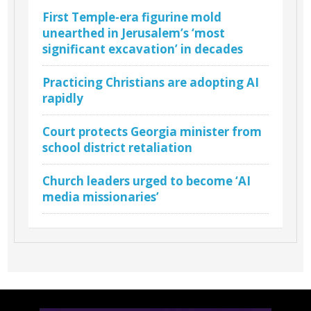
First Temple-era figurine mold
unearthed in Jerusalem’s ‘most
significant excavation’ in decades
Practicing Christians are adopting AI
rapidly
Court protects Georgia minister from
school district retaliation
Church leaders urged to become ‘AI
media missionaries’