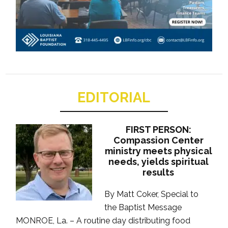
EDITORIAL
FIRST PERSON:
Compassion Center
ministry meets physical
needs, yields spiritual
results
By Matt Coker, Special to
the Baptist Message
MONROE, La. – A routine day distributing food