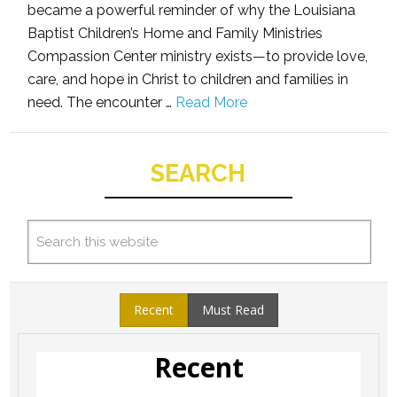
became a powerful reminder of why the Louisiana
Baptist Children’s Home and Family Ministries
Compassion Center ministry exists—to provide love,
care, and hope in Christ to children and families in
need. The encounter …
Read More
SEARCH
Recent
Must Read
Recent