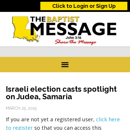
Click to Login or Sign Up
Israeli election casts spotlight
on Judea, Samaria
MARCH 25, 2015
If you are not yet a registered user,
click here
to register
so that you can access this