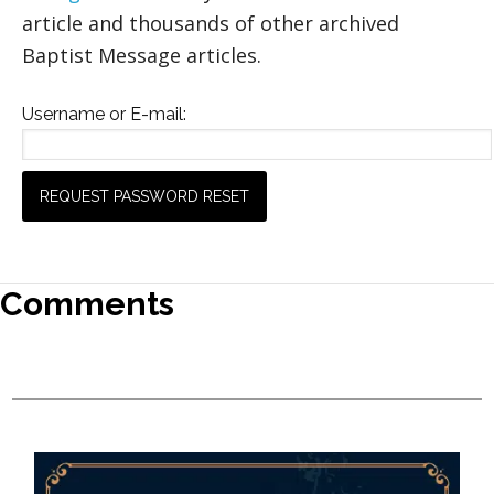
article and thousands of other archived
Baptist Message articles.
Username or E-mail:
Comments