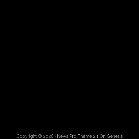
Copyright © 2026 ·
News Pro Theme 2.1
On
Genesis