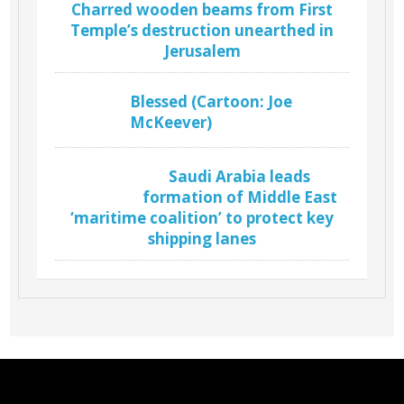
Charred wooden beams from First
Temple’s destruction unearthed in
Jerusalem
Blessed (Cartoon: Joe
McKeever)
Saudi Arabia leads
formation of Middle East
‘maritime coalition’ to protect key
shipping lanes