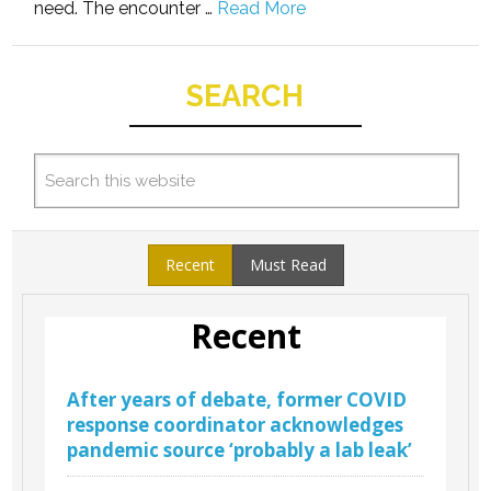
need. The encounter …
Read More
SEARCH
Recent
Must Read
Recent
After years of debate, former COVID
response coordinator acknowledges
pandemic source ‘probably a lab leak’