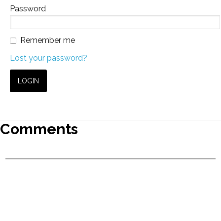
Password
Remember me
Lost your password?
Comments