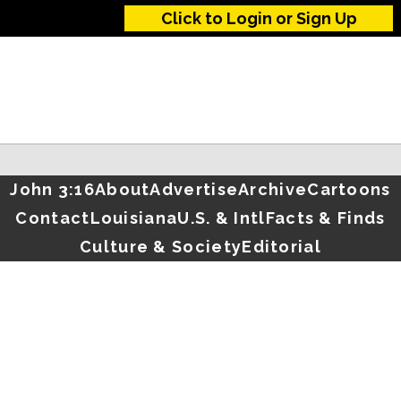
Click to Login or Sign Up
John 3:16
About
Advertise
Archive
Cartoons
Contact
Louisiana
U.S. & Intl
Facts & Finds
Culture & Society
Editorial