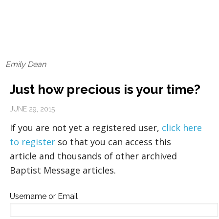
Emily Dean
Just how precious is your time?
JUNE 29, 2015
If you are not yet a registered user,
click here
to register
so that you can access this
article and thousands of other archived
Baptist Message articles.
Username or Email