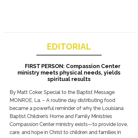
EDITORIAL
FIRST PERSON: Compassion Center
ministry meets physical needs, yields
spiritual results
By Matt Coker, Special to the Baptist Message
MONROE, La. – A routine day distributing food
became a powerful reminder of why the Louisiana
Baptist Children’s Home and Family Ministries
Compassion Center ministry exists—to provide love,
care, and hope in Christ to children and families in