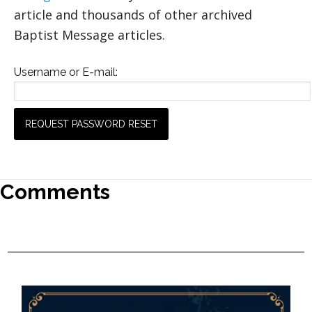
article and thousands of other archived
Baptist Message articles.
Username or E-mail:
Comments