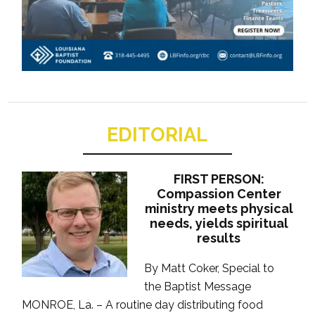
EDITORIAL
FIRST PERSON:
Compassion Center
ministry meets physical
needs, yields spiritual
results
By Matt Coker, Special to
the Baptist Message
MONROE, La. – A routine day distributing food