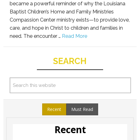
became a powerful reminder of why the Louisiana
Baptist Children’s Home and Family Ministries
Compassion Center ministry exists—to provide love,
care, and hope in Christ to children and families in
need. The encounter …
Read More
SEARCH
Recent
Must Read
Recent