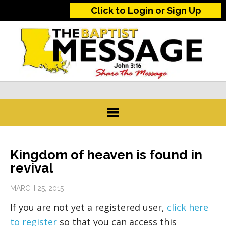
Click to Login or Sign Up
Kingdom of heaven is found in
revival
MARCH 25, 2015
If you are not yet a registered user,
click here
to register
so that you can access this