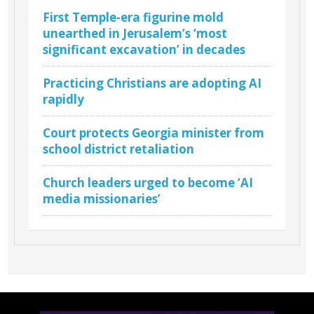
First Temple-era figurine mold
unearthed in Jerusalem’s ‘most
significant excavation’ in decades
Practicing Christians are adopting AI
rapidly
Court protects Georgia minister from
school district retaliation
Church leaders urged to become ‘AI
media missionaries’