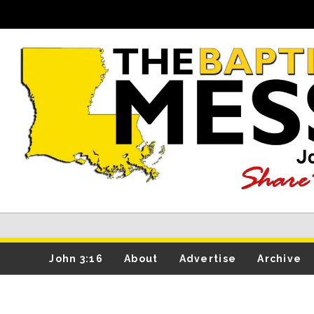
John 3:16
About
Advertise
Archive