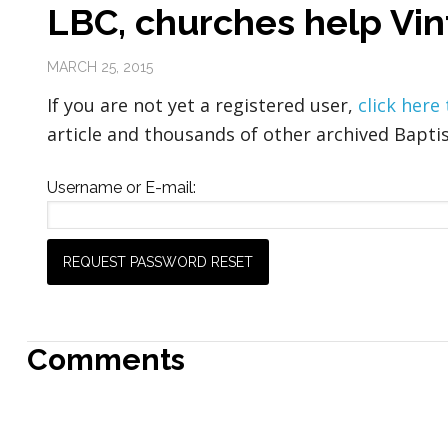
LBC, churches help Vin
MARCH 25, 2015
If you are not yet a registered user,
click here
article and thousands of other archived Baptis
Username or E-mail:
Comments