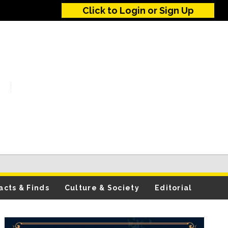
Click to Login or Sign Up
acts & Finds
Culture & Society
Editorial