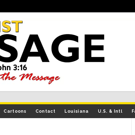
Cartoons
Contact
Louisiana
U.S. & Intl
F