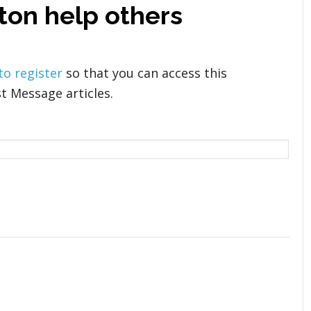
ton help others
 to register
so that you can access this
t Message articles.