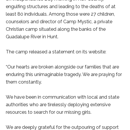
engulfing structures and leading to the deaths of at
least 80 individuals. Among those were 27 children,
counselors and director of Camp Mystic, a private
Christian camp situated along the banks of the
Guadalupe River in Hunt.
The camp released a statement on its website:
“Our hearts are broken alongside our families that are
enduring this unimaginable tragedy. We are praying for
them constantly.
We have been in communication with local and state
authorities who are tirelessly deploying extensive
resources to search for our missing girls.
We are deeply grateful for the outpouring of support