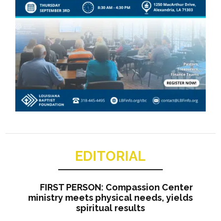
EDITORIAL
FIRST PERSON: Compassion Center
ministry meets physical needs, yields
spiritual results