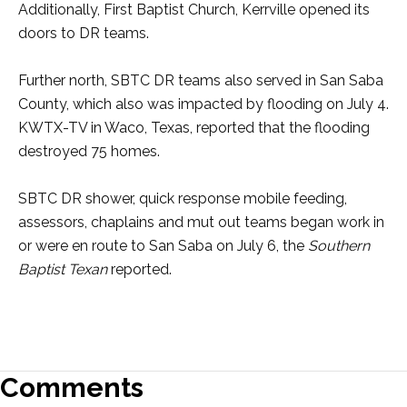
Additionally, First Baptist Church, Kerrville opened its
doors to DR teams.
Further north, SBTC DR teams also served in San Saba
County, which also was impacted by flooding on July 4.
KWTX-TV in Waco, Texas, reported that the flooding
destroyed 75 homes.
SBTC DR shower, quick response mobile feeding,
assessors, chaplains and mut out teams began work in
or were en route to San Saba on July 6, the
Southern
Baptist Texan
reported.
Comments