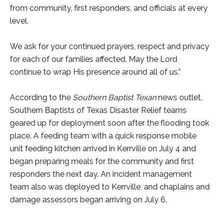
from community, first responders, and officials at every
level.
We ask for your continued prayers, respect and privacy
for each of our families affected. May the Lord
continue to wrap His presence around all of us.”
According to the
Southern Baptist Texan
news outlet,
Southern Baptists of Texas Disaster Relief teams
geared up for deployment soon after the flooding took
place. A feeding team with a quick response mobile
unit feeding kitchen arrived in Kerrville on July 4 and
began preparing meals for the community and first
responders the next day. An incident management
team also was deployed to Kerrville, and chaplains and
damage assessors began arriving on July 6.