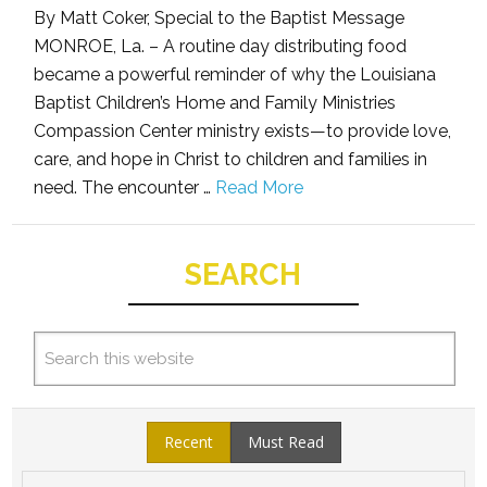
By Matt Coker, Special to the Baptist Message
MONROE, La. – A routine day distributing food
became a powerful reminder of why the Louisiana
Baptist Children’s Home and Family Ministries
Compassion Center ministry exists—to provide love,
care, and hope in Christ to children and families in
need. The encounter …
Read More
SEARCH
Recent
Must Read