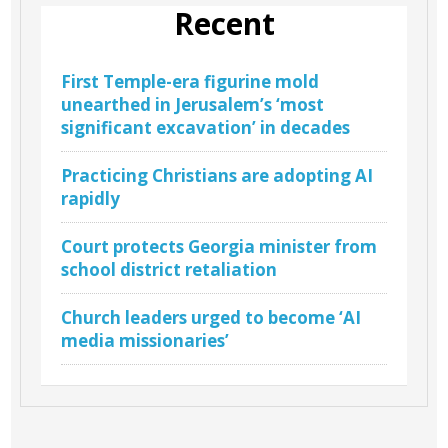
Recent
First Temple-era figurine mold
unearthed in Jerusalem’s ‘most
significant excavation’ in decades
Practicing Christians are adopting AI
rapidly
Court protects Georgia minister from
school district retaliation
Church leaders urged to become ‘AI
media missionaries’