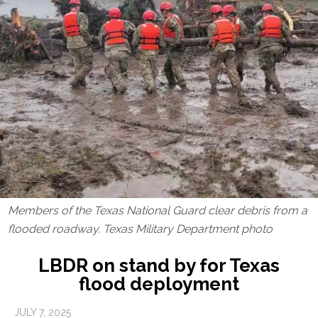
Members of the Texas National Guard clear debris from a
flooded roadway. Texas Military Department photo
LBDR on stand by for Texas
flood deployment
JULY 7, 2025