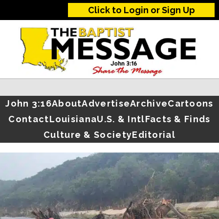
Click to Login or Sign Up
John 3:16
About
Advertise
Archive
Cartoons
Contact
Louisiana
U.S. & Intl
Facts & Finds
Culture & Society
Editorial