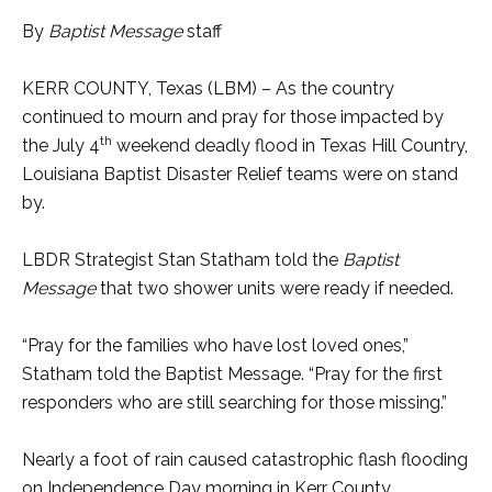
By
Baptist Message
staff
KERR COUNTY, Texas (LBM) – As the country
continued to mourn and pray for those impacted by
th
the July 4
weekend deadly flood in Texas Hill Country,
Louisiana Baptist Disaster Relief teams were on stand
by.
LBDR Strategist Stan Statham told the
Baptist
Message
that two shower units were ready if needed.
“Pray for the families who have lost loved ones,”
Statham told the Baptist Message. “Pray for the first
responders who are still searching for those missing.”
Nearly a foot of rain caused catastrophic flash flooding
on Independence Day morning in Kerr County,