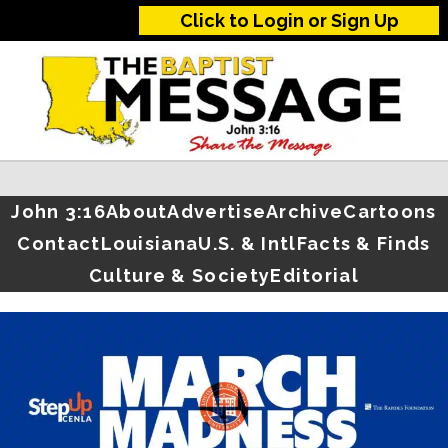
Click to Login or Sign Up
John 3:16
About
Advertise
Archive
Cartoons
Contact
Louisiana
U.S. & Intl
Facts & Finds
Culture & Society
Editorial