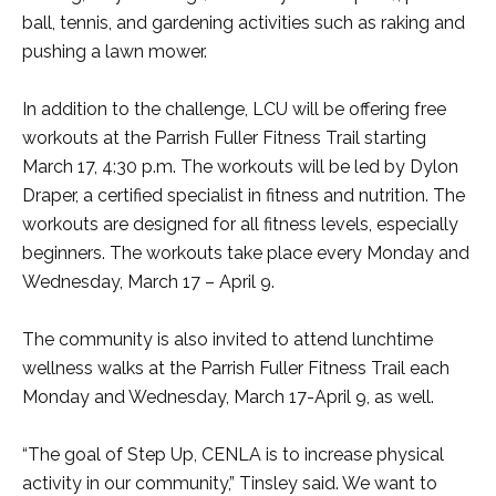
ball, tennis, and gardening activities such as raking and
pushing a lawn mower.
In addition to the challenge, LCU will be offering free
workouts at the Parrish Fuller Fitness Trail starting
March 17, 4:30 p.m. The workouts will be led by Dylon
Draper, a certified specialist in fitness and nutrition. The
workouts are designed for all fitness levels, especially
beginners. The workouts take place every Monday and
Wednesday, March 17 – April 9.
The community is also invited to attend lunchtime
wellness walks at the Parrish Fuller Fitness Trail each
Monday and Wednesday, March 17-April 9, as well.
“The goal of Step Up, CENLA is to increase physical
activity in our community,” Tinsley said. We want to