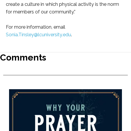
create a culture in which physical activity is the norm
for members of our community.”
For more information, email
Sonia.Tinsley@lcuniversity.edu
.
Comments