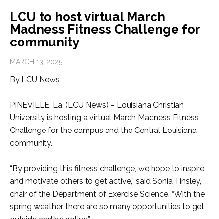
LCU to host virtual March
Madness Fitness Challenge for
community
MARCH 13, 2025
By LCU News
PINEVILLE, La. (LCU News) – Louisiana Christian
University is hosting a virtual March Madness Fitness
Challenge for the campus and the Central Louisiana
community.
“By providing this fitness challenge, we hope to inspire
and motivate others to get active,” said Sonia Tinsley,
chair of the Department of Exercise Science. “With the
spring weather, there are so many opportunities to get