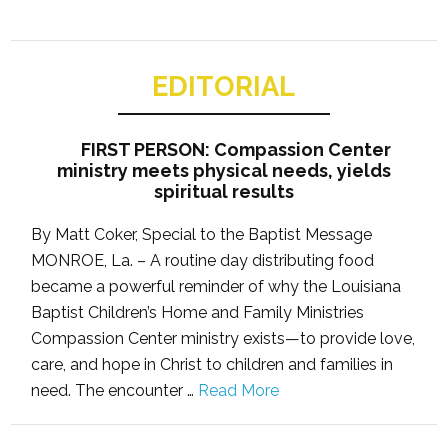
EDITORIAL
FIRST PERSON: Compassion Center
ministry meets physical needs, yields
spiritual results
By Matt Coker, Special to the Baptist Message
MONROE, La. – A routine day distributing food
became a powerful reminder of why the Louisiana
Baptist Children’s Home and Family Ministries
Compassion Center ministry exists—to provide love,
care, and hope in Christ to children and families in
need. The encounter …
Read More