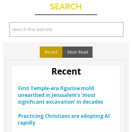
SEARCH
Recent
Must Read
Recent
First Temple-era figurine mold
unearthed in Jerusalem’s ‘most
significant excavation’ in decades
Practicing Christians are adopting AI
rapidly