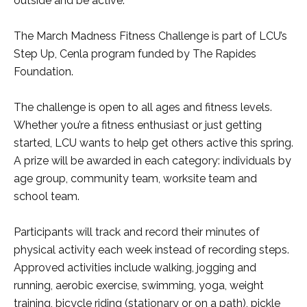
outside and be active.”
The March Madness Fitness Challenge is part of LCU’s
Step Up, Cenla program funded by The Rapides
Foundation.
The challenge is open to all ages and fitness levels.
Whether you’re a fitness enthusiast or just getting
started, LCU wants to help get others active this spring.
A prize will be awarded in each category: individuals by
age group, community team, worksite team and
school team.
Participants will track and record their minutes of
physical activity each week instead of recording steps.
Approved activities include walking, jogging and
running, aerobic exercise, swimming, yoga, weight
training, bicycle riding (stationary or on a path), pickle