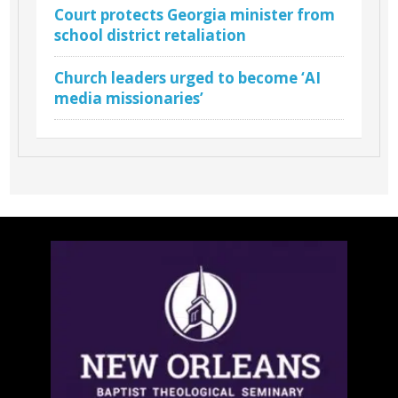
Court protects Georgia minister from
school district retaliation
Church leaders urged to become ‘AI
media missionaries’