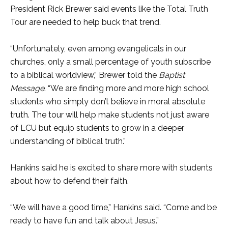
President Rick Brewer said events like the Total Truth
Tour are needed to help buck that trend.
“Unfortunately, even among evangelicals in our
churches, only a small percentage of youth subscribe
to a biblical worldview,” Brewer told the
Baptist
Message
. “We are finding more and more high school
students who simply don’t believe in moral absolute
truth. The tour will help make students not just aware
of LCU but equip students to grow in a deeper
understanding of biblical truth.”
Hankins said he is excited to share more with students
about how to defend their faith.
“We will have a good time,” Hankins said. “Come and be
ready to have fun and talk about Jesus.”