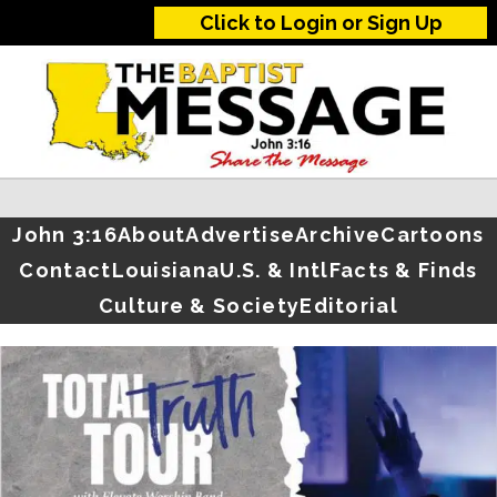
Click to Login or Sign Up
John 3:16
About
Advertise
Archive
Cartoons
Contact
Louisiana
U.S. & Intl
Facts & Finds
Culture & Society
Editorial