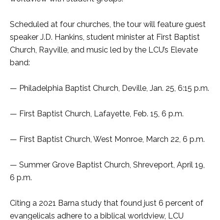
Scheduled at four churches, the tour will feature guest
speaker J.D. Hankins, student minister at First Baptist
Church, Rayville, and music led by the LCU’s Elevate
band:
— Philadelphia Baptist Church, Deville, Jan. 25, 6:15 p.m.
— First Baptist Church, Lafayette, Feb. 15, 6 p.m.
— First Baptist Church, West Monroe, March 22, 6 p.m.
— Summer Grove Baptist Church, Shreveport, April 19,
6 p.m.
Citing a 2021 Barna study that found just 6 percent of
evangelicals adhere to a biblical worldview, LCU