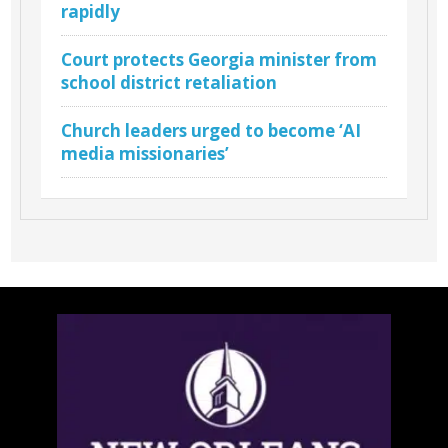
rapidly
Court protects Georgia minister from
school district retaliation
Church leaders urged to become ‘AI
media missionaries’