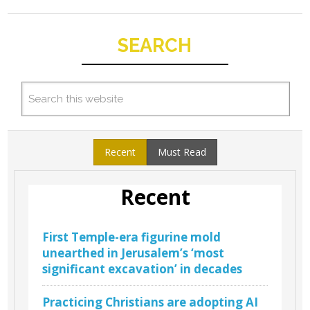
SEARCH
Recent
Must Read
Recent
First Temple-era figurine mold
unearthed in Jerusalem’s ‘most
significant excavation’ in decades
Practicing Christians are adopting AI