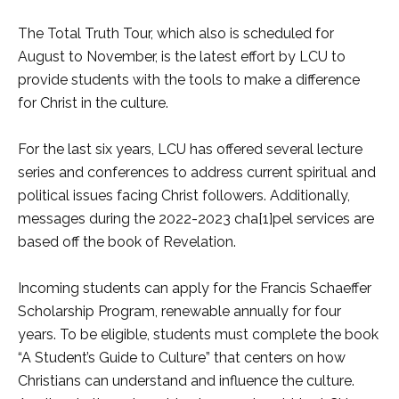
The Total Truth Tour, which also is scheduled for
August to November, is the latest effort by LCU to
provide students with the tools to make a difference
for Christ in the culture.
For the last six years, LCU has offered several lecture
series and conferences to address current spiritual and
political issues facing Christ followers. Additionally,
messages during the 2022-2023 cha[1]pel services are
based off the book of Revelation.
Incoming students can apply for the Francis Schaeffer
Scholarship Program, renewable annually for four
years. To be eligible, students must complete the book
“A Student’s Guide to Culture” that centers on how
Christians can understand and influence the culture.