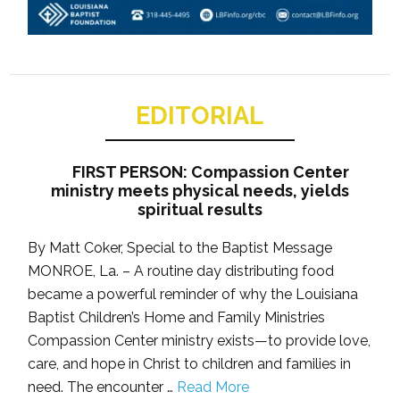
EDITORIAL
FIRST PERSON: Compassion Center
ministry meets physical needs, yields
spiritual results
By Matt Coker, Special to the Baptist Message
MONROE, La. – A routine day distributing food
became a powerful reminder of why the Louisiana
Baptist Children’s Home and Family Ministries
Compassion Center ministry exists—to provide love,
care, and hope in Christ to children and families in
need. The encounter …
Read More