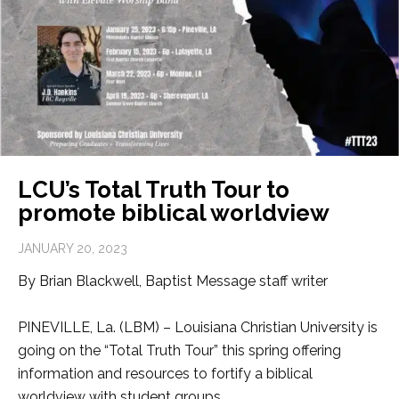
LCU’s Total Truth Tour to
promote biblical worldview
JANUARY 20, 2023
By Brian Blackwell, Baptist Message staff writer
PINEVILLE, La. (LBM) – Louisiana Christian University is
going on the “Total Truth Tour” this spring offering
information and resources to fortify a biblical
worldview with student groups.