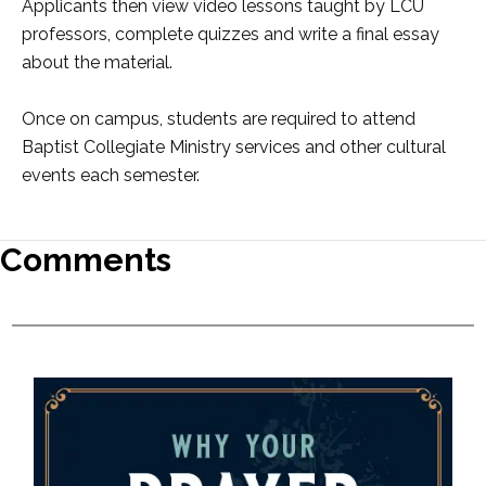
Applicants then view video lessons taught by LCU
professors, complete quizzes and write a final essay
about the material.
Once on campus, students are required to attend
Baptist Collegiate Ministry services and other cultural
events each semester.
Comments