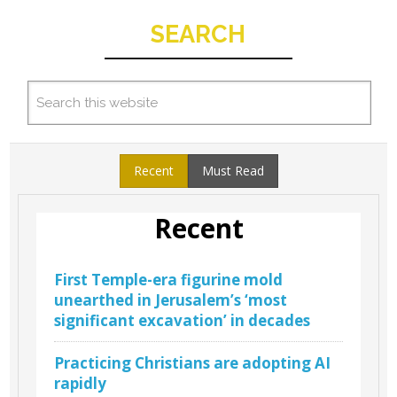
SEARCH
Recent
Must Read
Recent
First Temple-era figurine mold
unearthed in Jerusalem’s ‘most
significant excavation’ in decades
Practicing Christians are adopting AI
rapidly