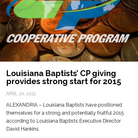
Louisiana Baptists’ CP giving
provides strong start for 2015
APRIL 20, 2015
ALEXANDRIA – Louisiana Baptists have positioned
themselves for a strong and potentially fruitful 2015
according to Louisiana Baptists Executive Director
David Hankins.