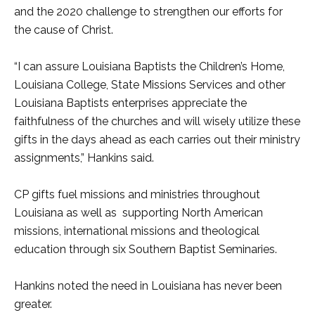
and the 2020 challenge to strengthen our efforts for
the cause of Christ.
“I can assure Louisiana Baptists the Children’s Home,
Louisiana College, State Missions Services and other
Louisiana Baptists enterprises appreciate the
faithfulness of the churches and will wisely utilize these
gifts in the days ahead as each carries out their ministry
assignments,” Hankins said.
CP gifts fuel missions and ministries throughout
Louisiana as well as supporting North American
missions, international missions and theological
education through six Southern Baptist Seminaries.
Hankins noted the need in Louisiana has never been
greater.