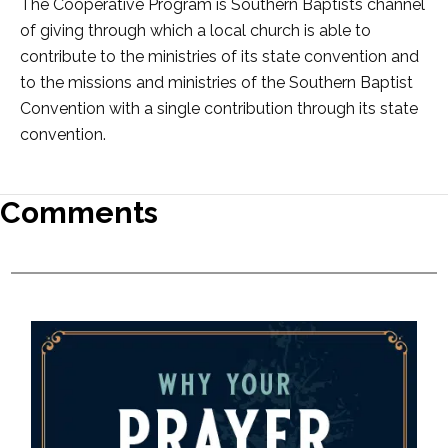
The Cooperative Program is Southern Baptists channel
of giving through which a local church is able to
contribute to the ministries of its state convention and
to the missions and ministries of the Southern Baptist
Convention with a single contribution through its state
convention.
Comments