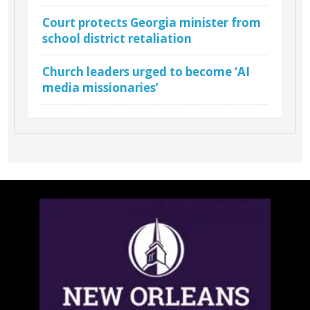
Court protects Georgia minister from
school district retaliation
Church leaders urged to become ‘AI
media missionaries’