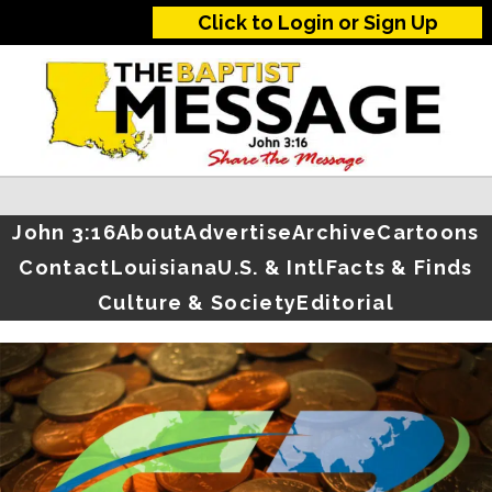
Click to Login or Sign Up
John 3:16
About
Advertise
Archive
Cartoons
Contact
Louisiana
U.S. & Intl
Facts & Finds
Culture & Society
Editorial