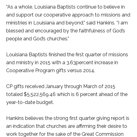
“As a whole, Louisiana Baptists continue to believe in
and support our cooperative approach to missions and
ministries in Louisiana and beyond,” said Hankins. “I am
blessed and encouraged by the faithfulness of God’s
people and God’s churches.”
Louisiana Baptists finished the first quarter of missions
and ministry in 2015 with a 3.63percent increase in
Cooperative Program gifts versus 2014.
CP gifts received January through March of 2015
totaled $5,522,569.46 which is 6 percent ahead of the
year-to-date budget.
Hankins believes the strong first quarter giving report is
an indication that churches are affirming their desire to
work together for the sake of the Great Commission