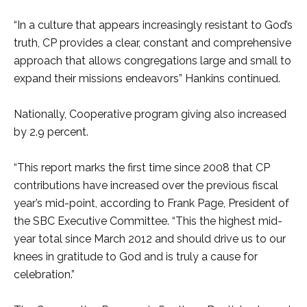
“In a culture that appears increasingly resistant to God’s
truth, CP provides a clear, constant and comprehensive
approach that allows congregations large and small to
expand their missions endeavors” Hankins continued.
Nationally, Cooperative program giving also increased
by 2.9 percent.
“This report marks the first time since 2008 that CP
contributions have increased over the previous fiscal
year’s mid-point, according to Frank Page, President of
the SBC Executive Committee. “This the highest mid-
year total since March 2012 and should drive us to our
knees in gratitude to God and is truly a cause for
celebration.”