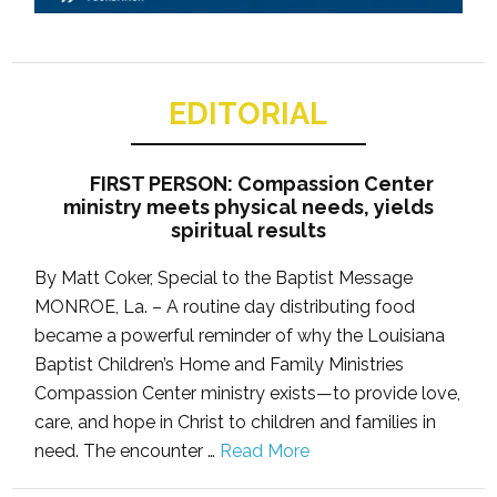
EDITORIAL
FIRST PERSON: Compassion Center
ministry meets physical needs, yields
spiritual results
By Matt Coker, Special to the Baptist Message
MONROE, La. – A routine day distributing food
became a powerful reminder of why the Louisiana
Baptist Children’s Home and Family Ministries
Compassion Center ministry exists—to provide love,
care, and hope in Christ to children and families in
need. The encounter …
Read More