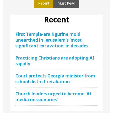
Recent
Must Read
Recent
First Temple-era figurine mold
unearthed in Jerusalem’s ‘most
significant excavation’ in decades
Practicing Christians are adopting AI
rapidly
Court protects Georgia minister from
school district retaliation
Church leaders urged to become ‘AI
media missionaries’