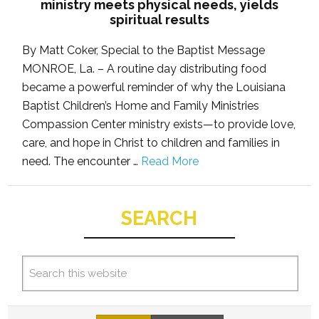
ministry meets physical needs, yields
spiritual results
By Matt Coker, Special to the Baptist Message
MONROE, La. – A routine day distributing food
became a powerful reminder of why the Louisiana
Baptist Children’s Home and Family Ministries
Compassion Center ministry exists—to provide love,
care, and hope in Christ to children and families in
need. The encounter …
Read More
SEARCH