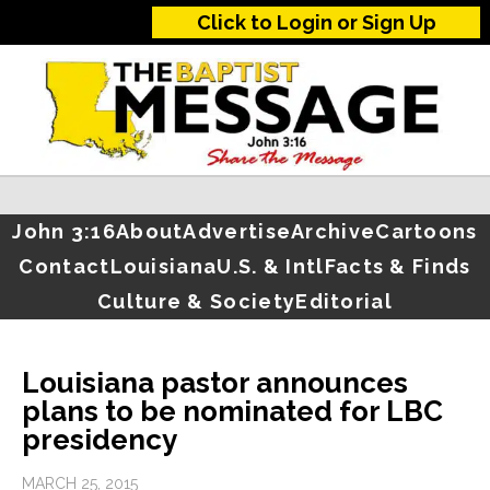
Click to Login or Sign Up
John 3:16
About
Advertise
Archive
Cartoons
Contact
Louisiana
U.S. & Intl
Facts & Finds
Culture & Society
Editorial
Louisiana pastor announces
plans to be nominated for LBC
presidency
MARCH 25, 2015