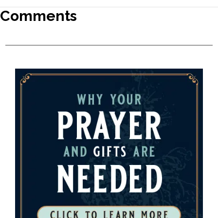
Comments