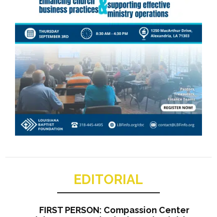
EDITORIAL
FIRST PERSON: Compassion Center