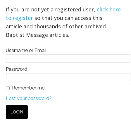
If you are not yet a registered user,
click here
to register
so that you can access this
article and thousands of other archived
Baptist Message articles.
Username or Email
Password
Remember me
Lost your password?