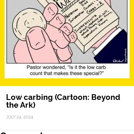
Low carbing (Cartoon: Beyond
the Ark)
JULY 24, 2024