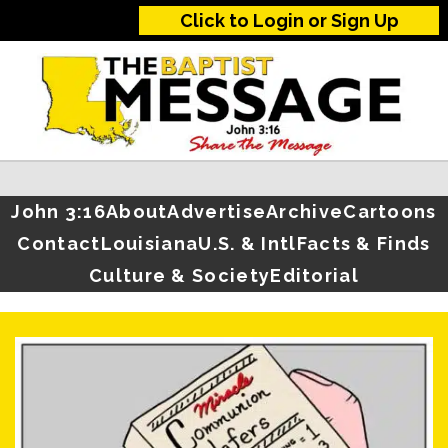
Click to Login or Sign Up
John 3:16
About
Advertise
Archive
Cartoons
Contact
Louisiana
U.S. & Intl
Facts & Finds
Culture & Society
Editorial