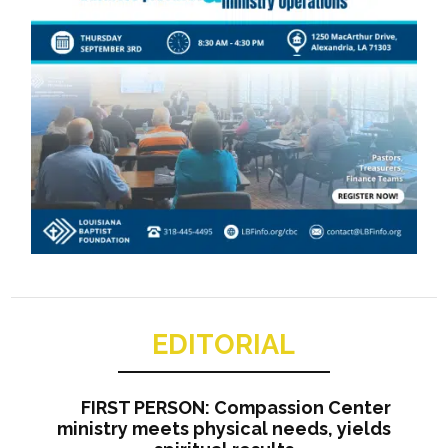
EDITORIAL
FIRST PERSON: Compassion Center
ministry meets physical needs, yields