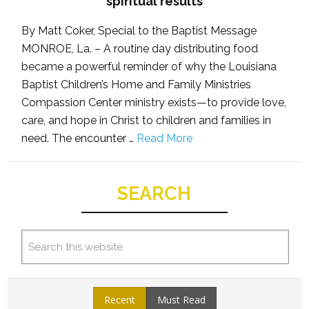
spiritual results
By Matt Coker, Special to the Baptist Message
MONROE, La. – A routine day distributing food
became a powerful reminder of why the Louisiana
Baptist Children’s Home and Family Ministries
Compassion Center ministry exists—to provide love,
care, and hope in Christ to children and families in
need. The encounter …
Read More
SEARCH
Recent
Must Read