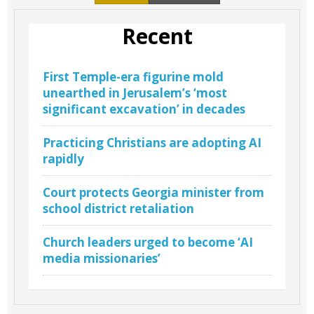
Recent
First Temple-era figurine mold
unearthed in Jerusalem’s ‘most
significant excavation’ in decades
Practicing Christians are adopting AI
rapidly
Court protects Georgia minister from
school district retaliation
Church leaders urged to become ‘AI
media missionaries’