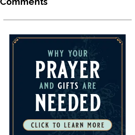
Comments