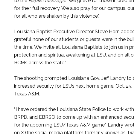
to the
Baptist Message
. “We grieve for those injured a
for their full recovery. We also pray for our campus, our
for all who are shaken by this violence.”
Louisiana Baptist Executive Director Steve Horn added
grateful none of our students or guests were in the bui
the time. We invite all Louisiana Baptists to join us in p
protection and spiritual awakening at LSU, and on all o
BCM’s across the state.”
The shooting prompted Louisiana Gov. Jeff Landry to 
increased security for LSU’s next home game, Oct. 25, 
Texas A&M.
“I have ordered the Louisiana State Police to work wit
BRPD, and EBRSO to come up with an enhanced secur
for the upcoming LSU/Texas A&M game,” Landry wrot
on X (the social media platform formerly known as Twit