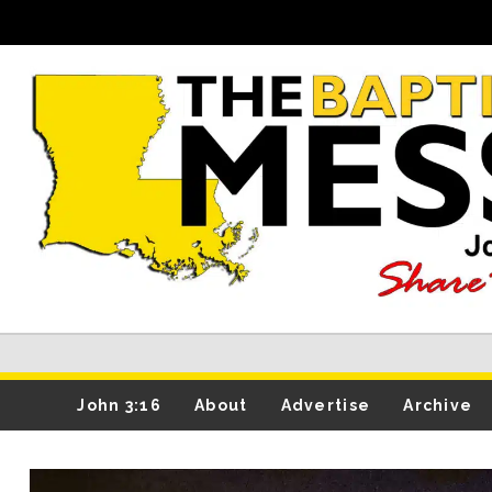
John 3:16
About
Advertise
Archive