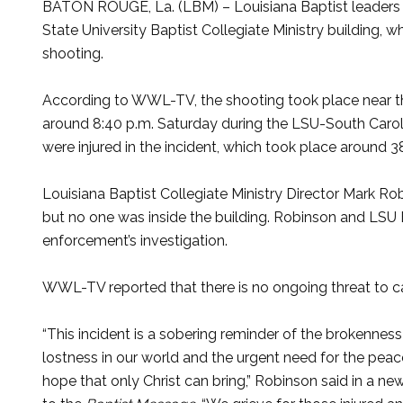
BATON ROUGE, La. (LBM) – Louisiana Baptist leaders ar
State University Baptist Collegiate Ministry building, 
shooting.
According to WWL-TV, the shooting took place near t
around 8:40 p.m. Saturday during the LSU-South Carol
were injured in the incident, which took place around 
Louisiana Baptist Collegiate Ministry Director Mark Ro
but no one was inside the building. Robinson and LSU
enforcement’s investigation.
WWL-TV reported that there is no ongoing threat to 
“This incident is a sobering reminder of the brokennes
lostness in our world and the urgent need for the pea
hope that only Christ can bring,” Robinson said in a ne