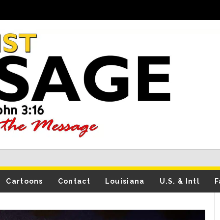
Cartoons
Contact
Louisiana
U.S. & Intl
F