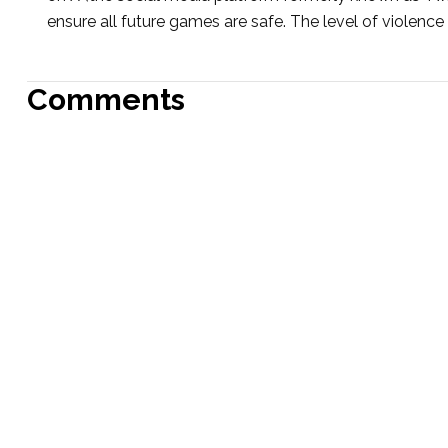
ensure all future games are safe. The level of violence 
Comments