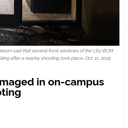
obinson said that several front windows of the LSU BCM
ding after a nearby shooting took place, Oct. 11, 2025.
amaged in on-campus
ting