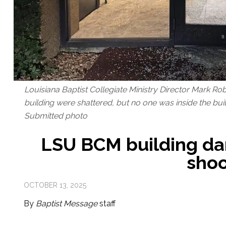
Louisiana Baptist Collegiate Ministry Director Mark R
building were shattered, but no one was inside the buil
Submitted photo
LSU BCM building d
shoo
OCTOBER 13, 2025
By
Baptist Message
staff