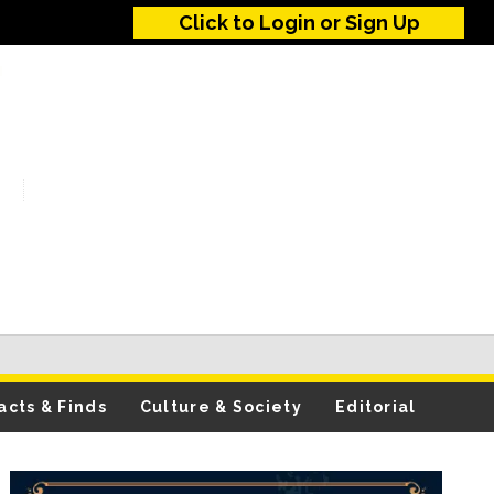
Click to Login or Sign Up
acts & Finds
Culture & Society
Editorial