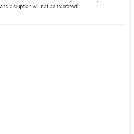
and disruption will not be tolerated.”