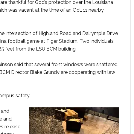
e thankful for God’s protection over the Louisiana
which was vacant at the time of an Oct. 11 nearby
he intersection of Highland Road and Dalrymple Drive
ina football game at Tiger Stadium. Two individuals
385 feet from the LSU BCM building.
binson said that several front windows were shattered,
 BCM Director Blake Grundy are cooperating with law
campus safety.
s and
ce and
ws release