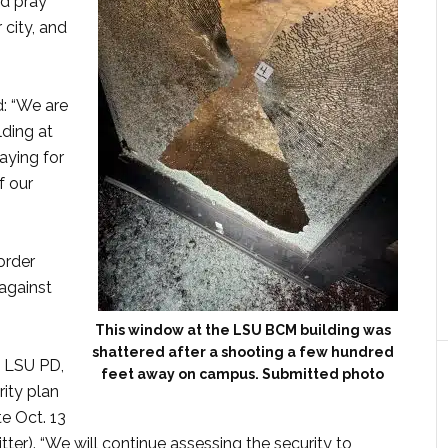
nd pray
 city, and
: “We are
lding at
raying for
f our
order
against
This window at the LSU BCM building was
shattered after a shooting a few hundred
h LSU PD,
feet away on campus. Submitted photo
ity plan
e Oct. 13
ter). “We will continue assessing the security to