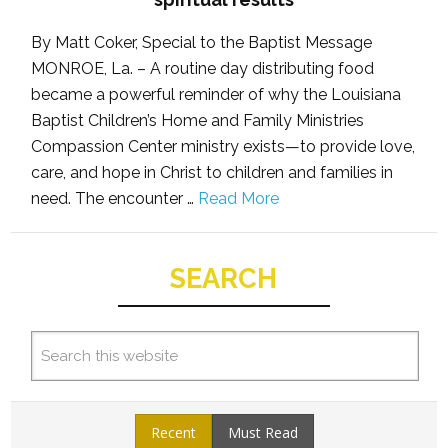
By Matt Coker, Special to the Baptist Message
MONROE, La. – A routine day distributing food
became a powerful reminder of why the Louisiana
Baptist Children’s Home and Family Ministries
Compassion Center ministry exists—to provide love,
care, and hope in Christ to children and families in
need. The encounter …
Read More
SEARCH
Recent
Must Read