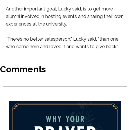
Another important goal, Lucky said, is to get more
alumni involved in hosting events and sharing their own
experiences at the university.
“There’s no better salesperson,” Lucky said, “than one
who came here and loved it and wants to give back.”
Comments