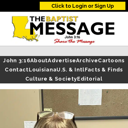
Click to Login or Sign Up
John 3:16
About
Advertise
Archive
Cartoons
Contact
Louisiana
U.S. & Intl
Facts & Finds
Culture & Society
Editorial