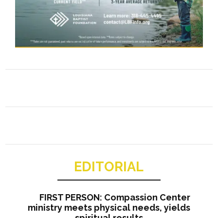
EDITORIAL
FIRST PERSON: Compassion Center
ministry meets physical needs, yields
spiritual results