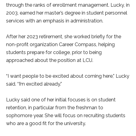
through the ranks of enrollment management. Lucky, in
2003, earned her master’s degree in student personnel
services with an emphasis in administration.
After her 2023 retirement, she worked briefly for the
non-profit organization Career Compass, helping
students prepare for college, prior to being
approached about the position at LCU.
“I want people to be excited about coming here,” Lucky
said. “I’m excited already.”
Lucky said one of her initial focuses is on student
retention, in particular from the freshman to
sophomore year. She will focus on recruiting students
who are a good fit for the university.