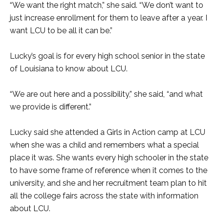
“We want the right match,” she said. “We don’t want to
just increase enrollment for them to leave after a year. I
want LCU to be all it can be.”
Lucky’s goal is for every high school senior in the state
of Louisiana to know about LCU.
“We are out here and a possibility,” she said, “and what
we provide is different.”
Lucky said she attended a Girls in Action camp at LCU
when she was a child and remembers what a special
place it was. She wants every high schooler in the state
to have some frame of reference when it comes to the
university, and she and her recruitment team plan to hit
all the college fairs across the state with information
about LCU.