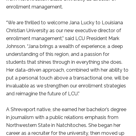
enrollment management.
“We are thrilled to welcome Jana Lucky to Louisiana
Christian University as our new executive director of
enrollment management,” said LCU President Mark
Johnson. “Jana brings a wealth of experience, a deep
understanding of this region, and a passion for
students that shines through in everything she does.
Her data-driven approach, combined with her ability to
put a personal touch above a transactional one, will be
invaluable as we strengthen our enrollment strategies
and reimagine the future of LCU.”
A Shreveport native, she earned her bachelor’s degree
in journalism with a public relations emphasis from
Northwestern State in Natchitoches. She began her
career as a recruiter for the university, then moved up