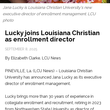
Jana Lucky is Louisiana Christian University's new
executive director of enrollment management. LCU
photo
Lucky joins Louisiana Christian
as enrollment director
SEPTEMBER 8, 2025
By Elizabeth Clarke, LCU News
PINEVILLE, La. (LCU News) – Louisiana Christian
University has announced Jana Lucky as its executive
director of enrollment management.
Lucky brings more than 30 years of experience in
collegiate enrollment and recruitment, retiring in 2023
from Northwestern State University as director of