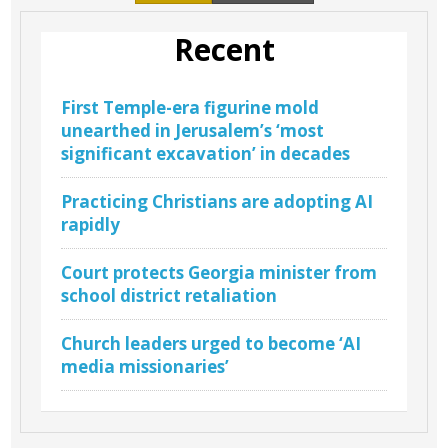
Recent
First Temple-era figurine mold
unearthed in Jerusalem’s ‘most
significant excavation’ in decades
Practicing Christians are adopting AI
rapidly
Court protects Georgia minister from
school district retaliation
Church leaders urged to become ‘AI
media missionaries’