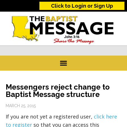
Click to Login or Sign Up
Messengers reject change to
Baptist Message structure
MARCH 25, 2015
If you are not yet a registered user,
click here
to register
so that you can access this