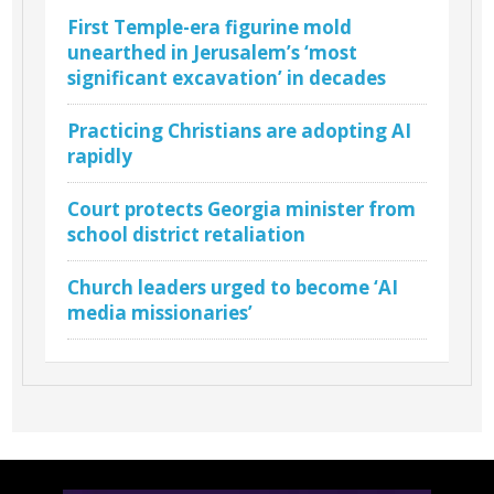
First Temple-era figurine mold
unearthed in Jerusalem’s ‘most
significant excavation’ in decades
Practicing Christians are adopting AI
rapidly
Court protects Georgia minister from
school district retaliation
Church leaders urged to become ‘AI
media missionaries’