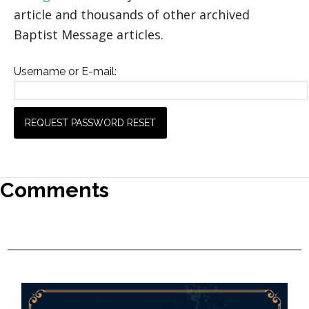
article and thousands of other archived
Baptist Message articles.
Username or E-mail:
Comments