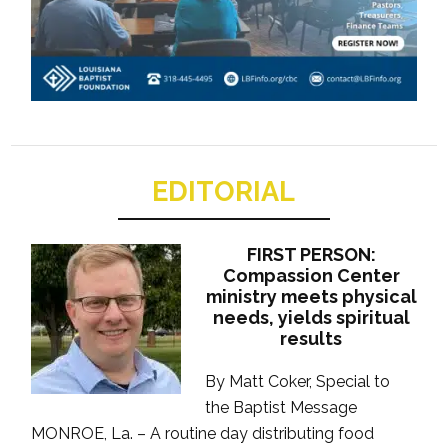
EDITORIAL
FIRST PERSON:
Compassion Center
ministry meets physical
needs, yields spiritual
results
By Matt Coker, Special to
the Baptist Message
MONROE, La. – A routine day distributing food