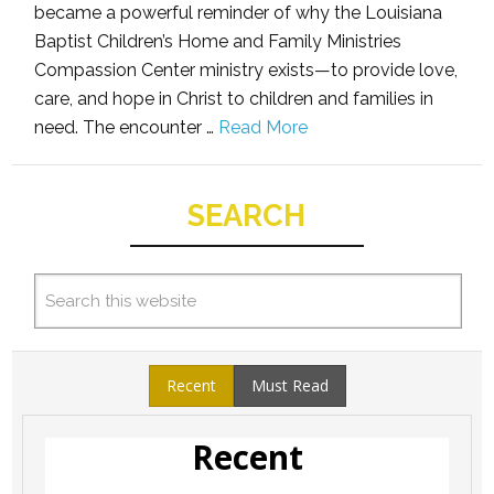
became a powerful reminder of why the Louisiana
Baptist Children’s Home and Family Ministries
Compassion Center ministry exists—to provide love,
care, and hope in Christ to children and families in
need. The encounter …
Read More
SEARCH
Recent
Must Read
Recent