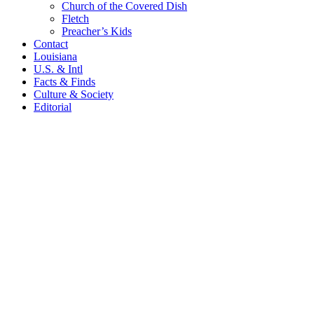
Church of the Covered Dish
Fletch
Preacher’s Kids
Contact
Louisiana
U.S. & Intl
Facts & Finds
Culture & Society
Editorial