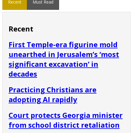
Recent
Must Read
Recent
First Temple-era figurine mold
unearthed in Jerusalem’s ‘most
significant excavation’ in
decades
Practicing Christians are
adopting AI rapidly
Court protects Georgia minister
from school district retaliation