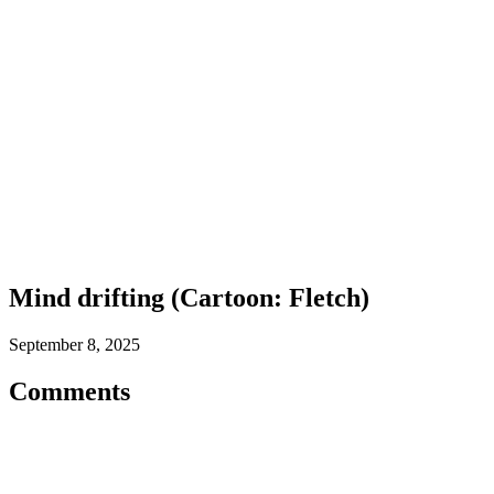
Mind drifting (Cartoon: Fletch)
September 8, 2025
Comments