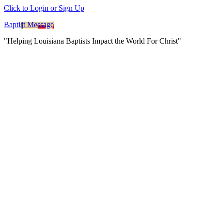
Click to Login or Sign Up
Baptist Message
"Helping Louisiana Baptists Impact the World For Christ"