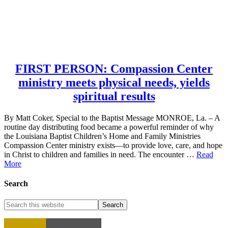
FIRST PERSON: Compassion Center
ministry meets physical needs, yields
spiritual results
By Matt Coker, Special to the Baptist Message MONROE, La. – A
routine day distributing food became a powerful reminder of why
the Louisiana Baptist Children’s Home and Family Ministries
Compassion Center ministry exists—to provide love, care, and hope
in Christ to children and families in need. The encounter …
Read
More
Search