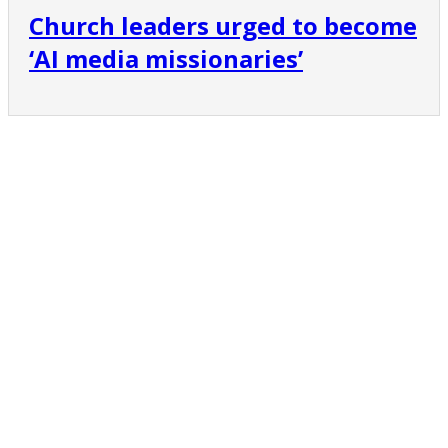
Church leaders urged to become
‘AI media missionaries’