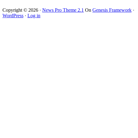
Copyright © 2026 ·
News Pro Theme 2.1
On
Genesis Framework
·
WordPress
·
Log in