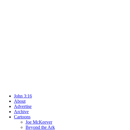
John 3:16
About
Advertise
Archive
Cartoons
Joe McKeever
Beyond the Ark