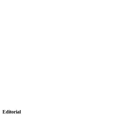
Editorial