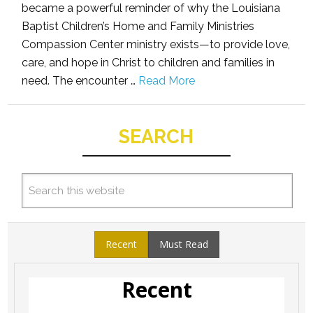
became a powerful reminder of why the Louisiana
Baptist Children’s Home and Family Ministries
Compassion Center ministry exists—to provide love,
care, and hope in Christ to children and families in
need. The encounter …
Read More
SEARCH
Recent
Must Read
Recent