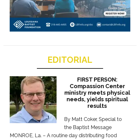
EDITORIAL
FIRST PERSON:
Compassion Center
ministry meets physical
needs, yields spiritual
results
By Matt Coker, Special to
the Baptist Message
MONROE, La. – A routine day distributing food