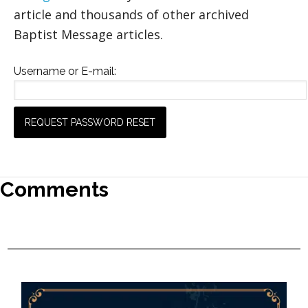
article and thousands of other archived
Baptist Message articles.
Username or E-mail:
Comments