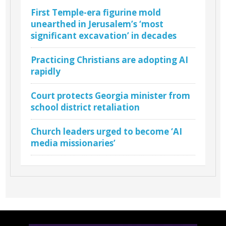
First Temple-era figurine mold
unearthed in Jerusalem’s ‘most
significant excavation’ in decades
Practicing Christians are adopting AI
rapidly
Court protects Georgia minister from
school district retaliation
Church leaders urged to become ‘AI
media missionaries’