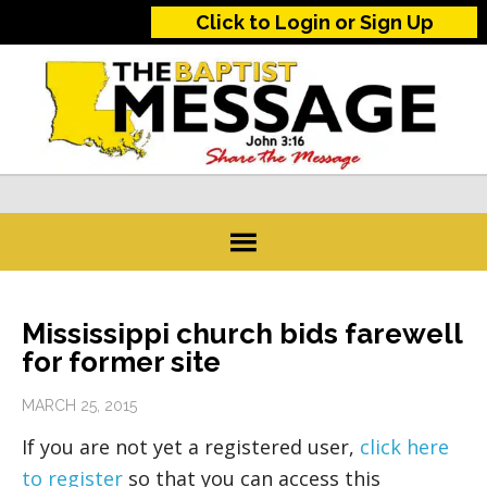
Click to Login or Sign Up
Mississippi church bids farewell
for former site
MARCH 25, 2015
If you are not yet a registered user,
click here
to register
so that you can access this