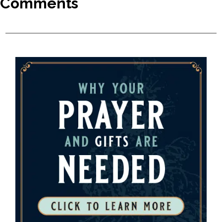
Comments