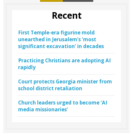
Recent
First Temple-era figurine mold
unearthed in Jerusalem’s ‘most
significant excavation’ in decades
Practicing Christians are adopting AI
rapidly
Court protects Georgia minister from
school district retaliation
Church leaders urged to become ‘AI
media missionaries’