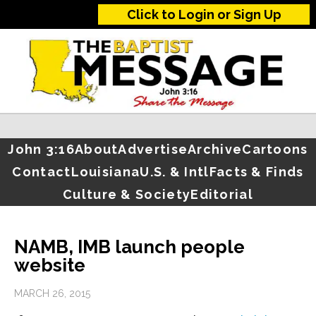
Click to Login or Sign Up
John 3:16
About
Advertise
Archive
Cartoons
Contact
Louisiana
U.S. & Intl
Facts & Finds
Culture & Society
Editorial
NAMB, IMB launch people
website
MARCH 26, 2015