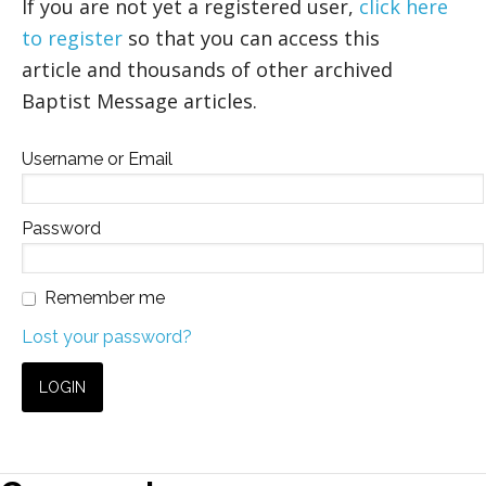
If you are not yet a registered user,
click here
to register
so that you can access this
article and thousands of other archived
Baptist Message articles.
Username or Email
Password
Remember me
Lost your password?