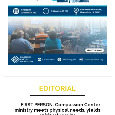
EDITORIAL
FIRST PERSON: Compassion Center
ministry meets physical needs, yields