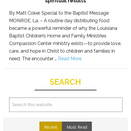
spiritual results
By Matt Coker, Special to the Baptist Message
MONROE, La. – A routine day distributing food
became a powerful reminder of why the Louisiana
Baptist Children’s Home and Family Ministries
Compassion Center ministry exists—to provide love,
care, and hope in Christ to children and families in
need. The encounter …
Read More
SEARCH
Recent
Must Read