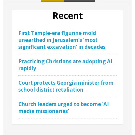
Recent
First Temple-era figurine mold
unearthed in Jerusalem’s ‘most
significant excavation’ in decades
Practicing Christians are adopting AI
rapidly
Court protects Georgia minister from
school district retaliation
Church leaders urged to become ‘AI
media missionaries’