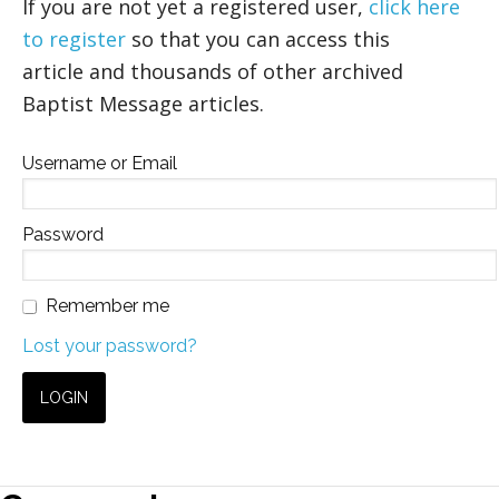
If you are not yet a registered user,
click here
to register
so that you can access this
article and thousands of other archived
Baptist Message articles.
Username or Email
Password
Remember me
Lost your password?