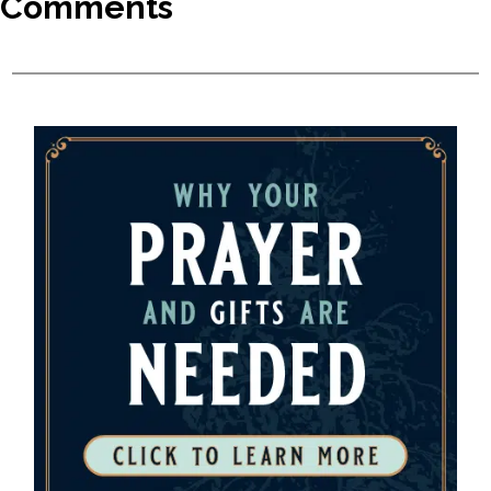
Comments