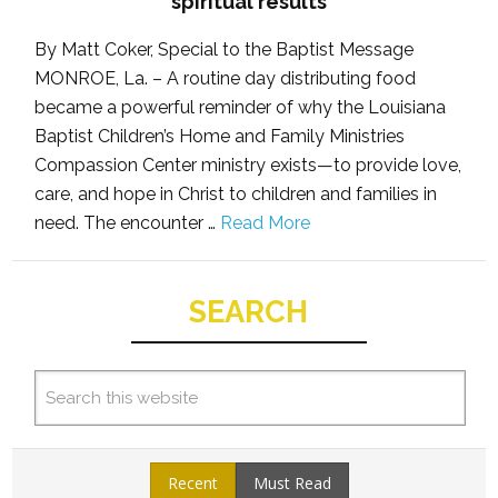
spiritual results
By Matt Coker, Special to the Baptist Message
MONROE, La. – A routine day distributing food
became a powerful reminder of why the Louisiana
Baptist Children’s Home and Family Ministries
Compassion Center ministry exists—to provide love,
care, and hope in Christ to children and families in
need. The encounter …
Read More
SEARCH
Recent
Must Read