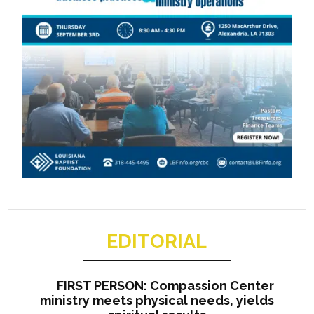
EDITORIAL
FIRST PERSON: Compassion Center
ministry meets physical needs, yields