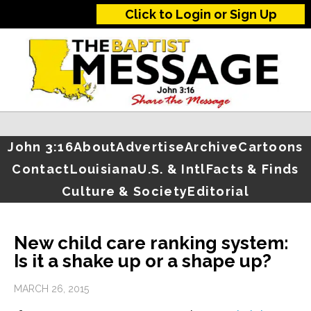
Click to Login or Sign Up
John 3:16
About
Advertise
Archive
Cartoons
Contact
Louisiana
U.S. & Intl
Facts & Finds
Culture & Society
Editorial
New child care ranking system:
Is it a shake up or a shape up?
MARCH 26, 2015