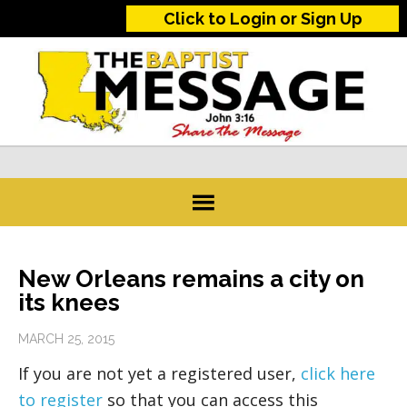
Click to Login or Sign Up
New Orleans remains a city on
its knees
MARCH 25, 2015
If you are not yet a registered user,
click here
to register
so that you can access this