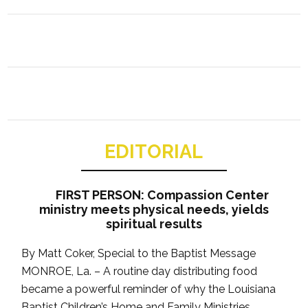
EDITORIAL
FIRST PERSON: Compassion Center
ministry meets physical needs, yields
spiritual results
By Matt Coker, Special to the Baptist Message
MONROE, La. – A routine day distributing food
became a powerful reminder of why the Louisiana
Baptist Children’s Home and Family Ministries