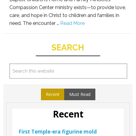
Compassion Center ministry exists—to provide love,
care, and hope in Christ to children and families in
need. The encounter …
Read More
SEARCH
Recent
Must Read
Recent
First Temple-era figurine mold