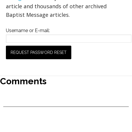
article and thousands of other archived
Baptist Message articles.
Username or E-mail:
Comments