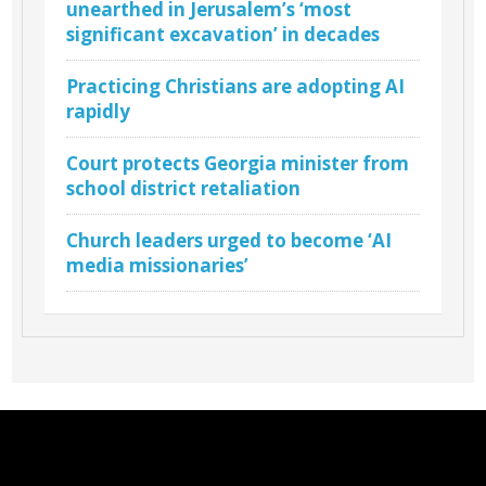
unearthed in Jerusalem’s ‘most
significant excavation’ in decades
Practicing Christians are adopting AI
rapidly
Court protects Georgia minister from
school district retaliation
Church leaders urged to become ‘AI
media missionaries’