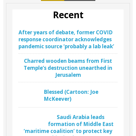
Recent
After years of debate, former COVID
response coordinator acknowledges
pandemic source ‘probably a lab leak’
Charred wooden beams from First
Temple’s destruction unearthed in
Jerusalem
Blessed (Cartoon: Joe
McKeever)
Saudi Arabia leads
formation of Middle East
‘maritime coalition’ to protect key