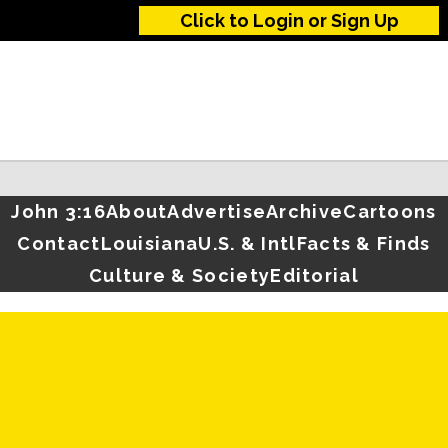
Click to Login or Sign Up
John 3:16
About
Advertise
Archive
Cartoons
Contact
Louisiana
U.S. & Intl
Facts & Finds
Culture & Society
Editorial