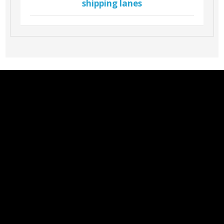
shipping lanes