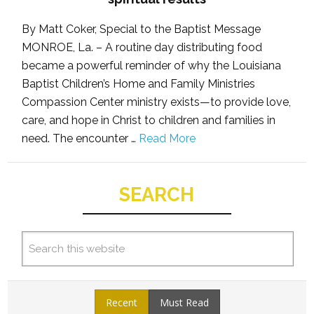
By Matt Coker, Special to the Baptist Message
MONROE, La. – A routine day distributing food
became a powerful reminder of why the Louisiana
Baptist Children’s Home and Family Ministries
Compassion Center ministry exists—to provide love,
care, and hope in Christ to children and families in
need. The encounter …
Read More
SEARCH
Recent
Must Read