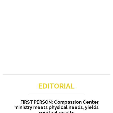
EDITORIAL
FIRST PERSON: Compassion Center
ministry meets physical needs, yields
spiritual results