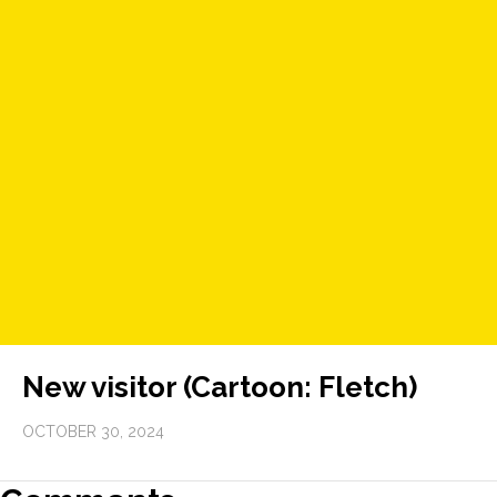
New visitor (Cartoon: Fletch)
OCTOBER 30, 2024