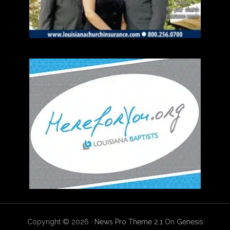
Copyright © 2026 ·
News Pro Theme 2.1
On
Genesis