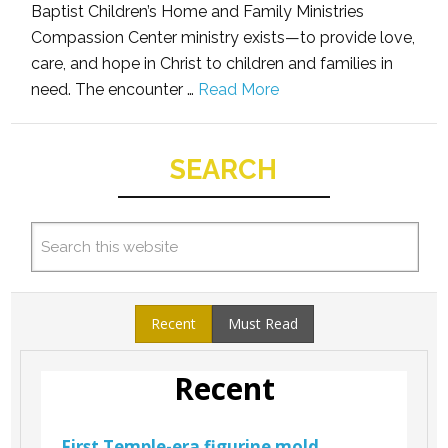
Baptist Children’s Home and Family Ministries
Compassion Center ministry exists—to provide love,
care, and hope in Christ to children and families in
need. The encounter …
Read More
SEARCH
Recent
Must Read
Recent
First Temple-era figurine mold