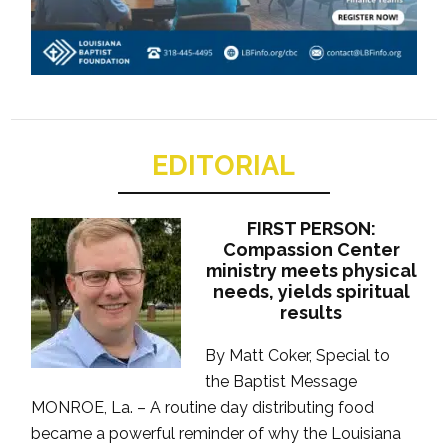
EDITORIAL
FIRST PERSON:
Compassion Center
ministry meets physical
needs, yields spiritual
results
By Matt Coker, Special to
the Baptist Message
MONROE, La. – A routine day distributing food
became a powerful reminder of why the Louisiana