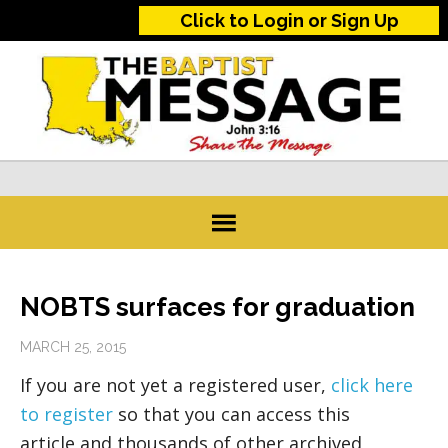
Click to Login or Sign Up
NOBTS surfaces for graduation
MARCH 25, 2015
If you are not yet a registered user,
click here
to register
so that you can access this
article and thousands of other archived