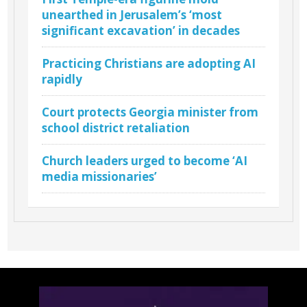
unearthed in Jerusalem’s ‘most
significant excavation’ in decades
Practicing Christians are adopting AI
rapidly
Court protects Georgia minister from
school district retaliation
Church leaders urged to become ‘AI
media missionaries’