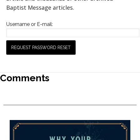
Baptist Message articles.
Username or E-mail:
Comments