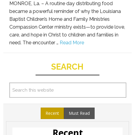
MONROE, La. – A routine day distributing food
became a powerful reminder of why the Louisiana
Baptist Children’s Home and Family Ministries
Compassion Center ministry exists—to provide love,
care, and hope in Christ to children and families in
need. The encounter …
Read More
SEARCH
Recent
Must Read
Recent