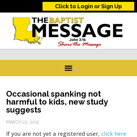
Click to Login or Sign Up
Occasional spanking not
harmful to kids, new study
suggests
MARCH 22, 2015
If you are not yet a registered user,
click here