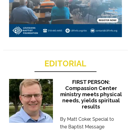
EDITORIAL
FIRST PERSON:
Compassion Center
ministry meets physical
needs, yields spiritual
results
By Matt Coker, Special to
the Baptist Message