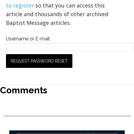
to register
so that you can access this
article and thousands of other archived
Baptist Message articles.
Username or E-mail:
Comments