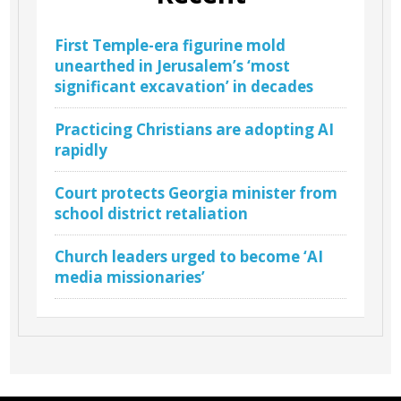
First Temple-era figurine mold
unearthed in Jerusalem’s ‘most
significant excavation’ in decades
Practicing Christians are adopting AI
rapidly
Court protects Georgia minister from
school district retaliation
Church leaders urged to become ‘AI
media missionaries’