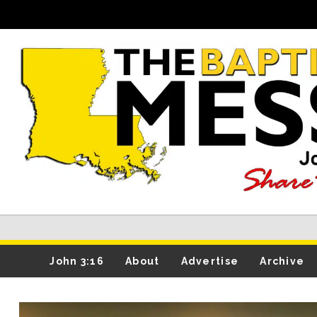
John 3:16
About
Advertise
Archive