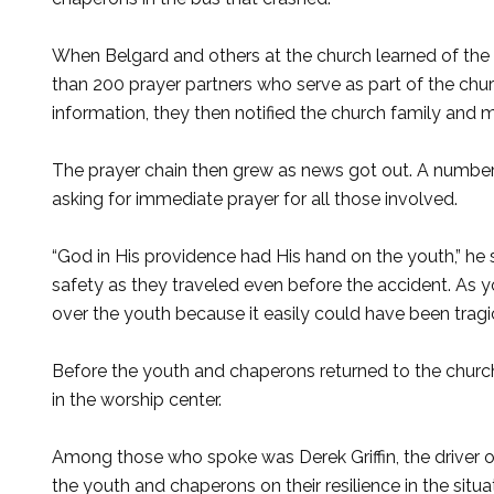
When Belgard and others at the church learned of the
than 200 prayer partners who serve as part of the chur
information, they then notified the church family and 
The prayer chain then grew as news got out. A number 
asking for immediate prayer for all those involved.
“God in His providence had His hand on the youth,” he sa
safety as they traveled even before the accident. As y
over the youth because it easily could have been tragic
Before the youth and chaperons returned to the church,
in the worship center.
Among those who spoke was Derek Griffin, the driver o
the youth and chaperons on their resilience in the situa