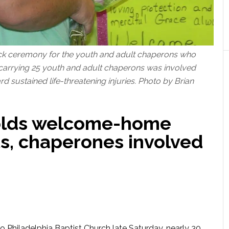
k ceremony for the youth and adult chaperons who
 carrying 25 youth and adult chaperons was involved
d sustained life-threatening injuries. Photo by Brian
holds welcome-home
ts, chaperones involved
 Philadelphia Baptist Church late Saturday, nearly 30