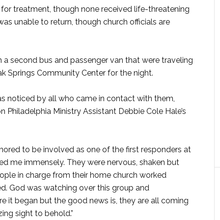
 for treatment, though none received life-threatening
 was unable to return, though church officials are
 a second bus and passenger van that were traveling
ak Springs Community Center for the night.
as noticed by all who came in contact with them,
on Philadelphia Ministry Assistant Debbie Cole Hale’s
nored to be involved as one of the first responders at
sed me immensely. They were nervous, shaken but
people in charge from their home church worked
jured. God was watching over this group and
ore it began but the good news is, they are all coming
g sight to behold.”