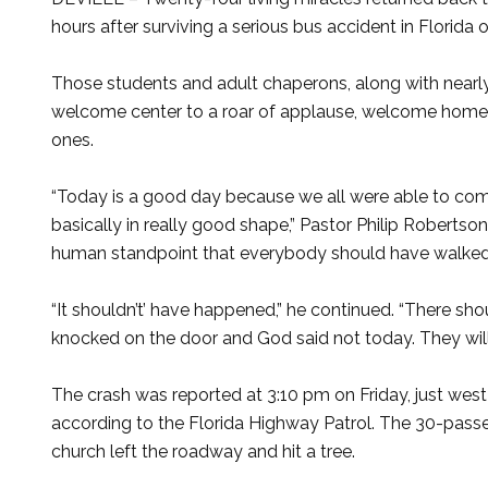
hours after surviving a serious bus accident in Florida
Those students and adult chaperons, along with nearly
welcome center to a roar of applause, welcome home s
ones.
“Today is a good day because we all were able to co
basically in really good shape,” Pastor Philip Robertso
human standpoint that everybody should have walked 
“It shouldn’t’ have happened,” he continued. “There sho
knocked on the door and God said not today. They will 
The crash was reported at 3:10 pm on Friday, just west
according to the Florida Highway Patrol. The 30-pass
church left the roadway and hit a tree.