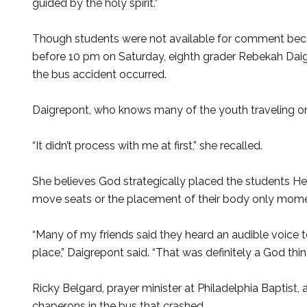
guided by the holy spirit.”
Though students were not available for comment becaus
before 10 pm on Saturday, eighth grader Rebekah Daig
the bus accident occurred.
Daigrepont, who knows many of the youth traveling on 
“It didn’t process with me at first,” she recalled.
She believes God strategically placed the students 
move seats or the placement of their body only mome
“Many of my friends said they heard an audible voice t
place,” Daigrepont said. “That was definitely a God thin
Ricky Belgard, prayer minister at Philadelphia Baptist
chaperons in the bus that crashed.