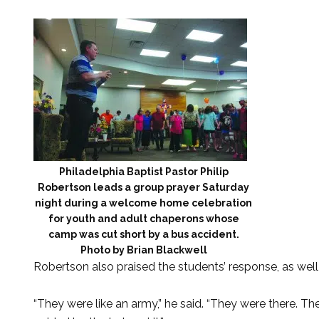
Philadelphia Baptist Pastor Philip
Robertson leads a group prayer Saturday
night during a welcome home celebration
for youth and adult chaperons whose
camp was cut short by a bus accident.
Photo by Brian Blackwell
Robertson also praised the students’ response, as well
“They were like an army,” he said. “They were there. 