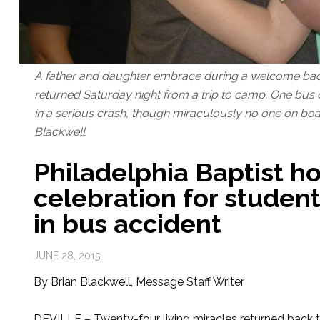
A father and daughter embrace during a welcome bac
returned Saturday night from a trip to camp. One bus
in a serious crash, though miraculously no one on boar
Blackwell
Philadelphia Baptist 
celebration for studen
in bus accident
JUNE 28, 2015
By Brian Blackwell, Message Staff Writer
DEVILLE – Twenty-four living miracles returned back to