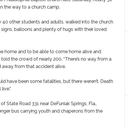
 on the way to a church camp.
 40 other students and adults, walked into the church
igns, balloons and plenty of hugs with their loved
me home and to be able to come home alive and
n told the crowd of nearly 200. “There’s no way from a
away from that accident alive.
uld have been some fatalities, but there weren’t. Death
live.”
 of State Road 331 near DeFuniak Springs, Fla.,
enger bus carrying youth and chaperons from the