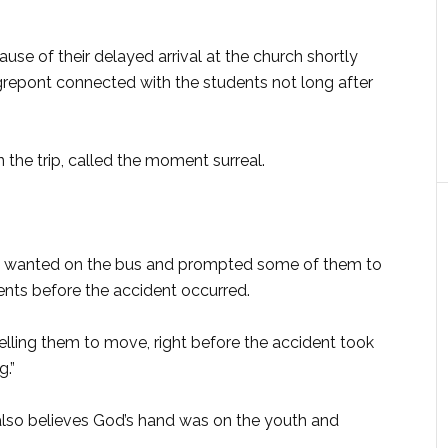
e of their delayed arrival at the church shortly
repont connected with the students not long after
the trip, called the moment surreal.
He wanted on the bus and prompted some of them to
nts before the accident occurred.
elling them to move, right before the accident took
g.”
, also believes God’s hand was on the youth and