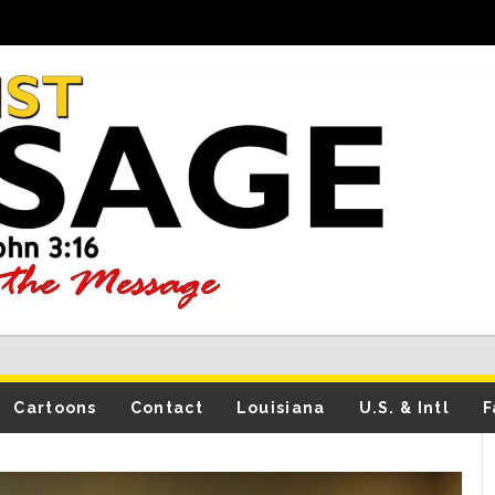
Cartoons
Contact
Louisiana
U.S. & Intl
F