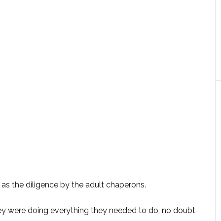
 as the diligence by the adult chaperons.
They were doing everything they needed to do, no doubt