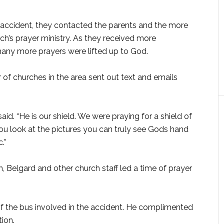
 accident, they contacted the parents and the more
ch’s prayer ministry. As they received more
many more prayers were lifted up to God.
of churches in the area sent out text and emails
id. “He is our shield. We were praying for a shield of
ou look at the pictures you can truly see Gods hand
.”
 Belgard and other church staff led a time of prayer
f the bus involved in the accident. He complimented
tion.