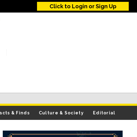
Click to Login or Sign Up
acts & Finds
Culture & Society
Editorial