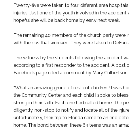
Twenty-five were taken to four different area hospitals
injuries. Just one of the youth involved in the accident
hopeful she will be back home by early next week.
The remaining 40 members of the church party were in
with the bus that wrecked. They were taken to DeFuni
The witness by the students following the accident w
according to a first responder to the accident. A post 
Facebook page cited a comment by Mary Culbertson.
“What an amazing group of resilient children!! I was ho
the Community Center and each child I spoke to bles
strong in their faith. Each one had called home. The 
diligently, non-stop to notify and locate all of the in
unfortunately, their trip to Florida came to an end bef
home. The bond between these 63 teens was an amazin