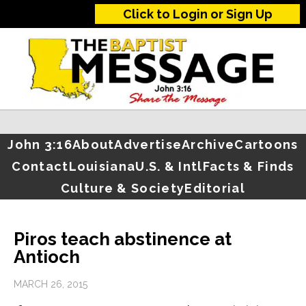
Click to Login or Sign Up
John 3:16
About
Advertise
Archive
Cartoons
Contact
Louisiana
U.S. & Intl
Facts & Finds
Culture & Society
Editorial
Piros teach abstinence at
Antioch
MARCH 26, 2015