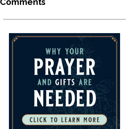
Comments