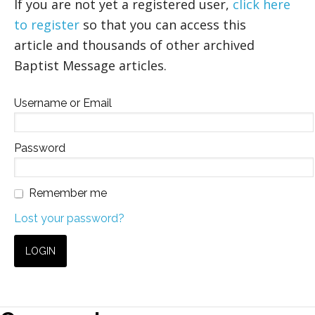
If you are not yet a registered user,
click here
to register
so that you can access this
article and thousands of other archived
Baptist Message articles.
Username or Email
Password
Remember me
Lost your password?