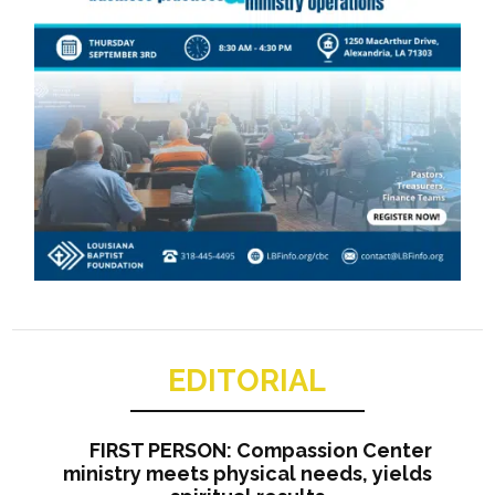
EDITORIAL
FIRST PERSON: Compassion Center
ministry meets physical needs, yields