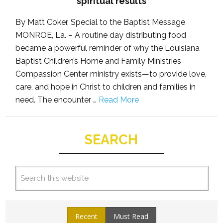
spiritual results
By Matt Coker, Special to the Baptist Message
MONROE, La. – A routine day distributing food
became a powerful reminder of why the Louisiana
Baptist Children’s Home and Family Ministries
Compassion Center ministry exists—to provide love,
care, and hope in Christ to children and families in
need. The encounter …
Read More
SEARCH
Recent
Must Read