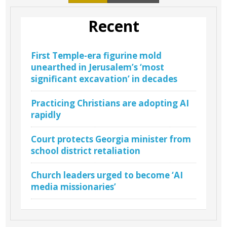
Recent
First Temple-era figurine mold
unearthed in Jerusalem’s ‘most
significant excavation’ in decades
Practicing Christians are adopting AI
rapidly
Court protects Georgia minister from
school district retaliation
Church leaders urged to become ‘AI
media missionaries’