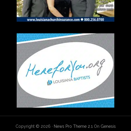
Copyright © 2026 ·
News Pro Theme 2.1
On
Genesis