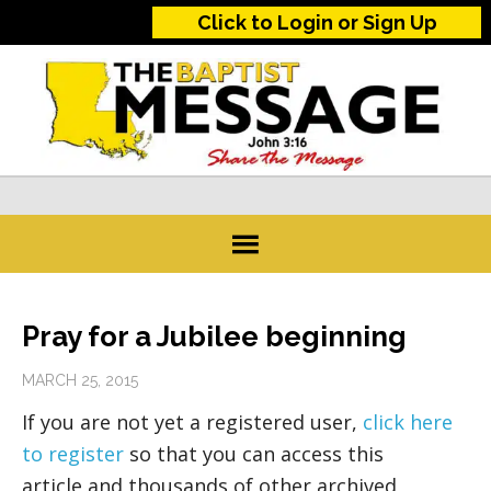
Click to Login or Sign Up
Pray for a Jubilee beginning
MARCH 25, 2015
If you are not yet a registered user,
click here
to register
so that you can access this
article and thousands of other archived