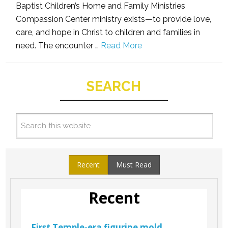
Baptist Children’s Home and Family Ministries
Compassion Center ministry exists—to provide love,
care, and hope in Christ to children and families in
need. The encounter …
Read More
SEARCH
Recent
Must Read
Recent
First Temple-era figurine mold