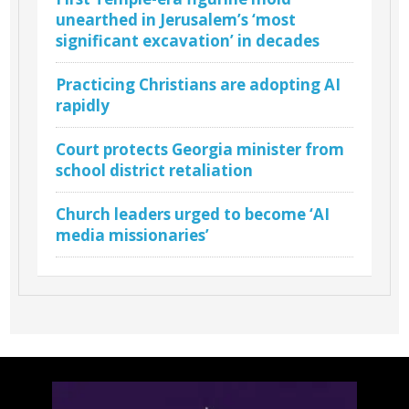
unearthed in Jerusalem’s ‘most
significant excavation’ in decades
Practicing Christians are adopting AI
rapidly
Court protects Georgia minister from
school district retaliation
Church leaders urged to become ‘AI
media missionaries’