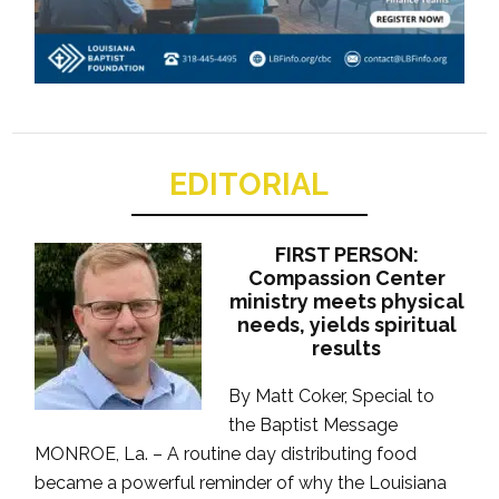
EDITORIAL
FIRST PERSON:
Compassion Center
ministry meets physical
needs, yields spiritual
results
By Matt Coker, Special to
the Baptist Message
MONROE, La. – A routine day distributing food
became a powerful reminder of why the Louisiana