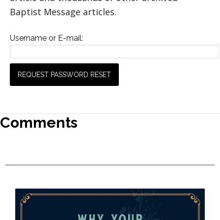
Baptist Message articles.
Username or E-mail:
Comments