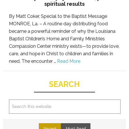
spiritual results
By Matt Coker, Special to the Baptist Message
MONROE, La. – A routine day distributing food
became a powerful reminder of why the Louisiana
Baptist Children’s Home and Family Ministries
Compassion Center ministry exists—to provide love,
care, and hope in Christ to children and families in
need. The encounter …
Read More
SEARCH
Recent
Must Read