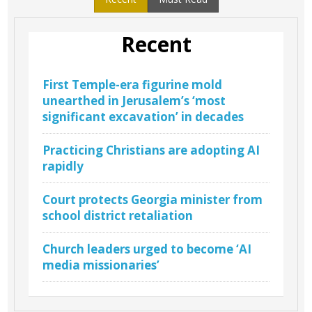
Recent
First Temple-era figurine mold
unearthed in Jerusalem’s ‘most
significant excavation’ in decades
Practicing Christians are adopting AI
rapidly
Court protects Georgia minister from
school district retaliation
Church leaders urged to become ‘AI
media missionaries’