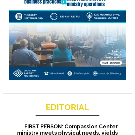
EDITORIAL
FIRST PERSON: Compassion Center
ministry meets physical needs, yields