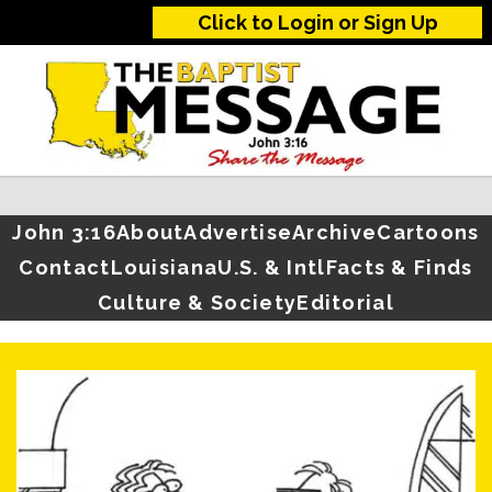
Click to Login or Sign Up
John 3:16
About
Advertise
Archive
Cartoons
Contact
Louisiana
U.S. & Intl
Facts & Finds
Culture & Society
Editorial