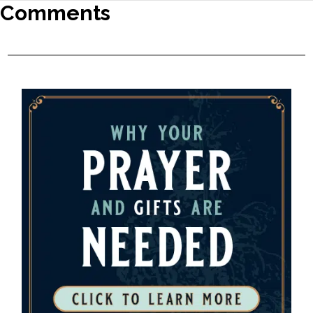
Comments