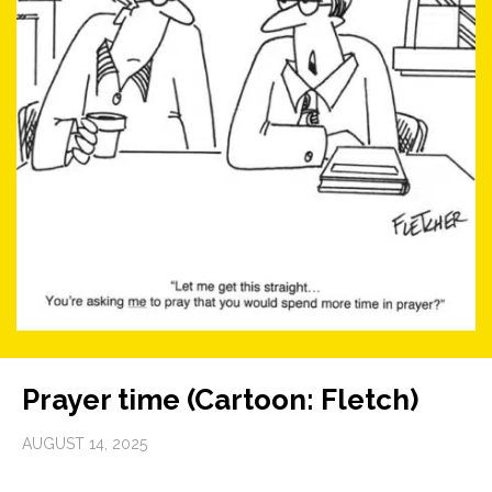
Prayer time (Cartoon: Fletch)
AUGUST 14, 2025