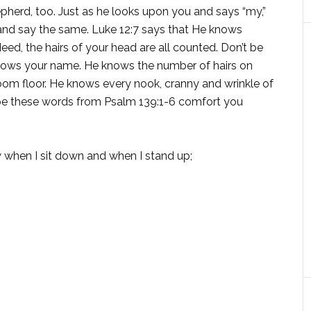
pherd, too. Just as he looks upon you and says “my,”
 and say the same. Luke 12:7 says that He knows
eed, the hairs of your head are all counted. Don’t be
knows your name. He knows the number of hairs on
oom floor. He knows every nook, cranny and wrinkle of
hope these words from Psalm 139:1-6 comfort you
when I sit down and when I stand up;