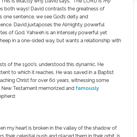
 This is exactly why David says, “The LORD is
my
oes both ways! David contrasts the greatness of
is one sentence, we see God’s deity and
ence. David juxtaposes the Almighty, powerful
butes of God. Yahweh is an intensely powerful yet
eep in a one-sided way, but wants a relationship with
sts of the 1900’s, understood this dynamic. He
tent to which it reaches. He was saved in a Baptist
aching Christ for over 60 years, witnessing some
tire New Testament memorized and
famously
hepherd:
 my heart is broken in the valley of the shadow of
their celestial push and placed them in their orbit, is