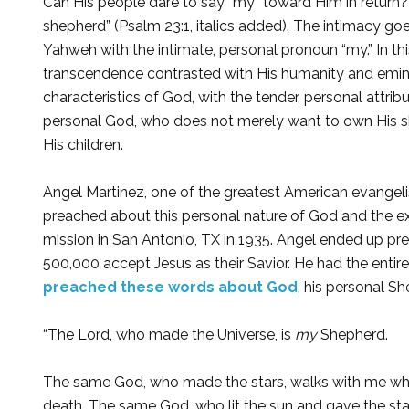
Can His people dare to say “my” toward Him in return?
shepherd” (Psalm 23:1, italics added). The intimacy g
Yahweh with the intimate, personal pronoun “my.” In th
transcendence contrasted with His humanity and emin
characteristics of God, with the tender, personal attri
personal God, who does not merely want to own His sh
His children.
Angel Martinez, one of the greatest American evangeli
preached about this personal nature of God and the ex
mission in San Antonio, TX in 1935. Angel ended up pre
500,000 accept Jesus as their Savior. He had the en
preached these words about God
, his personal S
“The Lord, who made the Universe, is
my
Shepherd.
The same God, who made the stars, walks with me when
death. The same God, who lit the sun and gave the stars 