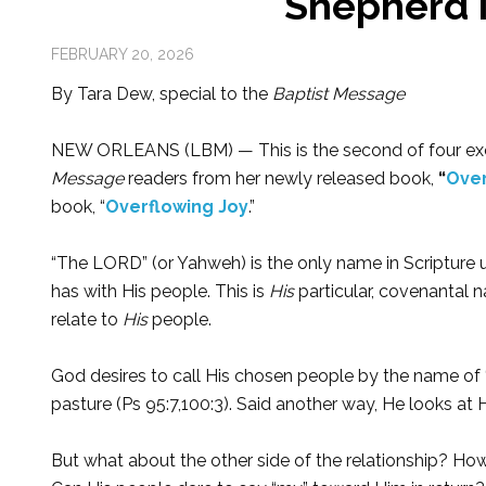
Shepherd i
FEBRUARY 20, 2026
By Tara Dew, special to the
Baptist Message
NEW ORLEANS (LBM) — This is the second of four ex
Message
readers from her newly released book,
“
Over
book, “
Overflowing Joy
.”
“The LORD” (or Yahweh) is the only name in Scripture 
has with His people. This is
His
particular, covenantal 
relate to
His
people.
God desires to call His chosen people by the name of “
pasture (Ps 95:7,100:3). Said another way, He looks a
But what about the other side of the relationship? How