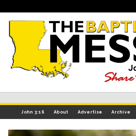
John 3:16
About
Advertise
Archive