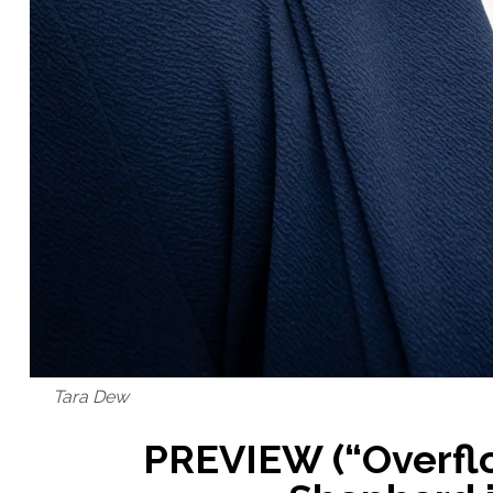
Tara Dew
PREVIEW (“Overflo