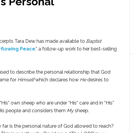
s Personal
cerpts Tara Dew has made available to
Baptist
flowing Peace
,” a follow-up work to her best-selling
used to describe the personal relationship that God
name for
Himself
which declares how
He
desires to
His” own sheep who are under “His” care and in “His”
t His people and considers them
My
sheep.
 far is the personal nature of God allowed to reach?