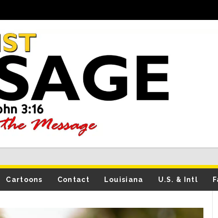
Cartoons
Contact
Louisiana
U.S. & Intl
F