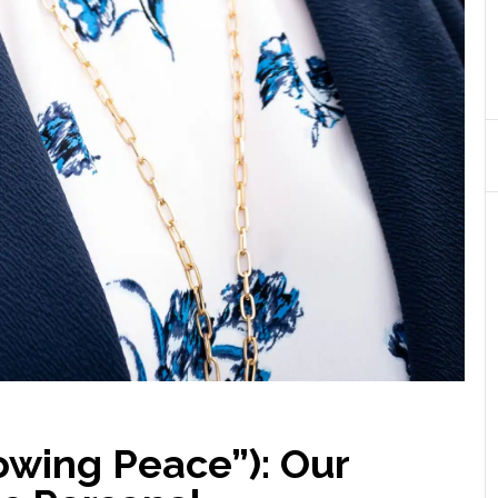
wing Peace”): Our