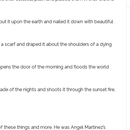
t it upon the earth and nailed it down with beautiful
 scarf and draped it about the shoulders of a dying
pens the door of the morning and floods the world
e of the nights and shoots it through the sunset fire,
of these things and more. He was Angel Martinez’s