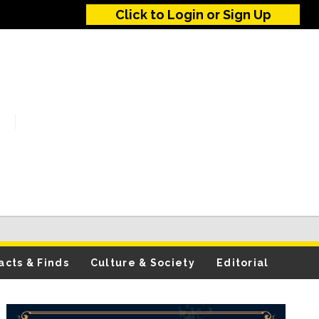
Click to Login or Sign Up
acts & Finds
Culture & Society
Editorial