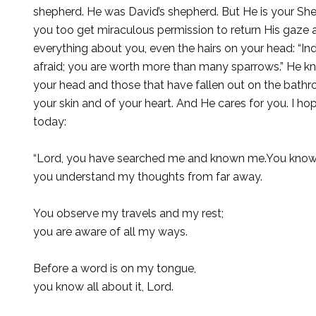
shepherd. He was David’s shepherd. But He is your She
you too get miraculous permission to return His gaze
everything about you, even the hairs on your head: “Ind
afraid; you are worth more than many sparrows.” He 
your head and those that have fallen out on the bathr
your skin and of your heart. And He cares for you. I 
today:
“Lord, you have searched me and known me.You know 
you understand my thoughts from far away.
You observe my travels and my rest;
you are aware of all my ways.
Before a word is on my tongue,
you know all about it, Lord.