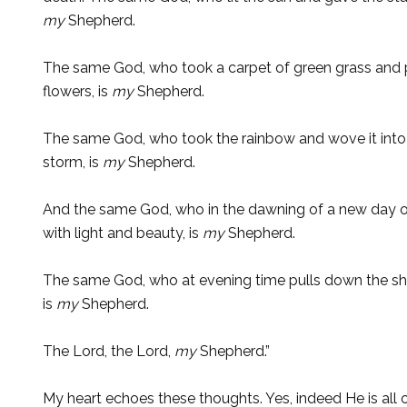
my
Shepherd.
The same God, who took a carpet of green grass and pu
flowers, is
my
Shepherd.
The same God, who took the rainbow and wove it into a
storm, is
my
Shepherd.
And the same God, who in the dawning of a new day o
with light and beauty, is
my
Shepherd.
The same God, who at evening time pulls down the shad
is
my
Shepherd.
The Lord, the Lord,
my
Shepherd.”
My heart echoes these thoughts. Yes, indeed He is all 