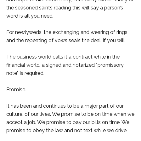
the seasoned saints reading this will say a person’s
word is all you need.
For newlyweds, the exchanging and wearing of rings
and the repeating of vows seals the deal, if you will.
The business world calls it a contract while in the
financial world, a signed and notarized “promissory
note” is required.
Promise.
It has been and continues to be a major part of our
culture, of our lives. We promise to be on time when we
accept a job. We promise to pay our bills on time. We
promise to obey the law and not text while we drive.