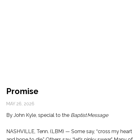
Promise
MAY 26, 2026
By John Kyle, special to the
Baptist
Message
NASHVILLE, Tenn. (LBM) —
Some say, “cross my heart
and hope to die.” Others say, “let’s pinky swear.” Many of