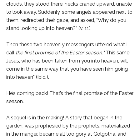
clouds, they stood there, necks craned upward, unable
to look away. Suddenly, some angels appeared next to
them, redirected their gaze, and asked, “Why do you
stand looking up into heaven?” (v. 11).
Then these two heavenly messengers uttered what I
call
the final promise of the Easter season
. “This same
Jesus, who has been taken from you into heaven, will
come in the same way that you have seen him going
into heaven” (ibid.).
He’s coming back! That’s the final promise of the Easter
season.
A sequel is in the making! A story that began in the
garden, was prophesied by the prophets, materialized
in the manger, became all too gory at Golgotha, and