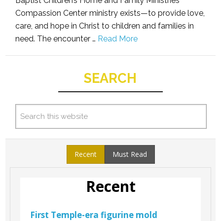
Baptist Children’s Home and Family Ministries
Compassion Center ministry exists—to provide love,
care, and hope in Christ to children and families in
need. The encounter …
Read More
SEARCH
Recent
Must Read
Recent
First Temple-era figurine mold