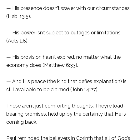
— His presence doesn’t waver with our circumstances
(Heb. 13:5).
— His power isn’t subject to outages or limitations
(Acts 1:8).
— His provision hasn’t expired, no matter what the
economy does (Matthew 6:33).
— And His peace (the kind that defies explanation) is
still available to be claimed (John 14:27).
These aren’t just comforting thoughts. They’re load-
bearing promises, held up by the certainty that He is
coming back.
Paul reminded the believers in Corinth that all of God’s