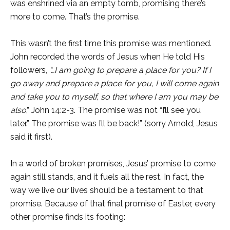
was enshrined via an empty tomb, promising there’s
more to come. That’s the promise.
This wasn’t the first time this promise was mentioned.
John recorded the words of Jesus when He told His
followers,
“…I am going
to prepare a place for you? If I
go away and prepare a place for you, I will come again
and take you to myself, so that where I am you may be
also
,” John 14:2-3. The promise was not “I’ll see you
later.” The promise was I’ll be back!” (sorry Arnold, Jesus
said it first).
In a world of broken promises, Jesus’ promise to come
again still stands, and it fuels all the rest. In fact, the
way we live our lives should be a testament to that
promise. Because of that final promise of Easter, every
other promise finds its footing: