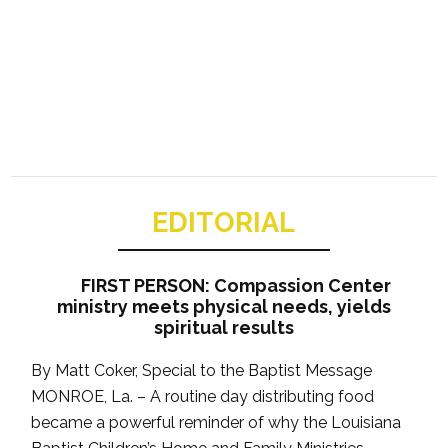
EDITORIAL
FIRST PERSON: Compassion Center
ministry meets physical needs, yields
spiritual results
By Matt Coker, Special to the Baptist Message
MONROE, La. – A routine day distributing food
became a powerful reminder of why the Louisiana