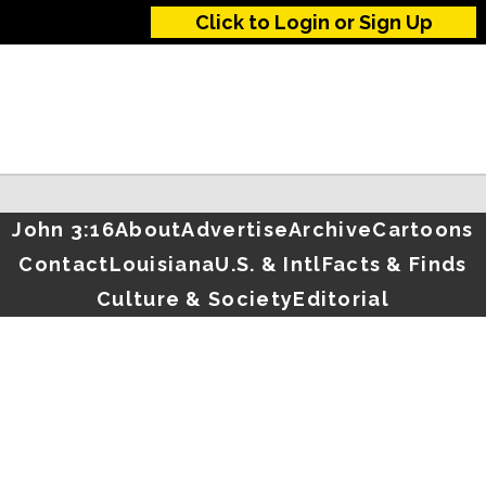
Click to Login or Sign Up
John 3:16
About
Advertise
Archive
Cartoons
Contact
Louisiana
U.S. & Intl
Facts & Finds
Culture & Society
Editorial