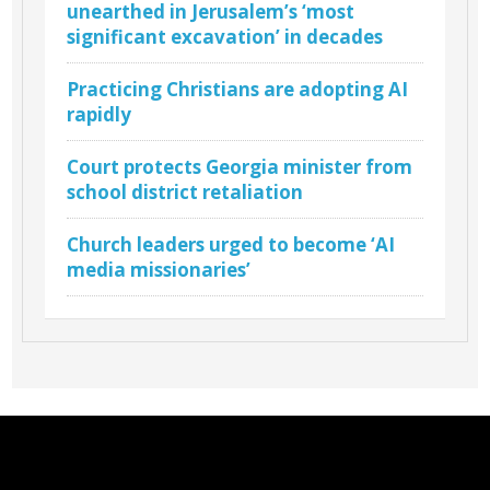
unearthed in Jerusalem’s ‘most
significant excavation’ in decades
Practicing Christians are adopting AI
rapidly
Court protects Georgia minister from
school district retaliation
Church leaders urged to become ‘AI
media missionaries’