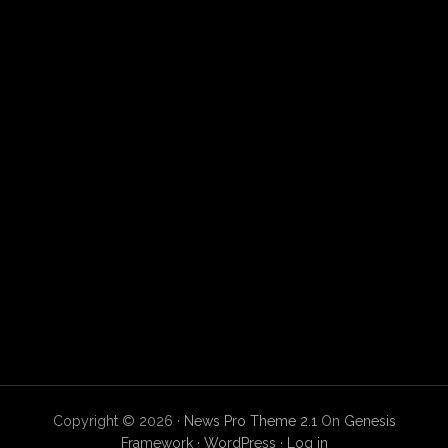
Copyright © 2026 ·
News Pro Theme 2.1
On
Genesis
Framework
·
WordPress
·
Log in