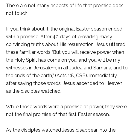
There are not many aspects of life that promise does
not touch.
If you think about it, the original Easter season ended
with a promise. After 40 days of providing many
convincing truths about His resurrection, Jesus uttered
these familiar words:“But you will receive power when
the Holy Spirit has come on you, and you will be my
witnesses in Jerusalem, in all Judea and Samaria, and to
the ends of the earth,” (Acts 1:8, CSB). Immediately
after saying those words, Jesus ascended to Heaven
as the disciples watched.
While those words were a promise of power, they were
not the final promise of that first Easter season.
As the disciples watched Jesus disappear into the