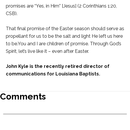
promises are “Yes, in Him” [Jesus] (2 Corinthians 1:20,
CSB).
That final promise of the Easter season should serve as
propellant for us to be the salt and light He left us here
to be.You and I are children of promise. Through God’s
Spirit, let’s live like it – even after Easter.
John Kyle is the re
cently retired director of
communications for Louisiana Baptists.
Comments