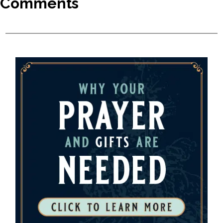
Comments