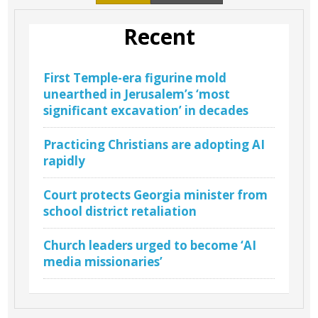
Recent
First Temple-era figurine mold
unearthed in Jerusalem’s ‘most
significant excavation’ in decades
Practicing Christians are adopting AI
rapidly
Court protects Georgia minister from
school district retaliation
Church leaders urged to become ‘AI
media missionaries’