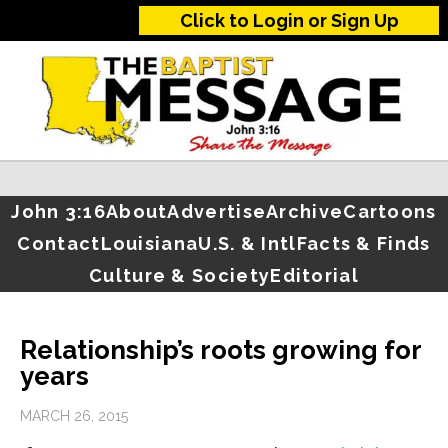
Click to Login or Sign Up
John 3:16
About
Advertise
Archive
Cartoons
Contact
Louisiana
U.S. & Intl
Facts & Finds
Culture & Society
Editorial
Relationship’s roots growing for
years
MARCH 26, 2015