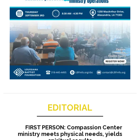
EDITORIAL
FIRST PERSON: Compassion Center
ministry meets physical needs, yields