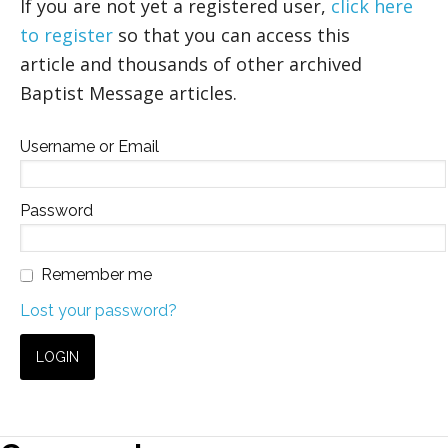
If you are not yet a registered user,
click here
to register
so that you can access this
article and thousands of other archived
Baptist Message articles.
Username or Email
Password
Remember me
Lost your password?