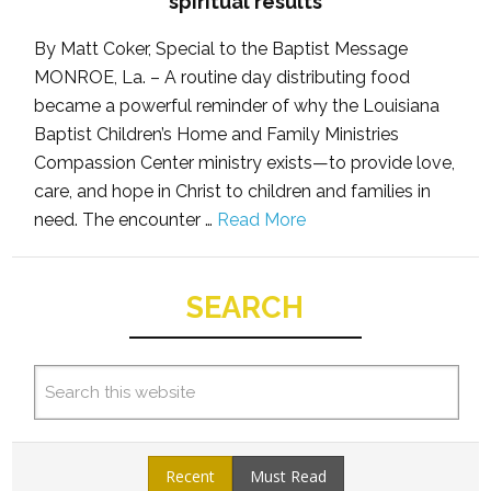
spiritual results
By Matt Coker, Special to the Baptist Message
MONROE, La. – A routine day distributing food
became a powerful reminder of why the Louisiana
Baptist Children’s Home and Family Ministries
Compassion Center ministry exists—to provide love,
care, and hope in Christ to children and families in
need. The encounter …
Read More
SEARCH
Recent
Must Read