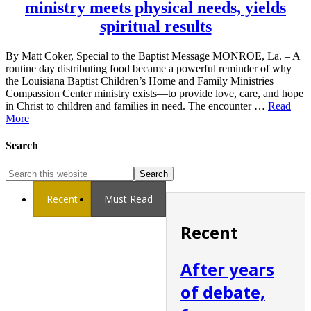
ministry meets physical needs, yields
spiritual results
By Matt Coker, Special to the Baptist Message MONROE, La. – A
routine day distributing food became a powerful reminder of why
the Louisiana Baptist Children’s Home and Family Ministries
Compassion Center ministry exists—to provide love, care, and hope
in Christ to children and families in need. The encounter …
Read
More
Search
Recent
Must Read
Recent
After years
of debate,