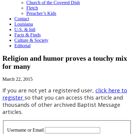
Church of the Covered Dish
Fletch
Preacher’s Kids
Contact
Louisiana
U.S. & Intl
Facts & Finds
Culture & Society
Editorial
Religion and humor proves a touchy mix
for many
March 22, 2015
If you are not yet a registered user,
click here to
register
so that you can access this article and
thousands of other archived Baptist Message
articles.
Username or Email