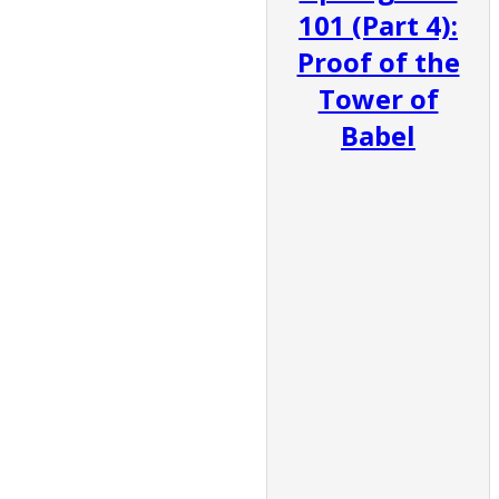
101 (Part 4):
Proof of the
Tower of
Babel