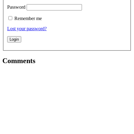
Password
Remember me
Lost your password?
Comments