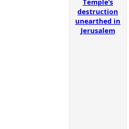
Temple’s
destruction
unearthed in
Jerusalem