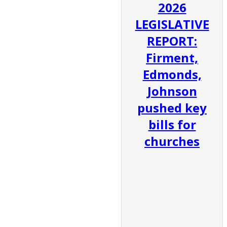
2026
LEGISLATIVE
REPORT:
Firment,
Edmonds,
Johnson
pushed key
bills for
churches