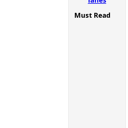
Must Read