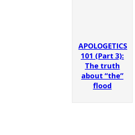
APOLOGETICS
101 (Part 3):
The truth
about “the”
flood