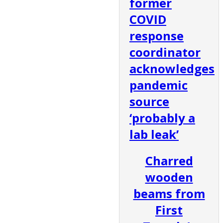
former
COVID
response
coordinator
acknowledges
pandemic
source
‘probably a
lab leak’
Charred
wooden
beams from
First