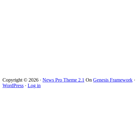
Copyright © 2026 ·
News Pro Theme 2.1
On
Genesis Framework
·
WordPress
·
Log in