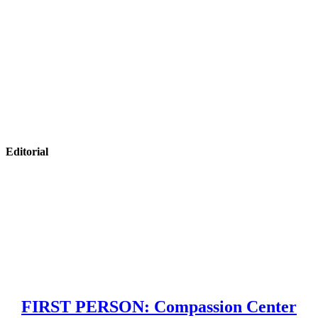
Editorial
FIRST PERSON: Compassion Center