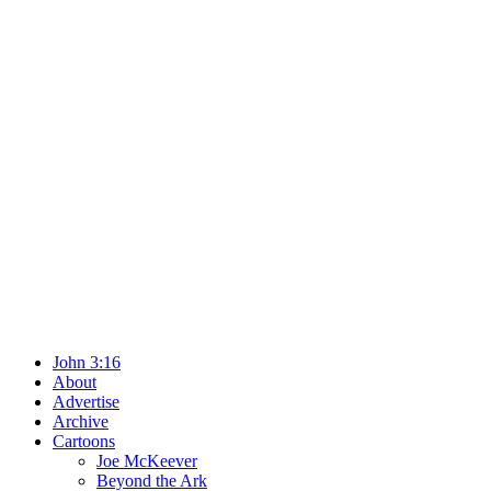
John 3:16
About
Advertise
Archive
Cartoons
Joe McKeever
Beyond the Ark