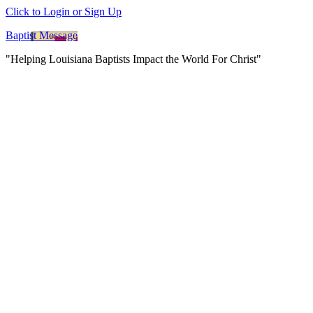
Click to Login or Sign Up
Baptist Message
"Helping Louisiana Baptists Impact the World For Christ"