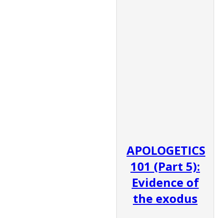
APOLOGETICS
101 (Part 5):
Evidence of
the exodus