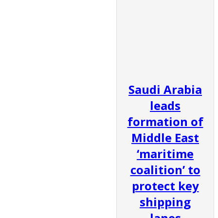
Saudi Arabia
leads
formation of
Middle East
‘maritime
coalition’ to
protect key
shipping
lanes