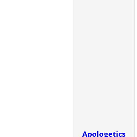
Apologetics