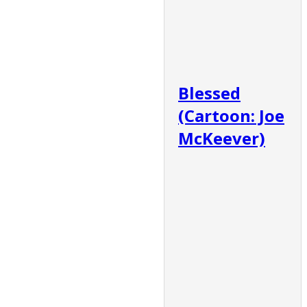
Blessed
(Cartoon: Joe
McKeever)