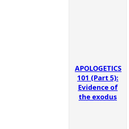
APOLOGETICS
101 (Part 5):
Evidence of
the exodus