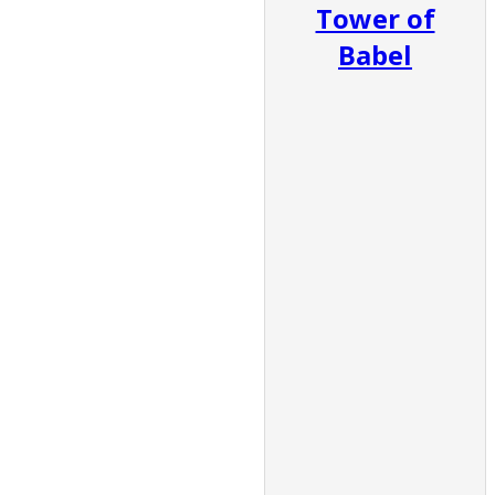
Tower of
Babel