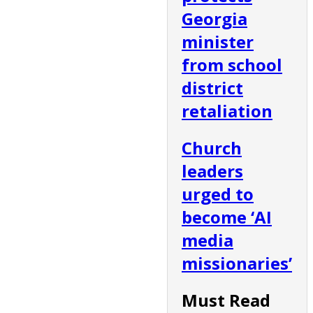
Georgia
minister
from school
district
retaliation
Church
leaders
urged to
become ‘AI
media
missionaries’
Must Read