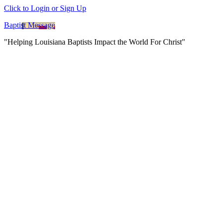
Click to Login or Sign Up
Baptist Message
"Helping Louisiana Baptists Impact the World For Christ"