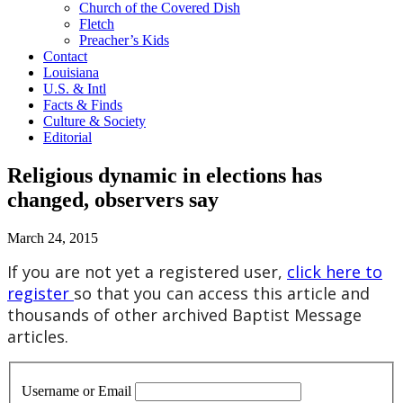
Church of the Covered Dish
Fletch
Preacher’s Kids
Contact
Louisiana
U.S. & Intl
Facts & Finds
Culture & Society
Editorial
Religious dynamic in elections has
changed, observers say
March 24, 2015
If you are not yet a registered user,
click here to
register
so that you can access this article and
thousands of other archived Baptist Message
articles.
Username or Email