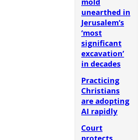
mold
unearthed in
Jerusalem’s
‘most
significant
excavation’
in decades
Practicing
Christians
are adopting
AI rapidly
Court
protects