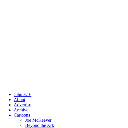
John 3:16
About
Advertise
Archive
Cartoons
Joe McKeever
Beyond the Ark