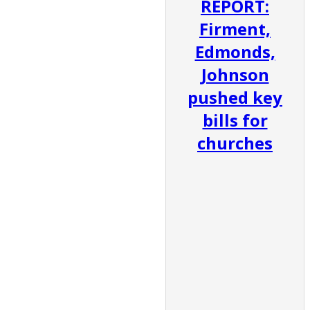
REPORT:
Firment,
Edmonds,
Johnson
pushed key
bills for
churches