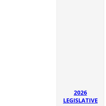
2026
LEGISLATIVE