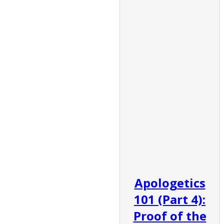
Apologetics
101 (Part 4):
Proof of the