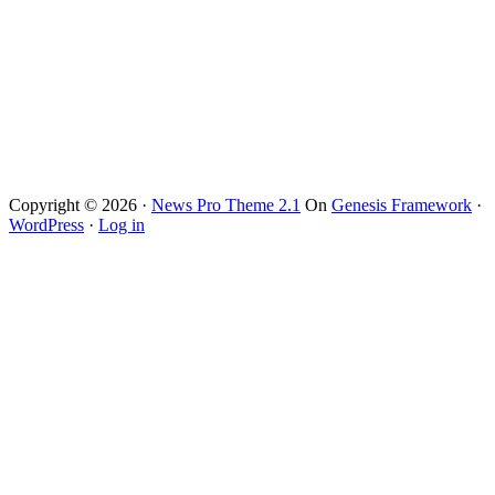
Copyright © 2026 ·
News Pro Theme 2.1
On
Genesis Framework
·
WordPress
·
Log in