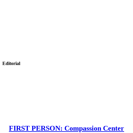
Editorial
FIRST PERSON: Compassion Center