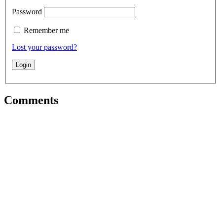
Password
Remember me
Lost your password?
Comments