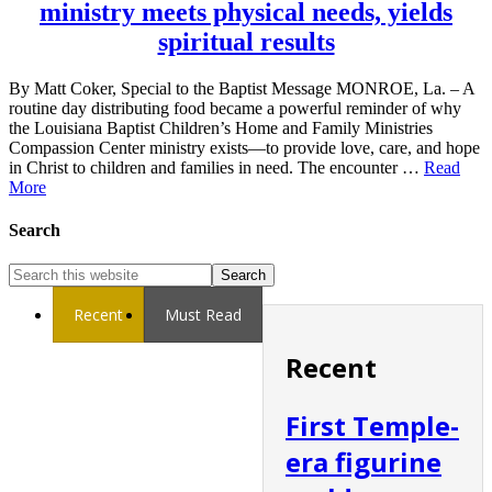
ministry meets physical needs, yields
spiritual results
By Matt Coker, Special to the Baptist Message MONROE, La. – A
routine day distributing food became a powerful reminder of why
the Louisiana Baptist Children’s Home and Family Ministries
Compassion Center ministry exists—to provide love, care, and hope
in Christ to children and families in need. The encounter …
Read
More
Search
Recent
Must Read
Recent
First Temple-
era figurine