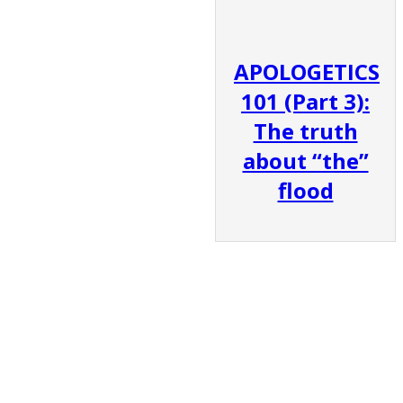
APOLOGETICS
101 (Part 3):
The truth
about “the”
flood