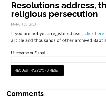
Resolutions address, th
religious persecution
MARCH 18, 2015
If you are not yet a registered user,
click here
article and thousands of other archived Baptis
Username or E-mail:
Comments