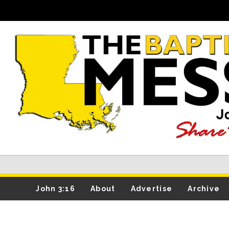
John 3:16
About
Advertise
Archive