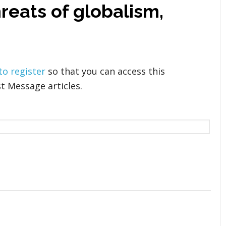
reats of globalism,
 to register
so that you can access this
t Message articles.