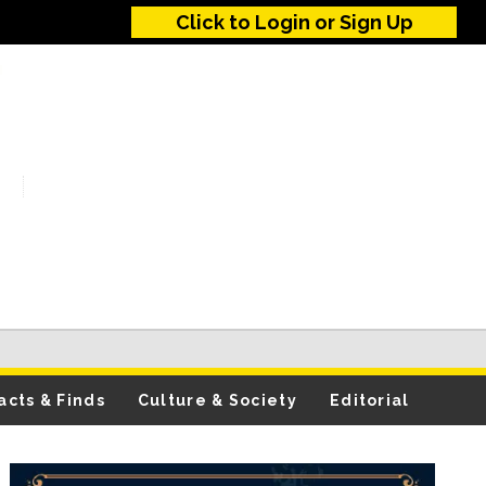
Click to Login or Sign Up
acts & Finds
Culture & Society
Editorial