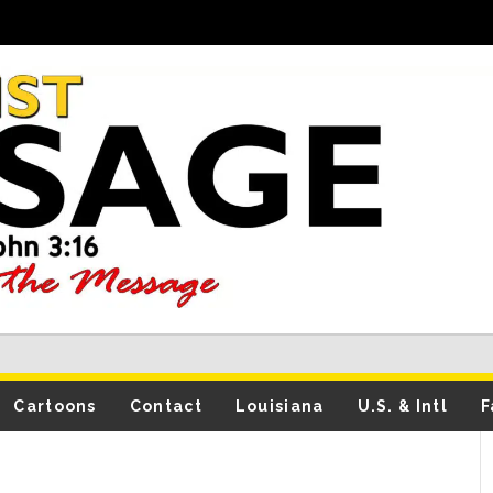
Cartoons
Contact
Louisiana
U.S. & Intl
F