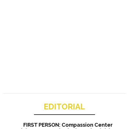
EDITORIAL
FIRST PERSON: Compassion Center