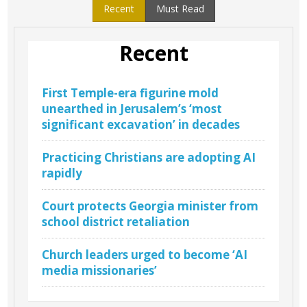
Recent
Must Read
Recent
First Temple-era figurine mold
unearthed in Jerusalem’s ‘most
significant excavation’ in decades
Practicing Christians are adopting AI
rapidly
Court protects Georgia minister from
school district retaliation
Church leaders urged to become ‘AI
media missionaries’