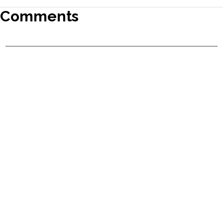
Comments