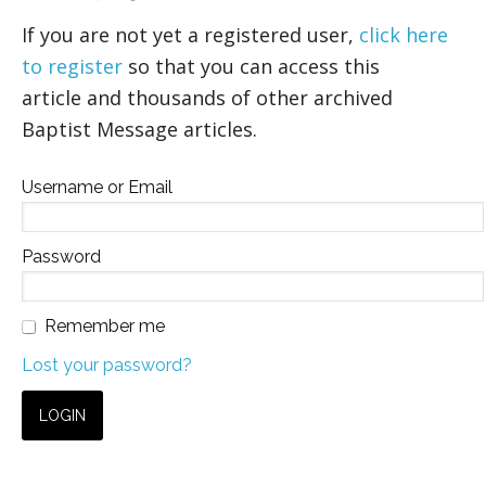
If you are not yet a registered user,
click here
to register
so that you can access this
article and thousands of other archived
Baptist Message articles.
Username or Email
Password
Remember me
Lost your password?