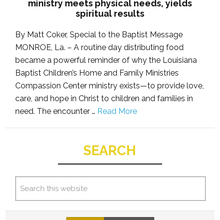
ministry meets physical needs, yields
spiritual results
By Matt Coker, Special to the Baptist Message
MONROE, La. – A routine day distributing food
became a powerful reminder of why the Louisiana
Baptist Children’s Home and Family Ministries
Compassion Center ministry exists—to provide love,
care, and hope in Christ to children and families in
need. The encounter …
Read More
SEARCH