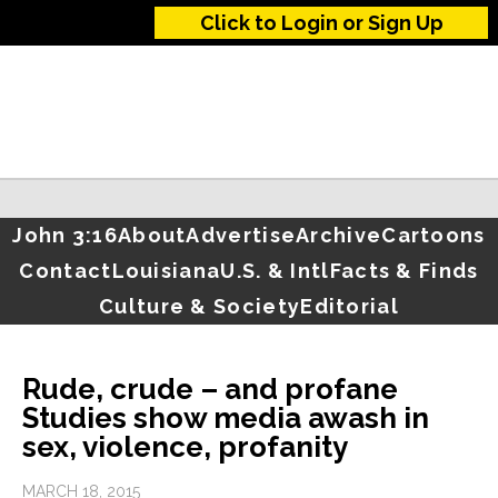
Click to Login or Sign Up
John 3:16
About
Advertise
Archive
Cartoons
Contact
Louisiana
U.S. & Intl
Facts & Finds
Culture & Society
Editorial
Rude, crude – and profane
Studies show media awash in
sex, violence, profanity
MARCH 18, 2015