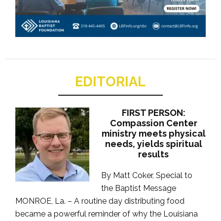
EDITORIAL
FIRST PERSON:
Compassion Center
ministry meets physical
needs, yields spiritual
results
By Matt Coker, Special to
the Baptist Message
MONROE, La. – A routine day distributing food
became a powerful reminder of why the Louisiana