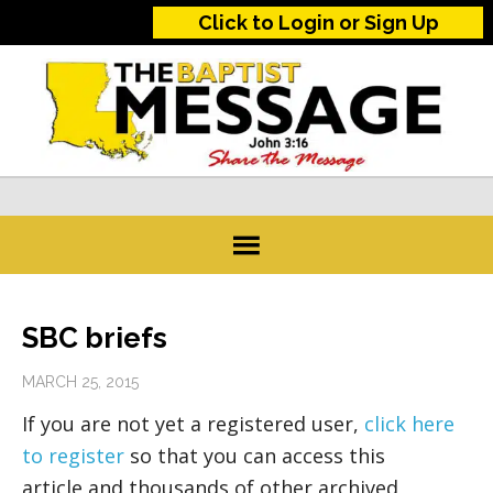
Click to Login or Sign Up
SBC briefs
MARCH 25, 2015
If you are not yet a registered user,
click here
to register
so that you can access this
article and thousands of other archived