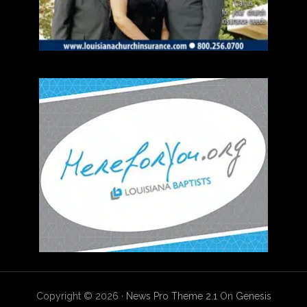
Copyright © 2026 ·
News Pro Theme 2.1
On
Genesis