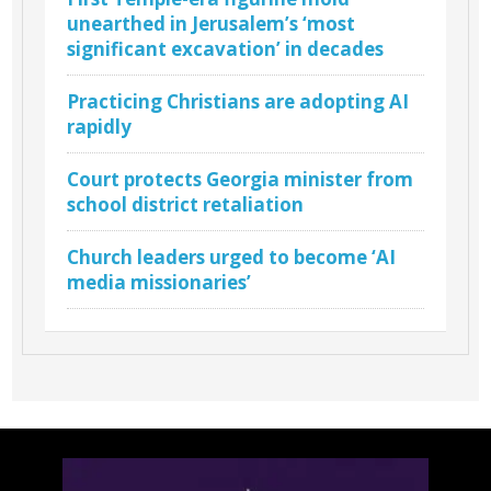
unearthed in Jerusalem’s ‘most
significant excavation’ in decades
Practicing Christians are adopting AI
rapidly
Court protects Georgia minister from
school district retaliation
Church leaders urged to become ‘AI
media missionaries’