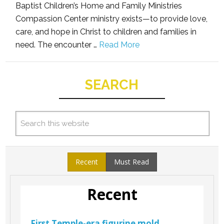
Baptist Children’s Home and Family Ministries
Compassion Center ministry exists—to provide love,
care, and hope in Christ to children and families in
need. The encounter …
Read More
SEARCH
Recent
Must Read
Recent
First Temple-era figurine mold