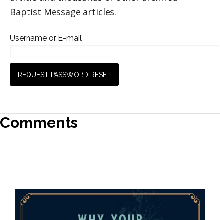
Baptist Message articles.
Username or E-mail:
Comments