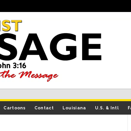
Cartoons
Contact
Louisiana
U.S. & Intl
F