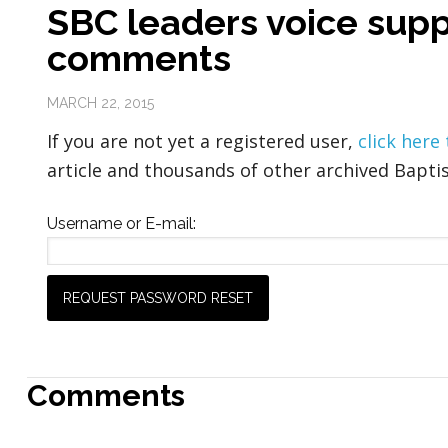
SBC leaders voice supp
comments
MARCH 22, 2015
If you are not yet a registered user,
click here
article and thousands of other archived Baptis
Username or E-mail:
Comments