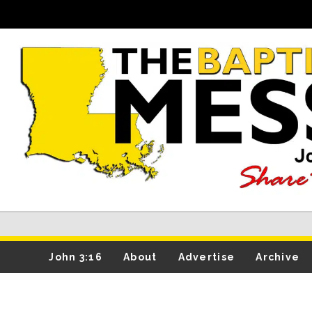
John 3:16
About
Advertise
Archive