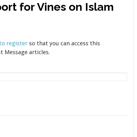
ort for Vines on Islam
 to register
so that you can access this
t Message articles.