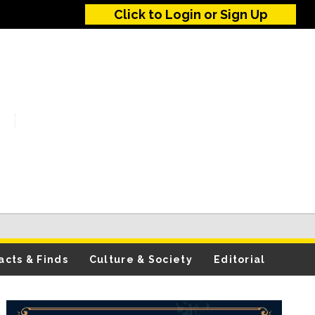
Click to Login or Sign Up
acts & Finds
Culture & Society
Editorial