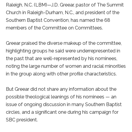
Raleigh, N.C. (LBM)—J.D. Greear, pastor of The Summit
Church in Raleigh-Durham, N.C., and president of the
Southern Baptist Convention, has named the 68
members of the Committee on Committees.
Greear praised the diverse makeup of the committee,
highlighting groups he said were underrepresented in
the past that are well-represented by his nominees,
noting the large number of women and racial minorities
in the group along with other profile characteristics.
But Greear did not share any information about the
possible theological leanings of his nominees — an
issue of ongoing discussion in many Southern Baptist
circles, and a significant one during his campaign for
SBC president.