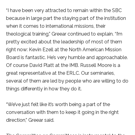
“I have been very attracted to remain within the SBC
because in large part the staying part of the institution
when it comes to international missions, their
theological training,” Greear continued to explain. “I’m
pretty excited about the leadership of most of them
right now: Kevin Ezell at the North American Mission
Board is fantastic. He’s very humble and approachable.
Of course David Platt at the IMB. Russell Moore is a
great representative at the ERLC. Our seminaries,
several of them are led by people who are willing to do
things differently in how they do it.
“We’ve just felt like it’s worth being a part of the
conversation with them to keep it going in the right
direction,” Greear said.