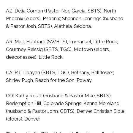
AZ: Delia Comon (Pastor Noe Garcia, SBTS), North
Phoenix (elders), Phoenix; Shannon Jennings (husband
& Pastor Josh, SBTS), Aletheia, Sedona.
AR: Matt Hubbard (SWBTS), Immanuel, Little Rock;
Courtney Reissig (SBTS, TGC), Midtown (elders,
deaconesses), Little Rock.
CA: P.J. Tibayan (SBTS, TGC), Bethany, Bellflower;
Shirley Pugh, Reach for the Son, Poway.
CO: Kathy Routt (husband & Pastor Mike, SBTS),
Redemption Hill, Colorado Springs; Kenna Moreland
(husband & Pastor John, GBTS), Denver Christian Bible
(elders), Denver.