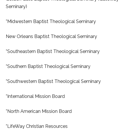
Seminary)
*Midwestern Baptist Theological Seminary
New Orleans Baptist Theological Seminary
*Southeastern Baptist Theological Seminary
*Southern Baptist Theological Seminary
*Southwestern Baptist Theological Seminary
*International Mission Board
*North American Mission Board
*LifeWay Christian Resources