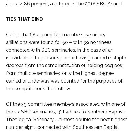
about 4.86 percent, as stated in the 2018 SBC Annual.
TIES THAT BIND
Out of the 68 committee members, seminary
affiliations were found for 50 – with 39 nominees
connected with SBC seminaries. In the case of an
individual or the person’s pastor having earned multiple
degrees from the same institution or holding degrees
from multiple seminaries, only the highest degree
earned or underway was counted for the purposes of
the computations that follow.
Of the 39 committee members associated with one of
the six SBC seminaries, 15 had ties to Southern Baptist
Theological Seminary – almost double the next highest
number, eight, connected with Southeastern Baptist