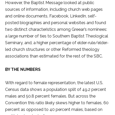
However, the Baptist Message looked at public
sources of information, including church web pages
and online documents, Facebook, LinkedIn, self-
posted biographies and personal websites and found
two distinct characteristics among Greear’s nominees:
a large number of ties to Southern Baptist Theological
Seminary, and, a higher percentage of elder-rule/elder-
led church structures or other Reformed theology
associations than estimated for the rest of the SBC.
BY THE NUMBERS
With regard to female representation, the latest U.S.
Census data shows a population split of 49.2 percent
males and 50.8 percent females. But across the
Convention this ratio likely skews higher to females, 60
percent as opposed to 40 percent males, based on