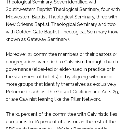
Theological Seminary. Seven identified with
Southwestern Baptist Theological Seminary, four with
Midwestern Baptist Theological Seminary, three with
New Orleans Baptist Theological Seminary and two
with Golden Gate Baptist Theological Seminary (now
known as Gateway Seminary).
Moreover, 21 committee members or their pastors or
congregations were tied to Calvinism through church
governance (elder-led or elder-ruled in practice or in
the statement of beliefs) or by aligning with one or
more groups that identify themselves as exclusively
Reformed, such as The Gospel Coalition and Acts 29,
or are Calvinist leaning like the Pillar Network.
The 31 percent of the committee with Calvinistic ties
compares to 10 percent of pastors in the rest of the