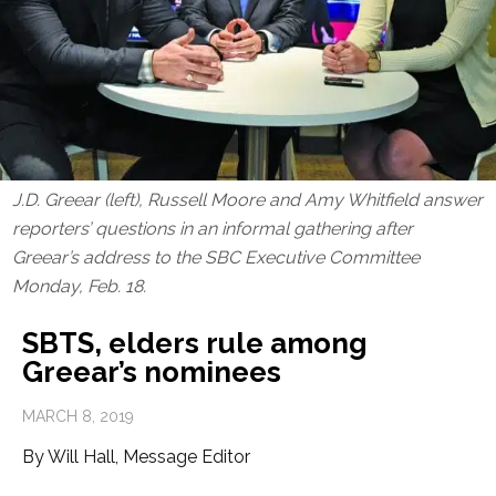
J.D. Greear (left), Russell Moore and Amy Whitfield answer
reporters’ questions in an informal gathering after
Greear’s address to the SBC Executive Committee
Monday, Feb. 18.
SBTS, elders rule among
Greear’s nominees
MARCH 8, 2019
By Will Hall, Message Editor