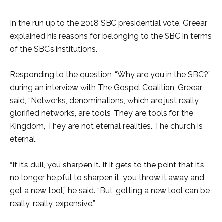
In the run up to the 2018 SBC presidential vote, Greear
explained his reasons for belonging to the SBC in terms
of the SBC’s institutions.
Responding to the question, “Why are you in the SBC?”
during an interview with The Gospel Coalition, Greear
said, “Networks, denominations, which are just really
glorified networks, are tools. They are tools for the
Kingdom, They are not eternal realities. The church is
eternal.
“If it’s dull, you sharpen it. If it gets to the point that it’s
no longer helpful to sharpen it, you throw it away and
get a new tool,” he said. “But, getting a new tool can be
really, really, expensive.”