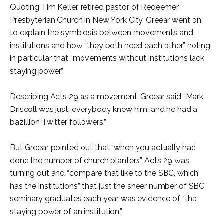
Quoting Tim Keller, retired pastor of Redeemer
Presbyterian Church in New York City, Greear went on
to explain the symbiosis between movements and
institutions and how “they both need each other,” noting
in particular that “movements without institutions lack
staying power.”
Describing Acts 29 as a movement, Greear said “Mark
Driscoll was just, everybody knew him, and he had a
bazillion Twitter followers.”
But Greear pointed out that “when you actually had
done the number of church planters” Acts 29 was
turning out and “compare that like to the SBC, which
has the institutions” that just the sheer number of SBC
seminary graduates each year was evidence of “the
staying power of an institution.”