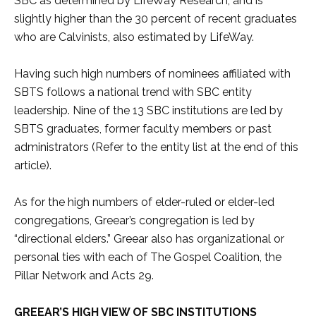
SBC as determined by LifeWay Research, and is
slightly higher than the 30 percent of recent graduates
who are Calvinists, also estimated by LifeWay.
Having such high numbers of nominees affiliated with
SBTS follows a national trend with SBC entity
leadership. Nine of the 13 SBC institutions are led by
SBTS graduates, former faculty members or past
administrators (Refer to the entity list at the end of this
article).
As for the high numbers of elder-ruled or elder-led
congregations, Greear’s congregation is led by
“directional elders.” Greear also has organizational or
personal ties with each of The Gospel Coalition, the
Pillar Network and Acts 29.
GREEAR’S HIGH VIEW OF SBC INSTITUTIONS