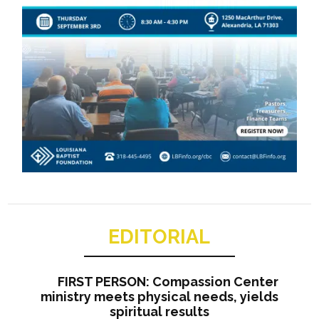
EDITORIAL
FIRST PERSON: Compassion Center
ministry meets physical needs, yields
spiritual results