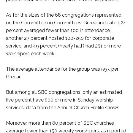
As for the sizes of the 68 congregations represented
on the Committee on Committees, Greear indicated 24
percent averaged fewer than 100 in attendance,
another 27 percent hosted 100-250 for corporate
service, and 49 percent (nearly half) had 251 or more
worshipers each week.
The average attendance for the group was 597, per
Greear.
But among all SBC congregations, only an estimated
five percent have 500 or more in Sunday worship
services, data from the Annual Church Profile shows.
Moreover, more than 80 percent of SBC churches
average fewer than 150 weekly worshipers, as reported