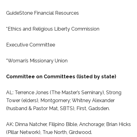
GuideStone Financial Resources
*Ethics and Religious Liberty Commission
Executive Committee
*Woman’s Missionary Union
Committee on Committees (listed by state)
AL: Terrence Jones (The Master’s Seminary), Strong
Tower (elders), Montgomery; Whitney Alexander
(husband & Pastor Mat, SBTS), First, Gadsden.
AK: Dinna Natcher, Filipino Bible, Anchorage; Brian Hicks
(Pillar Network), True North, Girdwood.