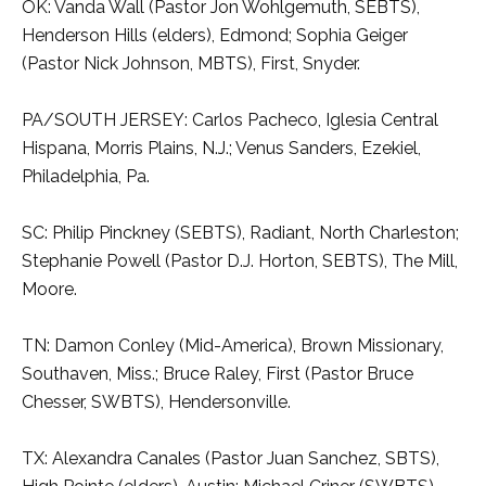
OK: Vanda Wall (Pastor Jon Wohlgemuth, SEBTS),
Henderson Hills (elders), Edmond; Sophia Geiger
(Pastor Nick Johnson, MBTS), First, Snyder.
PA/SOUTH JERSEY: Carlos Pacheco, Iglesia Central
Hispana, Morris Plains, N.J.; Venus Sanders, Ezekiel,
Philadelphia, Pa.
SC: Philip Pinckney (SEBTS), Radiant, North Charleston;
Stephanie Powell (Pastor D.J. Horton, SEBTS), The Mill,
Moore.
TN: Damon Conley (Mid-America), Brown Missionary,
Southaven, Miss.; Bruce Raley, First (Pastor Bruce
Chesser, SWBTS), Hendersonville.
TX: Alexandra Canales (Pastor Juan Sanchez, SBTS),