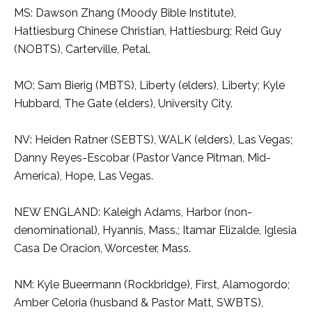
MS: Dawson Zhang (Moody Bible Institute),
Hattiesburg Chinese Christian, Hattiesburg; Reid Guy
(NOBTS), Carterville, Petal.
MO: Sam Bierig (MBTS), Liberty (elders), Liberty; Kyle
Hubbard, The Gate (elders), University City.
NV: Heiden Ratner (SEBTS), WALK (elders), Las Vegas;
Danny Reyes-Escobar (Pastor Vance Pitman, Mid-
America), Hope, Las Vegas.
NEW ENGLAND: Kaleigh Adams, Harbor (non-
denominational), Hyannis, Mass.; Itamar Elizalde, Iglesia
Casa De Oracion, Worcester, Mass.
NM: Kyle Bueermann (Rockbridge), First, Alamogordo;
Amber Celoria (husband & Pastor Matt, SWBTS),