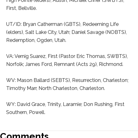
High Pointe (elders), Austin; Michael Criner (SWBTS),
First, Bellville.
UT/ID: Bryan Catherman (GBTS), Redeeming Life
(elders), Salt Lake City, Utah; Daniel Savage (NOBTS),
Redemption, Ogden, Utah.
VA: Vernig Suarez, First (Pastor Eric Thomas, SWBTS),
Norfolk; James Ford, Remnant (Acts 29), Richmond.
WV: Mason Ballard (SEBTS), Resurrection, Charleston;
Timothy Marr, North Charleston, Charleston.
WY: David Grace, Trinity, Laramie; Don Rushing, First
Southern, Powell.
Comments