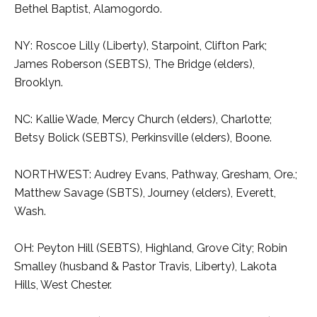
Bethel Baptist, Alamogordo.
NY: Roscoe Lilly (Liberty), Starpoint, Clifton Park;
James Roberson (SEBTS), The Bridge (elders),
Brooklyn.
NC: Kallie Wade, Mercy Church (elders), Charlotte;
Betsy Bolick (SEBTS), Perkinsville (elders), Boone.
NORTHWEST: Audrey Evans, Pathway, Gresham, Ore.;
Matthew Savage (SBTS), Journey (elders), Everett,
Wash.
OH: Peyton Hill (SEBTS), Highland, Grove City; Robin
Smalley (husband & Pastor Travis, Liberty), Lakota
Hills, West Chester.