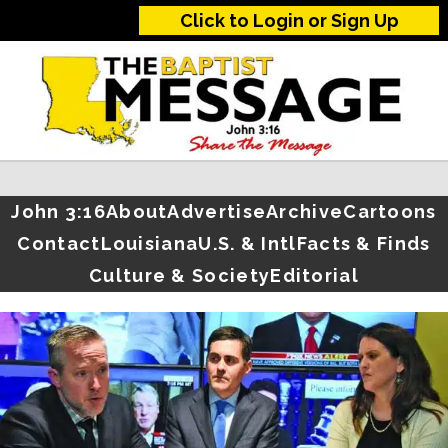
Click to Login or Sign Up
John 3:16
About
Advertise
Archive
Cartoons
Contact
Louisiana
U.S. & Intl
Facts & Finds
Culture & Society
Editorial