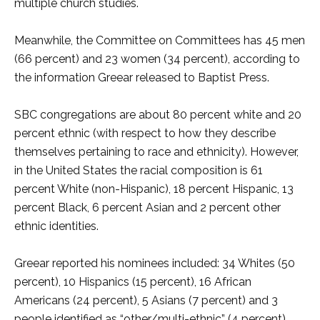
multiple church studies.
Meanwhile, the Committee on Committees has 45 men
(66 percent) and 23 women (34 percent), according to
the information Greear released to Baptist Press.
SBC congregations are about 80 percent white and 20
percent ethnic (with respect to how they describe
themselves pertaining to race and ethnicity). However,
in the United States the racial composition is 61
percent White (non-Hispanic), 18 percent Hispanic, 13
percent Black, 6 percent Asian and 2 percent other
ethnic identities.
Greear reported his nominees included: 34 Whites (50
percent), 10 Hispanics (15 percent), 16 African
Americans (24 percent), 5 Asians (7 percent) and 3
people identified as “other/multi-ethnic” (4 percent).