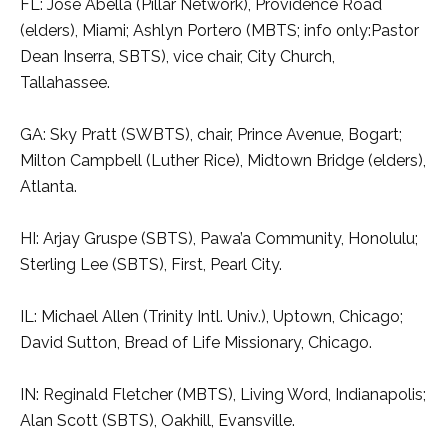
FL: Jose Abella (Pillar Network), Providence Road
(elders), Miami; Ashlyn Portero (MBTS; info only:Pastor
Dean Inserra, SBTS), vice chair, City Church,
Tallahassee.
GA: Sky Pratt (SWBTS), chair, Prince Avenue, Bogart;
Milton Campbell (Luther Rice), Midtown Bridge (elders),
Atlanta.
HI: Arjay Gruspe (SBTS), Pawa’a Community, Honolulu;
Sterling Lee (SBTS), First, Pearl City.
IL: Michael Allen (Trinity Intl. Univ.), Uptown, Chicago;
David Sutton, Bread of Life Missionary, Chicago.
IN: Reginald Fletcher (MBTS), Living Word, Indianapolis;
Alan Scott (SBTS), Oakhill, Evansville.