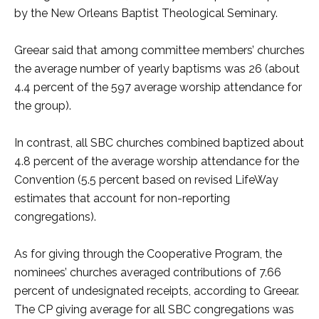
by the New Orleans Baptist Theological Seminary.
Greear said that among committee members’ churches
the average number of yearly baptisms was 26 (about
4.4 percent of the 597 average worship attendance for
the group).
In contrast, all SBC churches combined baptized about
4.8 percent of the average worship attendance for the
Convention (5.5 percent based on revised LifeWay
estimates that account for non-reporting
congregations).
As for giving through the Cooperative Program, the
nominees’ churches averaged contributions of 7.66
percent of undesignated receipts, according to Greear.
The CP giving average for all SBC congregations was