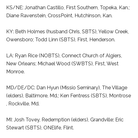
KS/NE: Jonathan Castillo, First Southern, Topeka, Kan.;
Diane Ravenstein, CrossPoint, Hutchinson, Kan.
KY: Beth Holmes (husband Chris, SBTS), Yellow Creek,
Owensboro; Todd Linn (SBTS), First, Henderson.
LA: Ryan Rice (NOBTS), Connect Church of Algiers,
New Orleans; Michael Wood (SWBTS), First, West
Monroe.
MD/DE/DC: Dan Hyun (Missio Seminary), The Village
(elders), Baltimore, Md.; Ken Fentress (SBTS), Montrose
, Rockville, Md.
MI: Josh Tovey, Redemption (elders), Grandville; Eric
Stewart (SBTS), ONElife, Flint.