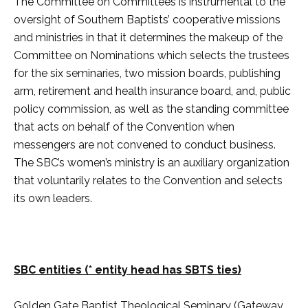
The Committee on Committees is instrumental to the
oversight of Southern Baptists’ cooperative missions
and ministries in that it determines the makeup of the
Committee on Nominations which selects the trustees
for the six seminaries, two mission boards, publishing
arm, retirement and health insurance board, and, public
policy commission, as well as the standing committee
that acts on behalf of the Convention when
messengers are not convened to conduct business.
The SBC’s women’s ministry is an auxiliary organization
that voluntarily relates to the Convention and selects
its own leaders.
SBC entities (* entity head has SBTS ties)
Golden Gate Baptist Theological Seminary (Gateway