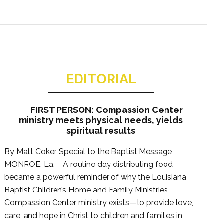
EDITORIAL
FIRST PERSON: Compassion Center
ministry meets physical needs, yields
spiritual results
By Matt Coker, Special to the Baptist Message
MONROE, La. – A routine day distributing food
became a powerful reminder of why the Louisiana
Baptist Children’s Home and Family Ministries
Compassion Center ministry exists—to provide love,
care, and hope in Christ to children and families in