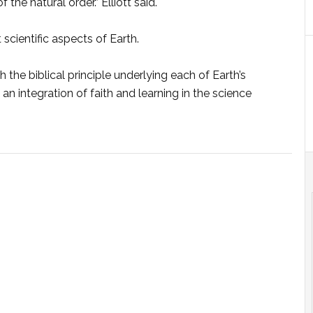
e natural order.” Elliott said.
scientific aspects of Earth.
th the biblical principle underlying each of Earth’s
 an integration of faith and learning in the science