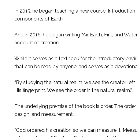
In 2015, he began teaching a new course, Introduction t
components of Earth.
And in 2016, he began writing “Air, Earth, Fire, and Wat
account of creation.
While it serves as a textbook for the introductory envir
that can be read by anyone, and serves as a devotiona
“By studying the natural realm, we see the creator left H
His fingerprint. We see the order in the natural realm.”
The underlying premise of the book is order. The order 
design, and measurement.
“God ordered his creation so we can measure it. Measure