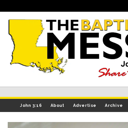
John 3:16
About
Advertise
Archive