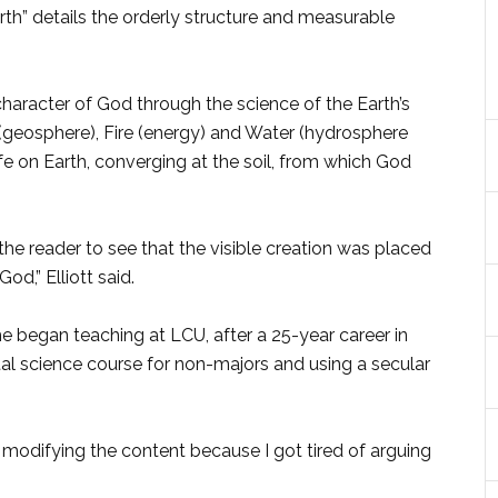
arth” details the orderly structure and measurable
 character of God through the science of the Earth’s
(geosphere), Fire (energy) and Water (hydrosphere
ife on Earth, converging at the soil, from which God
he reader to see that the visible creation was placed
od,” Elliott said.
he began teaching at LCU, after a 25-year career in
al science course for non-majors and using a secular
n modifying the content because I got tired of arguing