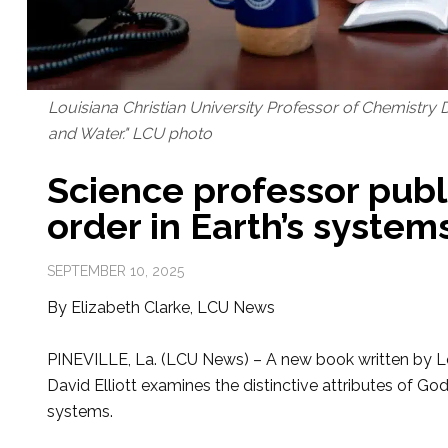
Louisiana Christian University Professor of Chemistry Dav
and Water." LCU photo
Science professor publ
order in Earth’s system
SEPTEMBER 10, 2025
By Elizabeth Clarke, LCU News
PINEVILLE, La. (LCU News) – A new book written by Lou
David Elliott examines the distinctive attributes of God’
systems.