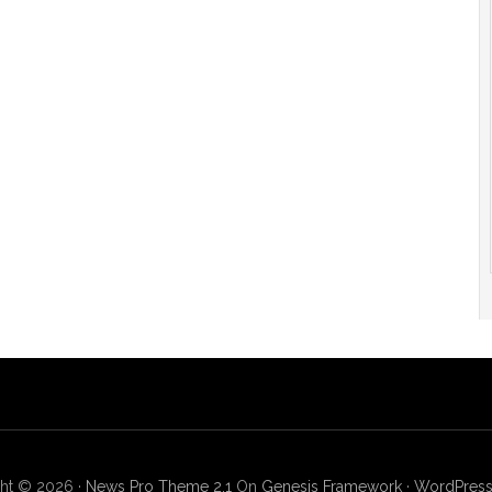
ht © 2026 ·
News Pro Theme 2.1
On
Genesis Framework
·
WordPres