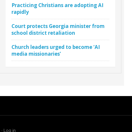
Practicing Christians are adopting AI
rapidly
Court protects Georgia minister from
school district retaliation
Church leaders urged to become ‘AI
media missionaries’
s
·
Log in