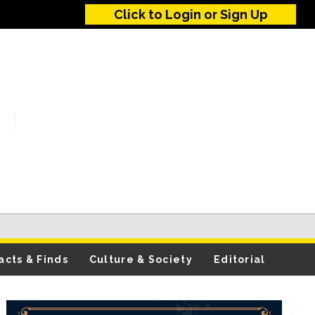
Click to Login or Sign Up
acts & Finds
Culture & Society
Editorial