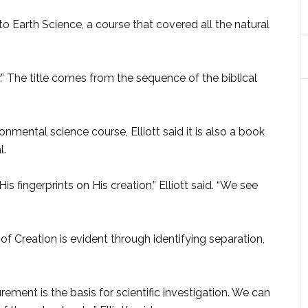
o Earth Science, a course that covered all the natural
er.” The title comes from the sequence of the biblical
onmental science course, Elliott said it is also a book
l.
is fingerprints on His creation,” Elliott said. “We see
of Creation is evident through identifying separation,
ment is the basis for scientific investigation. We can