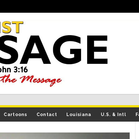
Cartoons
Contact
Louisiana
U.S. & Intl
F