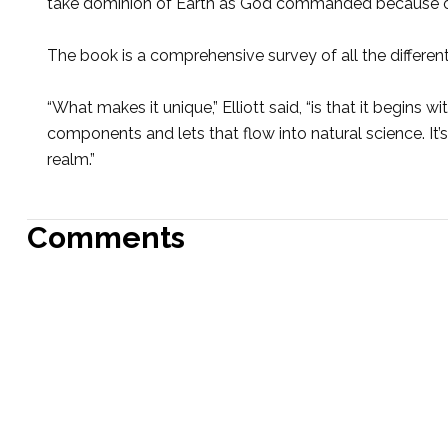
take dominion of Earth as God commanded because of th
The book is a comprehensive survey of all the different 
“What makes it unique,” Elliott said, “is that it begins wi
components and lets that flow into natural science. It’s
realm.”
Comments