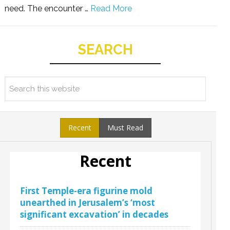
need. The encounter …
Read More
SEARCH
Recent
Must Read
Recent
First Temple-era figurine mold
unearthed in Jerusalem’s ‘most
significant excavation’ in decades