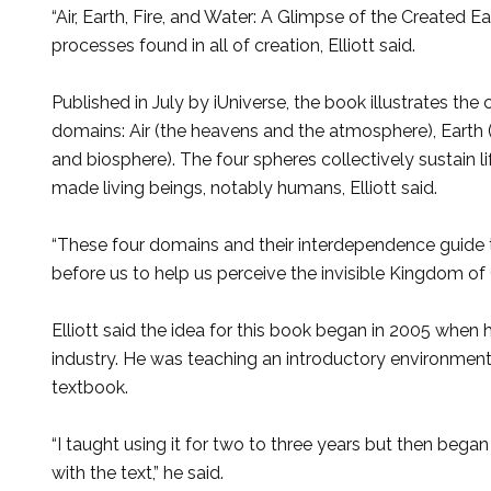
“Air, Earth, Fire, and Water: A Glimpse of the Created E
processes found in all of creation, Elliott said.
Published in July by iUniverse, the book illustrates the
domains: Air (the heavens and the atmosphere), Earth 
and biosphere). The four spheres collectively sustain l
made living beings, notably humans, Elliott said.
“These four domains and their interdependence guide t
before us to help us perceive the invisible Kingdom of G
Elliott said the idea for this book began in 2005 when 
industry. He was teaching an introductory environment
textbook.
“I taught using it for two to three years but then bega
with the text,” he said.