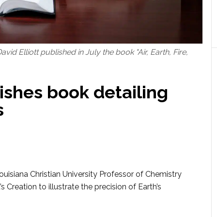
id Elliott published in July the book "Air, Earth, Fire,
ishes book detailing
s
isiana Christian University Professor of Chemistry
s Creation to illustrate the precision of Earth’s