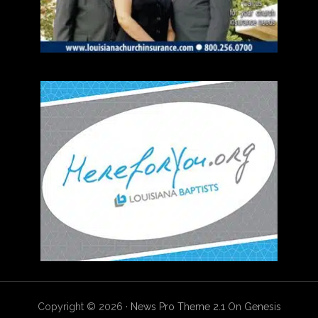
Copyright © 2026 ·
News Pro Theme 2.1
On
Genesis