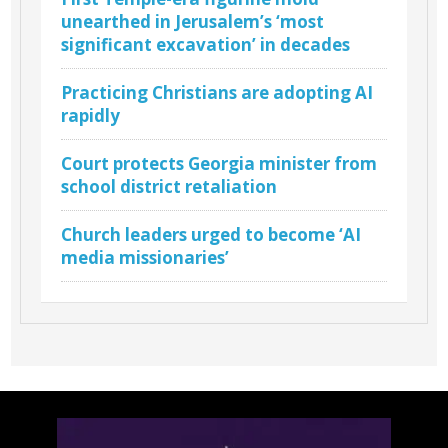
unearthed in Jerusalem’s ‘most
significant excavation’ in decades
Practicing Christians are adopting AI
rapidly
Court protects Georgia minister from
school district retaliation
Church leaders urged to become ‘AI
media missionaries’