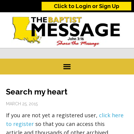
Click to Login or Sign Up
Search my heart
MARCH 25, 2015
If you are not yet a registered user,
click here
to register
so that you can access this
article and thousands of other archived