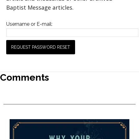
Baptist Message articles.
Username or E-mail:
Comments