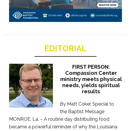
EDITORIAL
FIRST PERSON:
Compassion Center
ministry meets physical
needs, yields spiritual
results
By Matt Coker, Special to
the Baptist Message
MONROE, La. – A routine day distributing food
became a powerful reminder of why the Louisiana