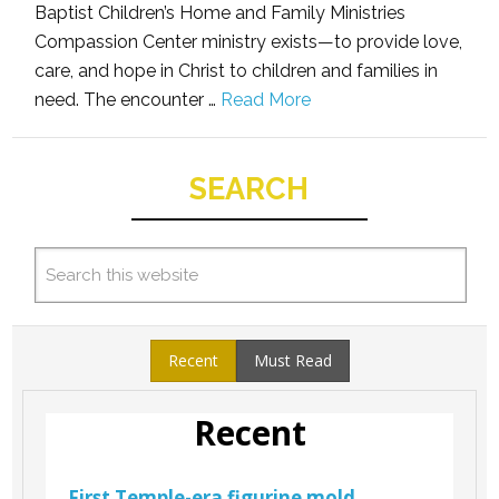
Baptist Children’s Home and Family Ministries
Compassion Center ministry exists—to provide love,
care, and hope in Christ to children and families in
need. The encounter …
Read More
SEARCH
Recent
Must Read
Recent
First Temple-era figurine mold