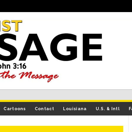
Cartoons
Contact
Louisiana
U.S. & Intl
F