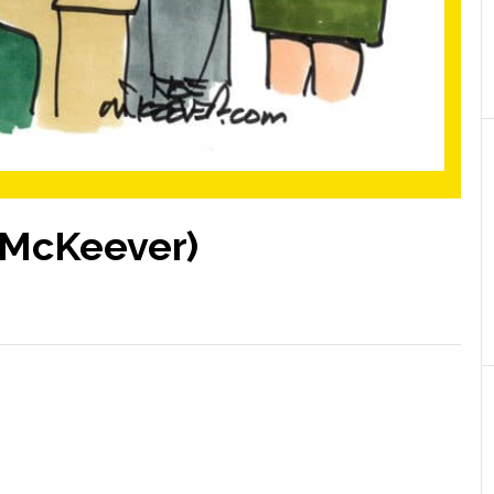
e McKeever)