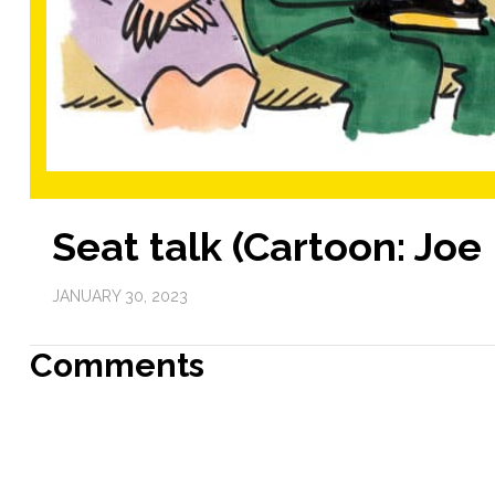
Seat talk (Cartoon: Jo
JANUARY 30, 2023
Comments