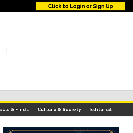
Click to Login or Sign Up
acts & Finds
Culture & Society
Editorial