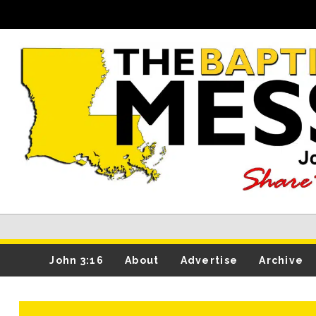
John 3:16
About
Advertise
Archive