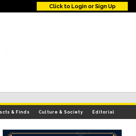
Click to Login or Sign Up
acts & Finds
Culture & Society
Editorial