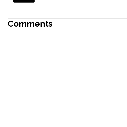
Comments