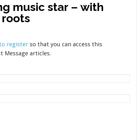
g music star – with
 roots
 to register
so that you can access this
t Message articles.