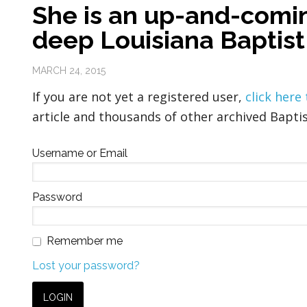
She is an up-and-comin
deep Louisiana Baptist
MARCH 24, 2015
If you are not yet a registered user,
click here
article and thousands of other archived Baptis
Username or Email
Password
Remember me
Lost your password?