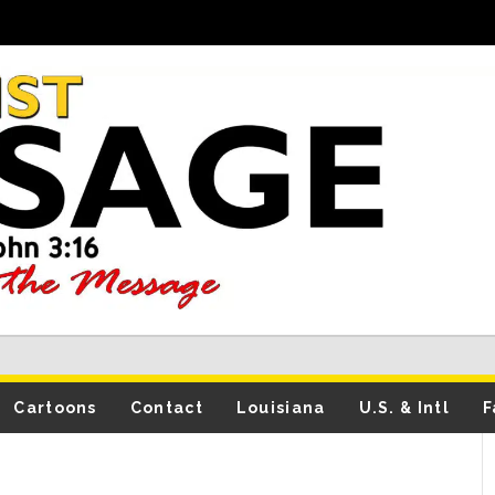
Cartoons
Contact
Louisiana
U.S. & Intl
F