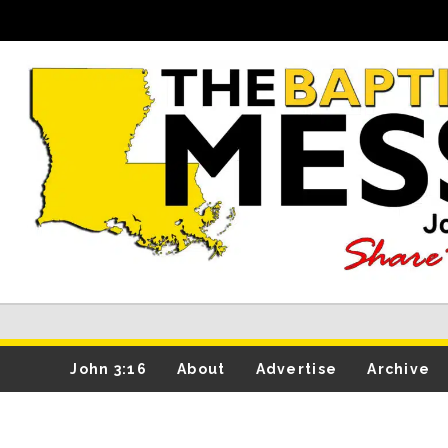
John 3:16
About
Advertise
Archive